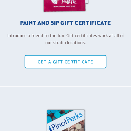
PAINT AND SIP GIFT CERTIFICATE
Introduce a friend to the fun. Gift certificates work at all of
our studio locations.
GET A GIFT CERTIFICATE