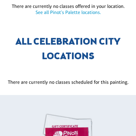
There are currently no classes offered in your location.
See all Pinot's Palette locations.
ALL CELEBRATION CITY
LOCATIONS
There are currently no classes scheduled for this painting.