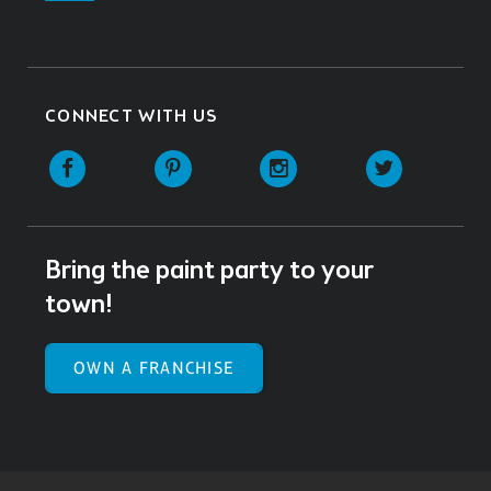
CONNECT WITH US
Facebook
Pinterest
Instagram
Twitter
Bring the paint party to your
town!
OWN A FRANCHISE