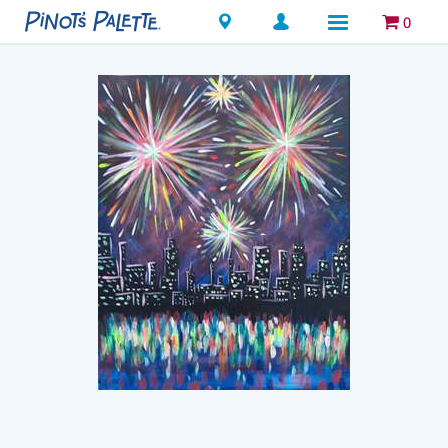
Locations
0