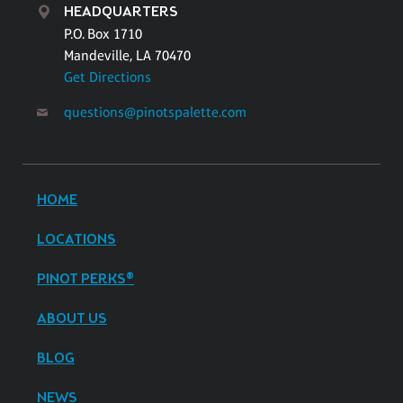
HEADQUARTERS
P.O. Box 1710
Mandeville, LA 70470
Get Directions
questions@pinotspalette.com
HOME
LOCATIONS
PINOT PERKS®
ABOUT US
BLOG
NEWS