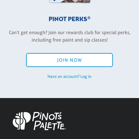
PINOT PERKS®
Can't get enough? Join our rewards club for special perks,
including free paint and sip classes!
JOIN NOW
Have an account? Log in