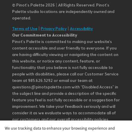
© Pinot’s Palette 2026 | All Rights Reserved.
Pinot's
Palette studio locations are independently owned and
operated.
Terms of Use
|
Privacy Policy
|
Accessibility
Our Commitment to Accessibility
Pinot's Palette is committed to making our website's
content accessible and user friendly to everyone. If you
are having difficulty viewing or navigating the content on
this website, or notice any content, feature, or
functionality that you believe is not fully accessible to
people with disabilities, please call our Customer Service
team at 985.626.3292 or email our team at
questions@pinotspalette.com with “Disabled Access” in
the subject line and provide a description of the specific
feature you feel is not fully accessible or a suggestion for
improvement. We take your feedback seriously and will
consider it as we evaluate ways to accommodate all of
our customers and our overall accessibility policies.
Additionally, while we do not control such vendors, we
We use tracking data to enhance your browsing experience and