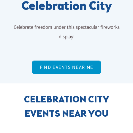
Celebration City
Celebrate freedom under this spectacular fireworks
display!
FIND EVENTS NEAR ME
CELEBRATION CITY
EVENTS NEAR YOU