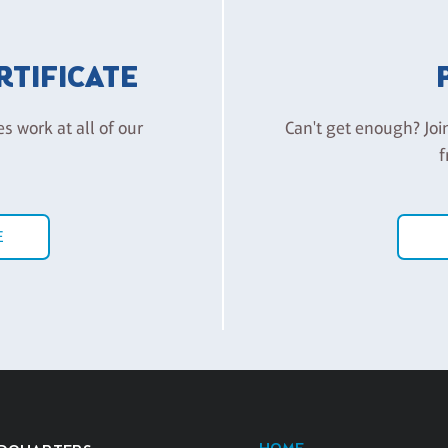
ERTIFICATE
es work at all of our
Can't get enough? Joi
f
E