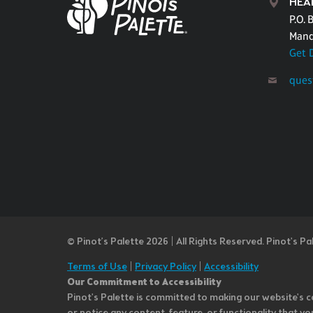
HEA
P.O. 
Mand
Get 
ques
© Pinot’s Palette 2026 | All Rights Reserved.
Pinot's Pa
Terms of Use
|
Privacy Policy
|
Accessibility
Our Commitment to Accessibility
Pinot's Palette is committed to making our website's co