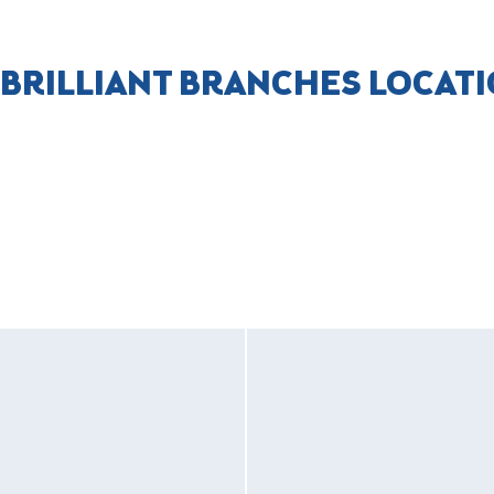
 BRILLIANT BRANCHES LOCAT