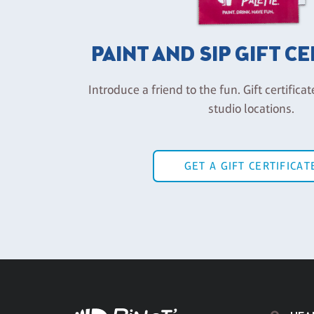
PAINT AND SIP GIFT C
Introduce a friend to the fun. Gift certificat
studio locations.
GET A GIFT CERTIFICAT