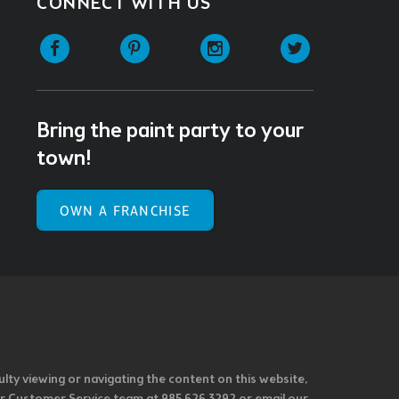
CONNECT WITH US
Facebook
Pinterest
Instagram
Twitter
Bring the paint party to your
town!
OWN A FRANCHISE
ulty viewing or navigating the content on this website,