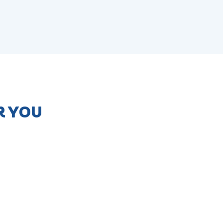
R YOU