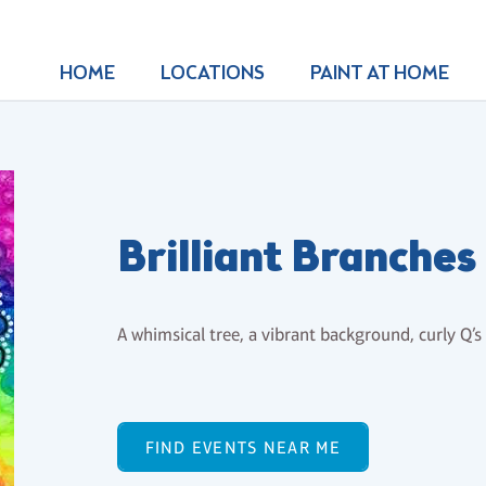
HOME
LOCATIONS
PAINT AT HOME
Brilliant Branches
A whimsical tree, a vibrant background, curly Q’s 
FIND EVENTS NEAR ME