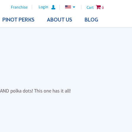
Login
Franchise
Cart
0
PINOT PERKS
ABOUT US
BLOG
AND polka dots! This one has it all!