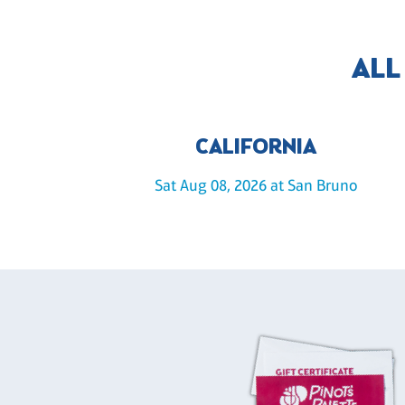
ALL
CALIFORNIA
Sat Aug 08, 2026 at San Bruno