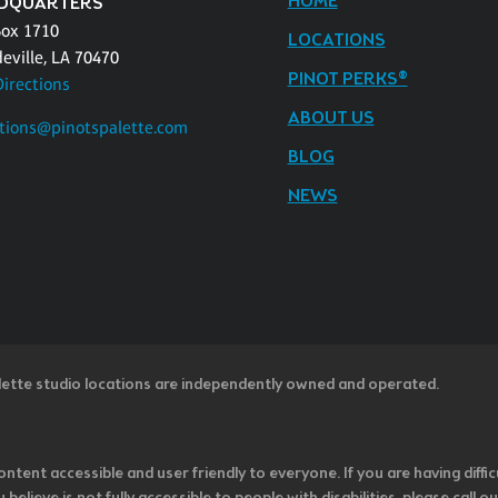
HOME
DQUARTERS
Box 1710
LOCATIONS
eville, LA 70470
PINOT PERKS®
Directions
ABOUT US
tions@pinotspalette.com
BLOG
NEWS
lette studio locations are independently owned and operated.
ntent accessible and user friendly to everyone. If you are having diffic