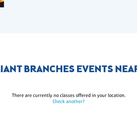
LIANT BRANCHES EVENTS NEA
There are currently no classes offered in your location.
Check another?