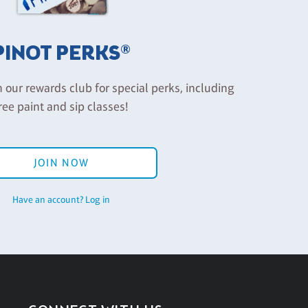
PINOT PERKS®
n our rewards club for special perks, including
ree paint and sip classes!
JOIN NOW
Have an account? Log in