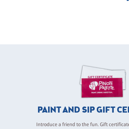
PAINT AND SIP GIFT C
Introduce a friend to the fun. Gift certificat