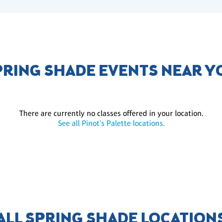
PRING SHADE EVENTS NEAR Y
There are currently no classes offered in your location.
See all Pinot's Palette locations.
ALL SPRING SHADE LOCATION