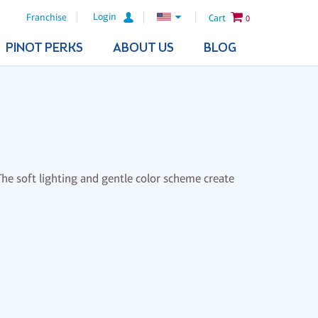
Login
Franchise
Cart
0
PINOT PERKS
ABOUT US
BLOG
 The soft lighting and gentle color scheme create