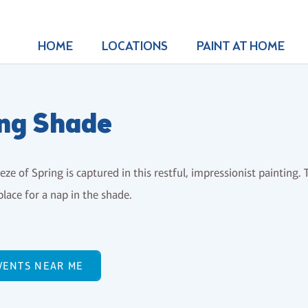
HOME
LOCATIONS
PAINT AT HOME
ng Shade
eeze of Spring is captured in this restful, impressionist painting.
place for a nap in the shade.
VENTS NEAR ME