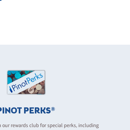
PINOT PERKS®
n our rewards club for special perks, including