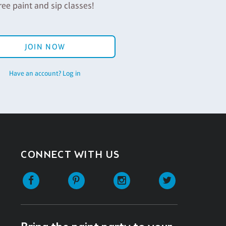
ree paint and sip classes!
JOIN NOW
Have an account? Log in
CONNECT WITH US
Facebook
Pinterest
Instagram
Twitter