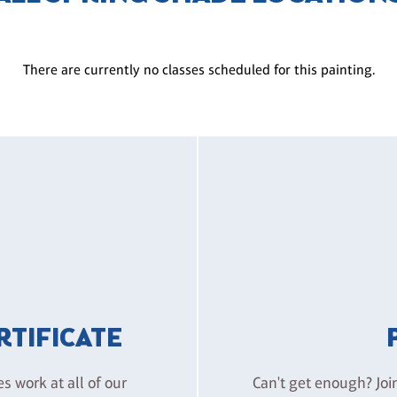
There are currently no classes scheduled for this painting.
ERTIFICATE
es work at all of our
Can't get enough? Joi