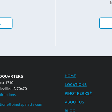
f
E
HOME
DQUARTERS
Box 1710
LOCATIONS
eville, LA 70470
PINOT PERKS®
Directions
ABOUT US
tions@pinotspalette.com
BLOG