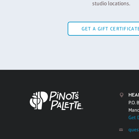
studio locations.
GET A GIFT CERTIFICAT
HEA
P.O. 
Mand
Get 
ques