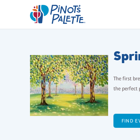
Spri
The first br
the perfect 
FIND E