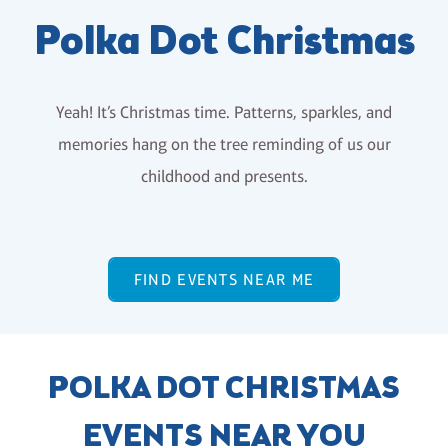
Polka Dot Christmas
Yeah! It’s Christmas time. Patterns, sparkles, and
memories hang on the tree reminding of us our
childhood and presents.
FIND EVENTS NEAR ME
POLKA DOT CHRISTMAS
EVENTS NEAR YOU