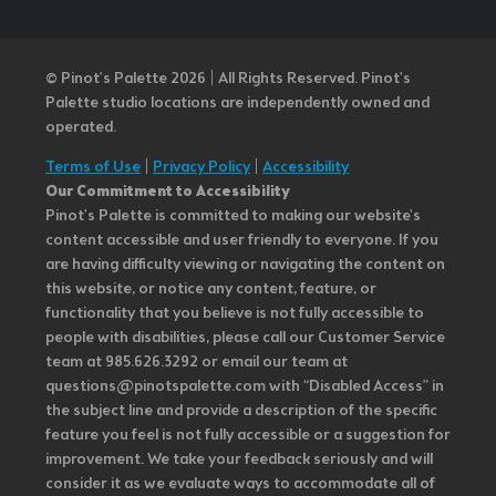
© Pinot’s Palette 2026 | All Rights Reserved.
Pinot's
Palette studio locations are independently owned and
operated.
Terms of Use
|
Privacy Policy
|
Accessibility
Our Commitment to Accessibility
Pinot's Palette is committed to making our website's
content accessible and user friendly to everyone. If you
are having difficulty viewing or navigating the content on
this website, or notice any content, feature, or
functionality that you believe is not fully accessible to
people with disabilities, please call our Customer Service
team at 985.626.3292 or email our team at
questions@pinotspalette.com with “Disabled Access” in
the subject line and provide a description of the specific
feature you feel is not fully accessible or a suggestion for
improvement. We take your feedback seriously and will
consider it as we evaluate ways to accommodate all of