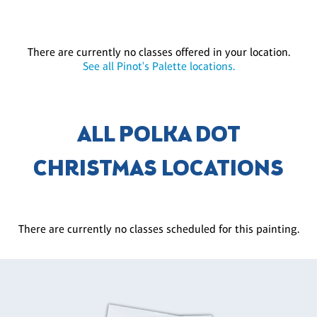
There are currently no classes offered in your location.
See all Pinot's Palette locations.
ALL POLKA DOT
CHRISTMAS LOCATIONS
There are currently no classes scheduled for this painting.