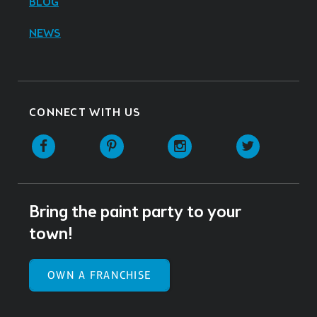
BLOG
NEWS
CONNECT WITH US
Facebook
Pinterest
Instagram
Twitter
Bring the paint party to your
town!
OWN A FRANCHISE