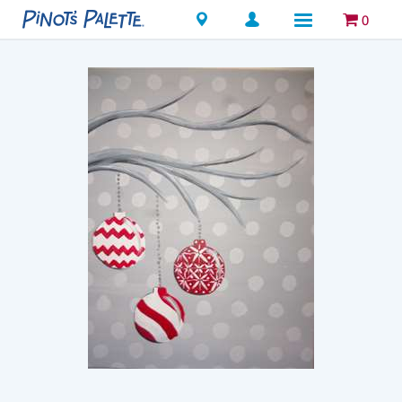
Locations
0