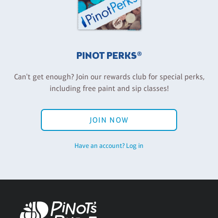
PINOT PERKS®
Can't get enough? Join our rewards club for special perks,
including free paint and sip classes!
JOIN NOW
Have an account? Log in