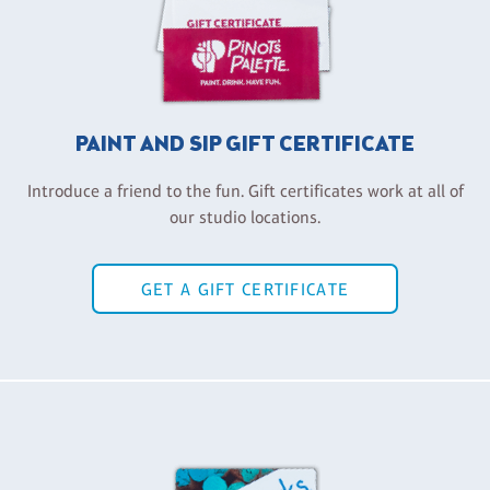
PAINT AND SIP GIFT CERTIFICATE
Introduce a friend to the fun. Gift certificates work at all of
our studio locations.
GET A GIFT CERTIFICATE