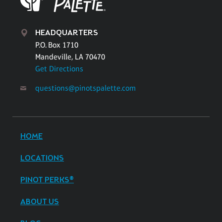
HEADQUARTERS
P.O. Box 1710
Mandeville, LA 70470
Get Directions
questions@pinotspalette.com
HOME
LOCATIONS
PINOT PERKS®
ABOUT US