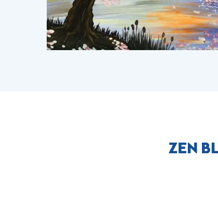
ZEN B