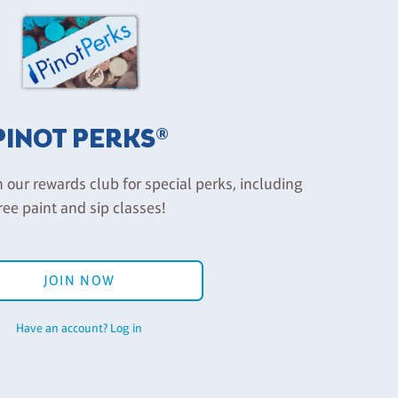
PINOT PERKS®
n our rewards club for special perks, including
ree paint and sip classes!
JOIN NOW
Have an account? Log in