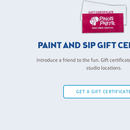
PAINT AND SIP GIFT C
Introduce a friend to the fun. Gift certificat
studio locations.
GET A GIFT CERTIFICAT