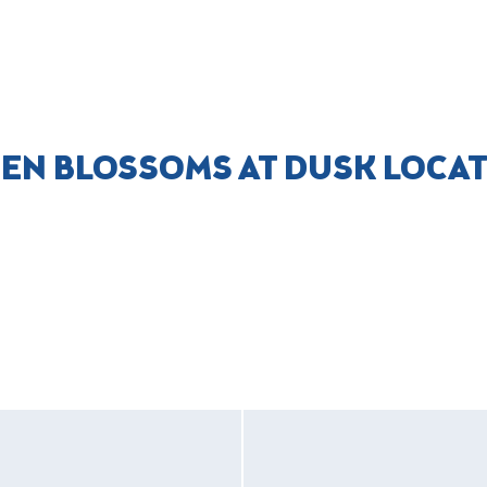
ZEN BLOSSOMS AT DUSK LOCA