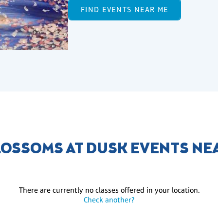
FIND EVENTS NEAR ME
LOSSOMS AT DUSK EVENTS NE
There are currently no classes offered in your location.
Check another?