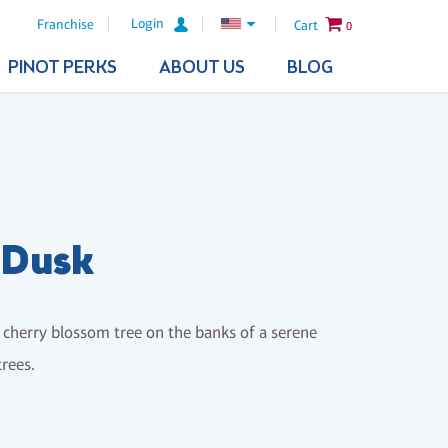
Login
Franchise
Cart
0
PINOT PERKS
ABOUT US
BLOG
 Dusk
is cherry blossom tree on the banks of a serene
trees.