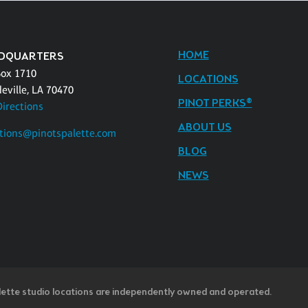
HOME
DQUARTERS
Box 1710
LOCATIONS
eville, LA 70470
PINOT PERKS®
Directions
ABOUT US
tions@pinotspalette.com
BLOG
NEWS
lette studio locations are independently owned and operated.