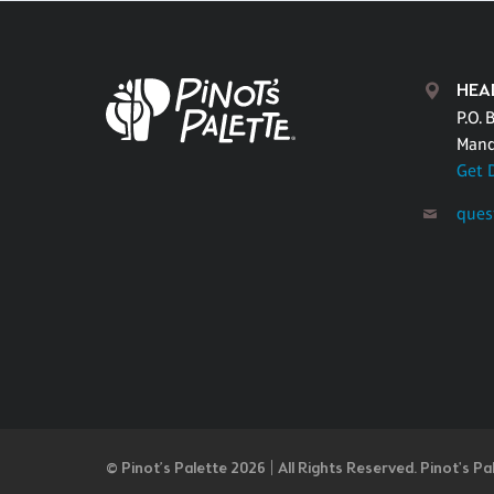
HEA
P.O. 
Mand
Get 
ques
© Pinot’s Palette 2026 | All Rights Reserved.
Pinot's Pa