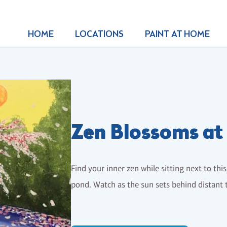
HOME
LOCATIONS
PAINT AT HOME
Zen Blossoms at
Find your inner zen while sitting next to th
pond. Watch as the sun sets behind distant 