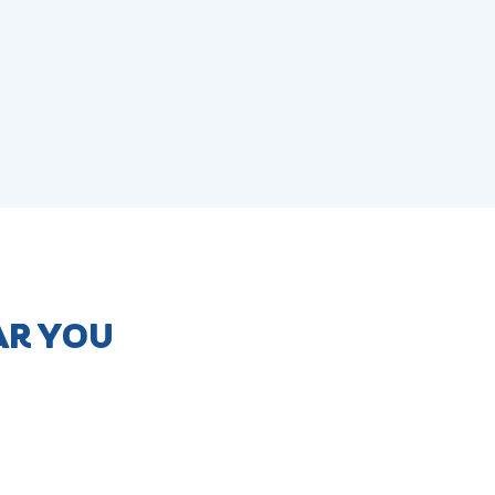
AR YOU