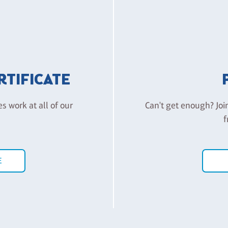
ERTIFICATE
es work at all of our
Can't get enough? Joi
f
E