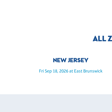
ALL 
NEW JERSEY
Fri Sep 18, 2026 at East Brunswick