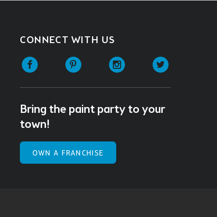
CONNECT WITH US
Facebook
Pinterest
Instagram
Twitter
Bring the paint party to your
town!
OWN A FRANCHISE