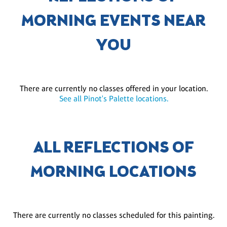
MORNING EVENTS NEAR
YOU
There are currently no classes offered in your location.
See all Pinot's Palette locations.
ALL REFLECTIONS OF
MORNING LOCATIONS
There are currently no classes scheduled for this painting.