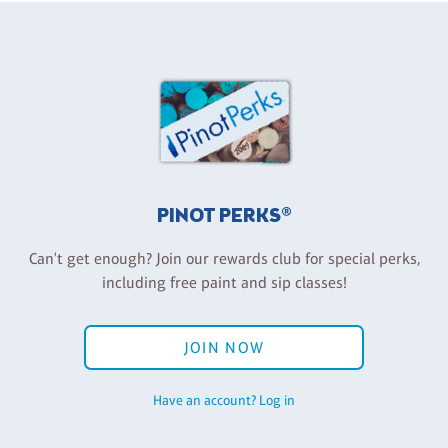
PINOT PERKS®
Can't get enough? Join our rewards club for special perks,
including free paint and sip classes!
JOIN NOW
Have an account? Log in