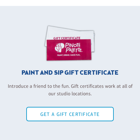
PAINT AND SIP GIFT CERTIFICATE
Introduce a friend to the fun. Gift certificates work at all of
our studio locations.
GET A GIFT CERTIFICATE