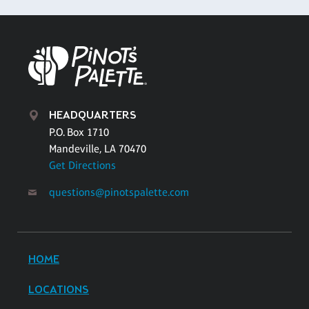
HEADQUARTERS
P.O. Box 1710
Mandeville, LA 70470
Get Directions
questions@pinotspalette.com
HOME
LOCATIONS