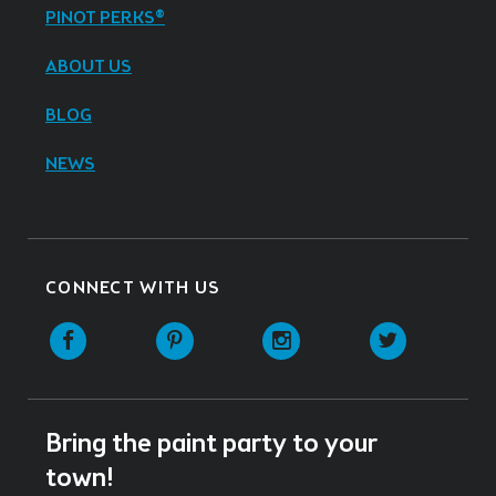
PINOT PERKS®
ABOUT US
BLOG
NEWS
CONNECT WITH US
Facebook
Pinterest
Instagram
Twitter
Bring the paint party to your
town!