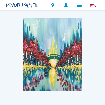
Locations
0