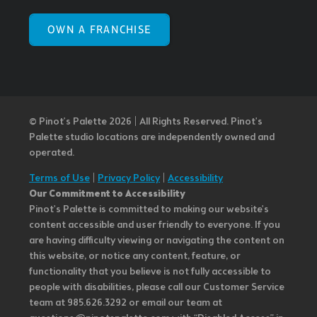
OWN A FRANCHISE
© Pinot’s Palette 2026 | All Rights Reserved.
Pinot's
Palette studio locations are independently owned and
operated.
Terms of Use
|
Privacy Policy
|
Accessibility
Our Commitment to Accessibility
Pinot's Palette is committed to making our website's
content accessible and user friendly to everyone. If you
are having difficulty viewing or navigating the content on
this website, or notice any content, feature, or
functionality that you believe is not fully accessible to
people with disabilities, please call our Customer Service
team at 985.626.3292 or email our team at