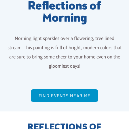
Reflections of
Morning
Morning light sparkles over a flowering, tree lined
stream. This painting is full of bright, modern colors that
are sure to bring some cheer to your home even on the
gloomiest days!
FIND EVENTS NEAR ME
REFLECTIONS OF