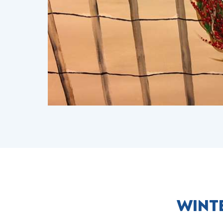
WINTE