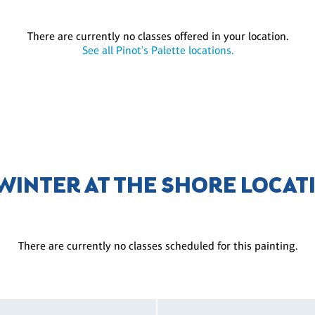
There are currently no classes offered in your location.
See all Pinot's Palette locations.
 WINTER AT THE SHORE LOCAT
There are currently no classes scheduled for this painting.