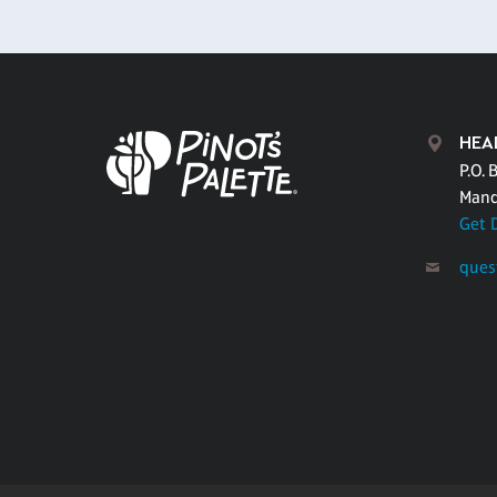
HEA
P.O. 
Mand
Get 
ques