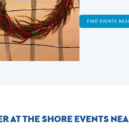
FIND EVENTS NEA
R AT THE SHORE EVENTS NE