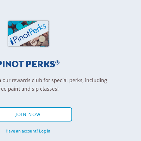
PINOT PERKS®
n our rewards club for special perks, including
ree paint and sip classes!
JOIN NOW
Have an account? Log in