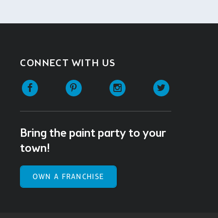
CONNECT WITH US
Facebook
Pinterest
Instagram
Twitter
Bring the paint party to your
town!
OWN A FRANCHISE