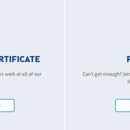
ERTIFICATE
es work at all of our
Can't get enough? Joi
f
E