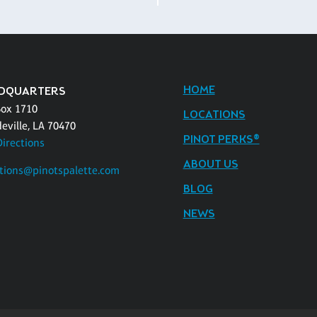
HOME
DQUARTERS
Box 1710
LOCATIONS
eville, LA 70470
PINOT PERKS®
Directions
ABOUT US
tions@pinotspalette.com
BLOG
NEWS