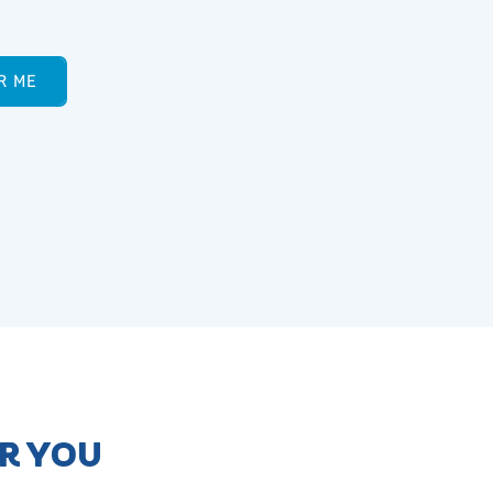
R ME
AR YOU