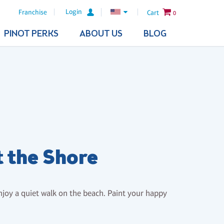
Login
Franchise
Cart
0
PINOT PERKS
ABOUT US
BLOG
t the Shore
enjoy a quiet walk on the beach. Paint your happy