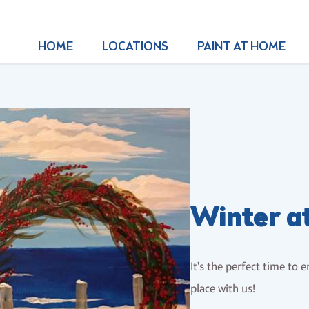
HOME
LOCATIONS
PAINT AT HOME
Winter a
It's the perfect time to 
place with us!