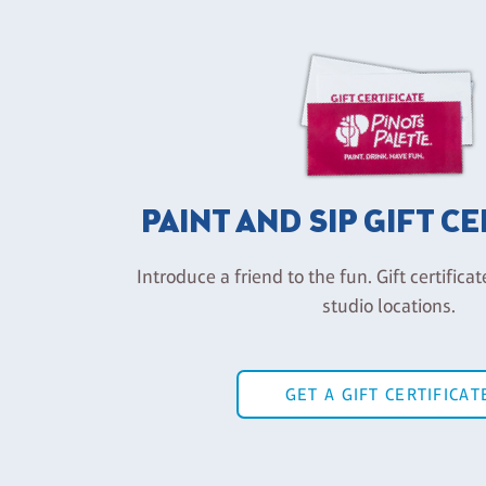
PAINT AND SIP GIFT C
Introduce a friend to the fun. Gift certificat
studio locations.
GET A GIFT CERTIFICAT