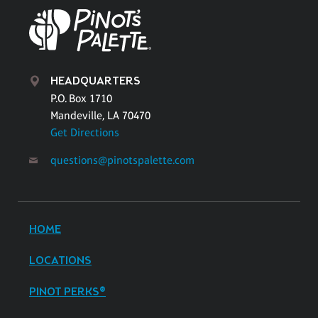
HEADQUARTERS
P.O. Box 1710
Mandeville, LA 70470
Get Directions
questions@pinotspalette.com
HOME
LOCATIONS
PINOT PERKS®