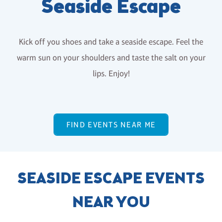
Seaside Escape
Kick off you shoes and take a seaside escape. Feel the
warm sun on your shoulders and taste the salt on your
lips. Enjoy!
FIND EVENTS NEAR ME
SEASIDE ESCAPE EVENTS
NEAR YOU