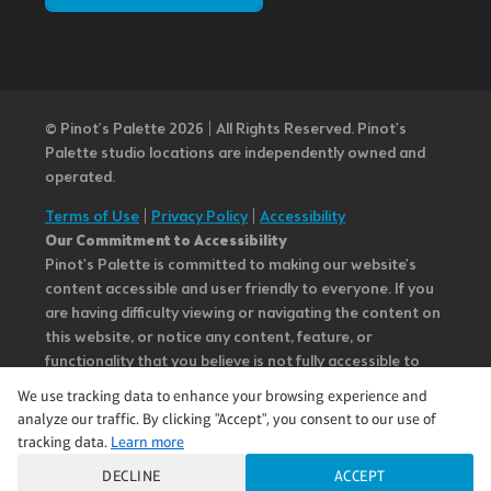
© Pinot’s Palette 2026 | All Rights Reserved.
Pinot's
Palette studio locations are independently owned and
operated.
Terms of Use
|
Privacy Policy
|
Accessibility
Our Commitment to Accessibility
Pinot's Palette is committed to making our website's
content accessible and user friendly to everyone. If you
are having difficulty viewing or navigating the content on
this website, or notice any content, feature, or
functionality that you believe is not fully accessible to
people with disabilities, please call our Customer Service
We use tracking data to enhance your browsing experience and
team at 985.626.3292 or email our team at
analyze our traffic. By clicking "Accept", you consent to our use of
questions@pinotspalette.com with “Disabled Access” in
tracking data.
Learn more
the subject line and provide a description of the specific
DECLINE
ACCEPT
feature you feel is not fully accessible or a suggestion for