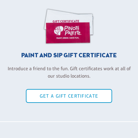
PAINT AND SIP GIFT CERTIFICATE
Introduce a friend to the fun. Gift certificates work at all of
our studio locations.
GET A GIFT CERTIFICATE