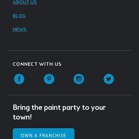
ABOUT US
BLOG
NEWS
CONNECT WITH US
Facebook
Pinterest
Instagram
Twitter
Bring the paint party to your
town!
OWN A FRANCHISE