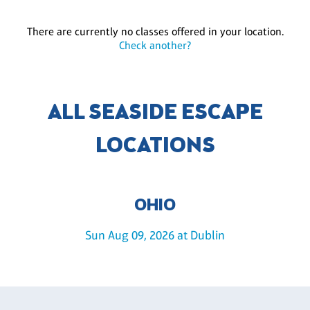
There are currently no classes offered in your location.
Check another?
ALL SEASIDE ESCAPE
LOCATIONS
OHIO
Sun Aug 09, 2026 at Dublin