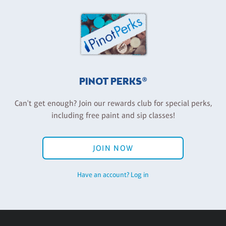
PINOT PERKS®
Can't get enough? Join our rewards club for special perks,
including free paint and sip classes!
JOIN NOW
Have an account? Log in