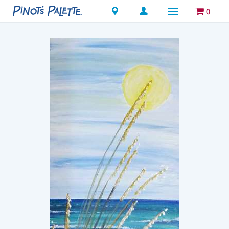
Locations
0