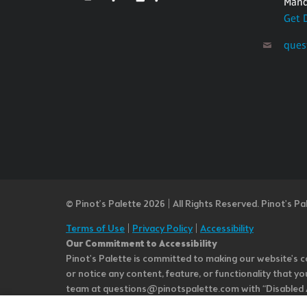
Mand
Get 
ques
© Pinot’s Palette 2026 | All Rights Reserved.
Pinot's Pa
Terms of Use
|
Privacy Policy
|
Accessibility
Our Commitment to Accessibility
Pinot's Palette is committed to making our website's co
or notice any content, feature, or functionality that yo
team at questions@pinotspalette.com with “Disabled Acce
improvement. We take your feedback seriously and will c