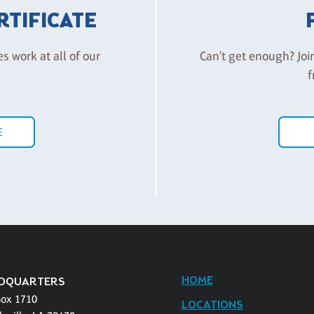
ERTIFICATE
es work at all of our
Can't get enough? Joi
f
E
HOME
DQUARTERS
Box 1710
LOCATIONS