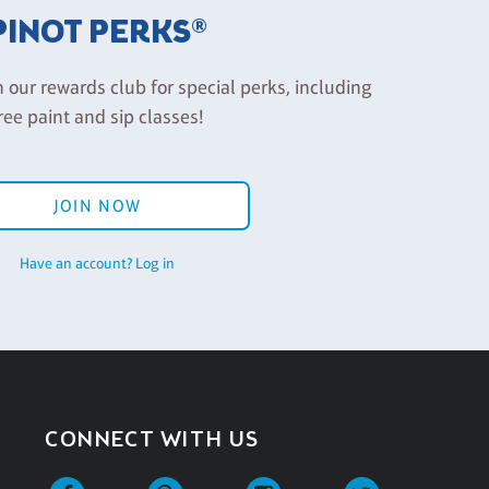
PINOT PERKS®
n our rewards club for special perks, including
ree paint and sip classes!
JOIN NOW
Have an account? Log in
CONNECT WITH US
Facebook
Pinterest
Instagram
Twitter