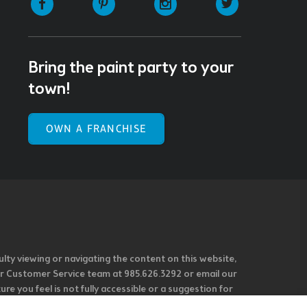
Bring the paint party to your
town!
OWN A FRANCHISE
ulty viewing or navigating the content on this website,
l our Customer Service team at 985.626.3292 or email our
e you feel is not fully accessible or a suggestion for
 our overall accessibility policies. Additionally,