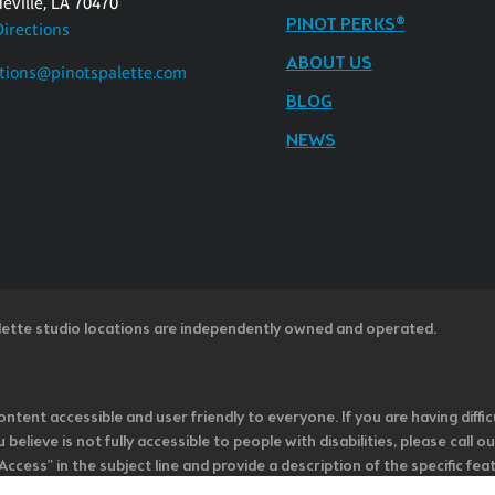
eville, LA 70470
PINOT PERKS®
Directions
ABOUT US
tions@pinotspalette.com
BLOG
NEWS
lette studio locations are independently owned and operated.
ntent accessible and user friendly to everyone. If you are having diffic
u believe is not fully accessible to people with disabilities, please cal
ss” in the subject line and provide a description of the specific featur
onsider it as we evaluate ways to accommodate all of our customers and