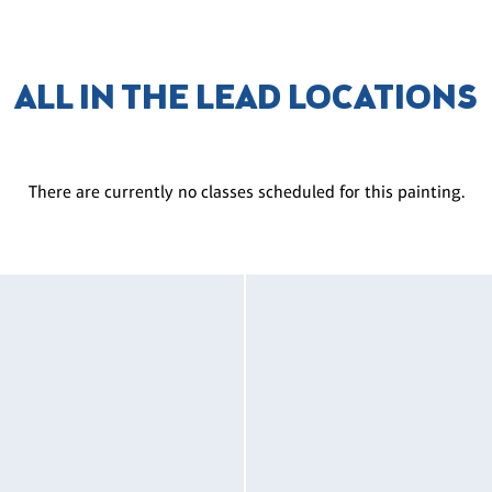
ALL IN THE LEAD LOCATIONS
There are currently no classes scheduled for this painting.