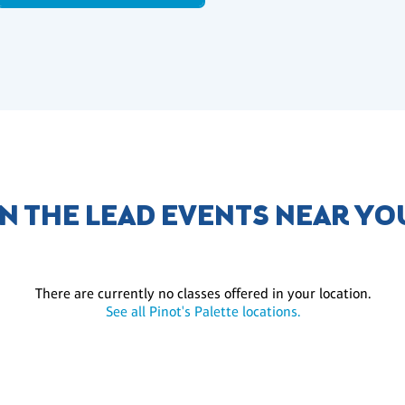
IN THE LEAD EVENTS NEAR YO
There are currently no classes offered in your location.
See all Pinot's Palette locations.