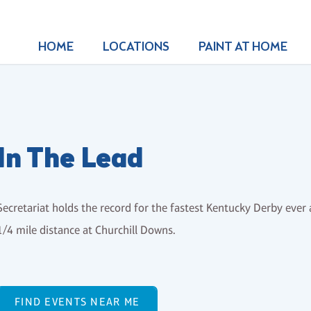
HOME
LOCATIONS
PAINT AT HOME
In The Lead
Secretariat holds the record for the fastest Kentucky Derby ever a
1/4 mile distance at Churchill Downs.
FIND EVENTS NEAR ME