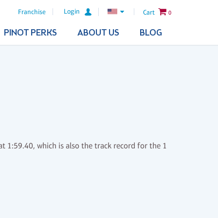
Login
Franchise
Cart
0
PINOT PERKS
ABOUT US
BLOG
t 1:59.40, which is also the track record for the 1