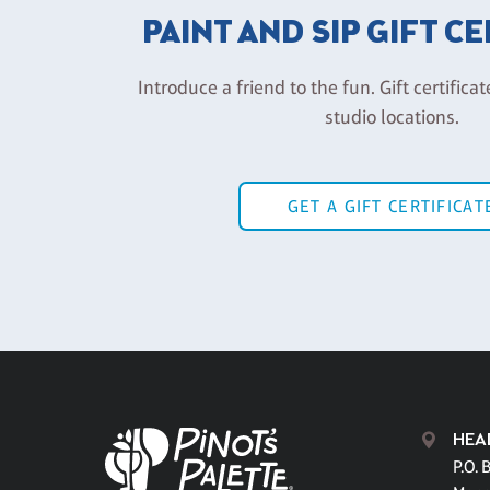
PAINT AND SIP GIFT C
Introduce a friend to the fun. Gift certificat
studio locations.
GET A GIFT CERTIFICAT
HEA
P.O. 