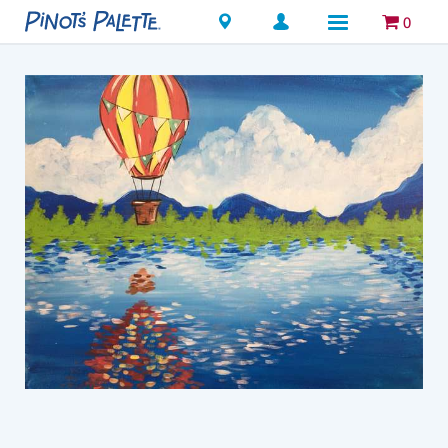
Locations
0