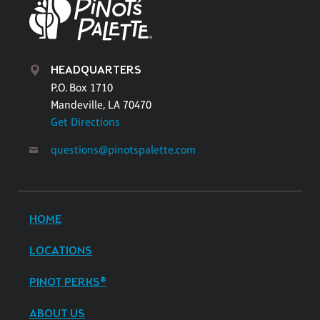
HEADQUARTERS
P.O. Box 1710
Mandeville, LA 70470
Get Directions
questions@pinotspalette.com
HOME
LOCATIONS
PINOT PERKS®
ABOUT US