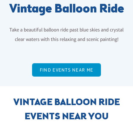
Vintage Balloon Ride
Take a beautiful balloon ride past blue skies and crystal
clear waters with this relaxing and scenic painting!
FIND EVENTS NEAR ME
VINTAGE BALLOON RIDE
EVENTS NEAR YOU