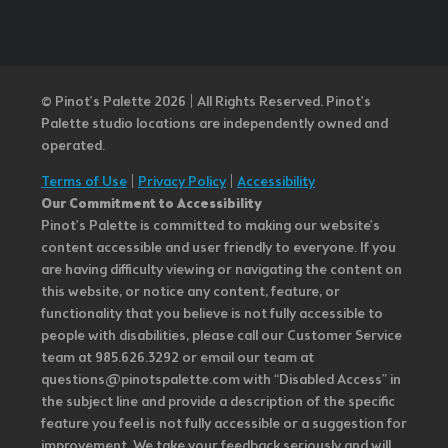
© Pinot’s Palette 2026 | All Rights Reserved.
Pinot's
Palette studio locations are independently owned and
operated.
Terms of Use
|
Privacy Policy
|
Accessibility
Our Commitment to Accessibility
Pinot's Palette is committed to making our website's
content accessible and user friendly to everyone. If you
are having difficulty viewing or navigating the content on
this website, or notice any content, feature, or
functionality that you believe is not fully accessible to
people with disabilities, please call our Customer Service
team at 985.626.3292 or email our team at
questions@pinotspalette.com with “Disabled Access” in
the subject line and provide a description of the specific
feature you feel is not fully accessible or a suggestion for
improvement. We take your feedback seriously and will