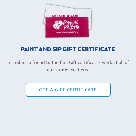
PAINT AND SIP GIFT CERTIFICATE
Introduce a friend to the fun. Gift certificates work at all of
our studio locations.
GET A GIFT CERTIFICATE