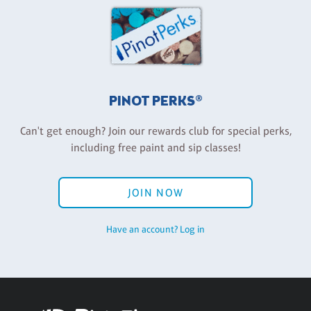
PINOT PERKS®
Can't get enough? Join our rewards club for special perks,
including free paint and sip classes!
JOIN NOW
Have an account? Log in