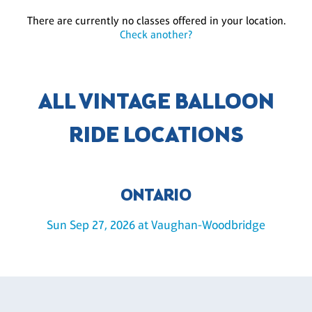
There are currently no classes offered in your location.
Check another?
ALL VINTAGE BALLOON
RIDE LOCATIONS
ONTARIO
Sun Sep 27, 2026 at Vaughan-Woodbridge