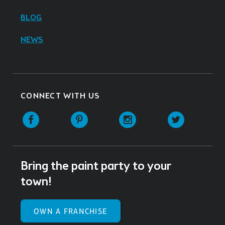
BLOG
NEWS
CONNECT WITH US
Facebook
Pinterest
Instagram
Twitter
Bring the paint party to your
town!
OWN A FRANCHISE