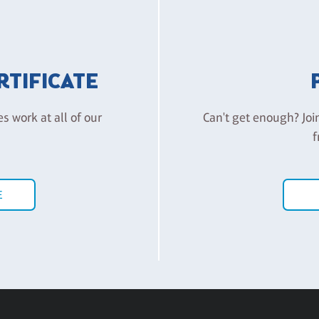
ERTIFICATE
es work at all of our
Can't get enough? Joi
f
E