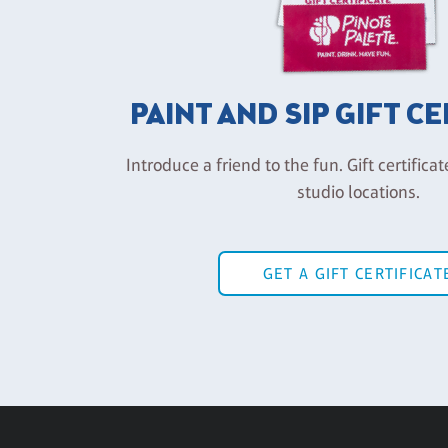
PAINT AND SIP GIFT C
Introduce a friend to the fun. Gift certificat
studio locations.
GET A GIFT CERTIFICAT