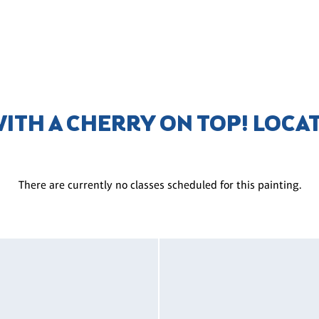
WITH A CHERRY ON TOP! LOCA
There are currently no classes scheduled for this painting.