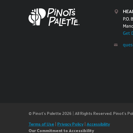
HEA
P.O. 
Mand
Get 
ques
© Pinot’s Palette 2026 | All Rights Reserved.
Pinot's Pa
Terms of Use
|
Privacy Policy
|
Accessibility
Our Commitment to Accessibility