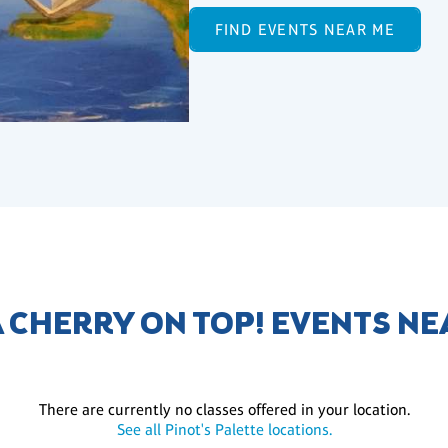
FIND EVENTS NEAR ME
A CHERRY ON TOP! EVENTS NE
There are currently no classes offered in your location.
See all Pinot's Palette locations.