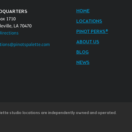
HOME
DQUARTERS
Box 1710
LOCATIONS
eville, LA 70470
PINOT PERKS®
Directions
ABOUT US
tions@pinotspalette.com
BLOG
NEWS
lette studio locations are independently owned and operated.