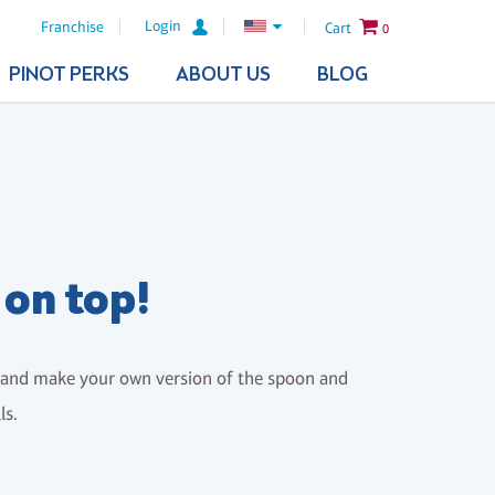
Login
Franchise
Cart
0
PINOT PERKS
ABOUT US
BLOG
 on top!
s and make your own version of the spoon and
ls.