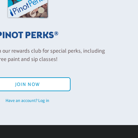
PINOT PERKS®
n our rewards club for special perks, including
ree paint and sip classes!
JOIN NOW
Have an account? Log in