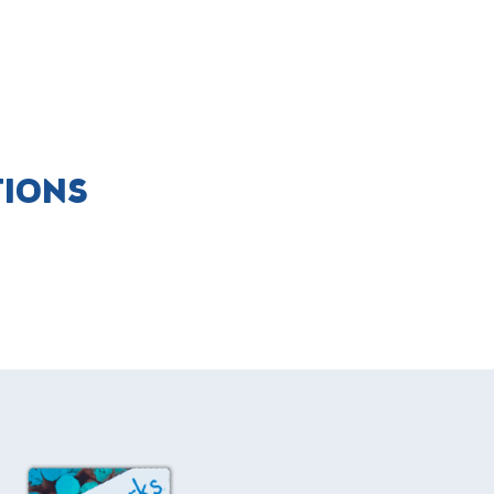
TIONS