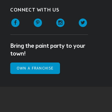
CONNECT WITH US
Facebook
Pinterest
Instagram
Twitter
Bring the paint party to your
town!
OWN A FRANCHISE