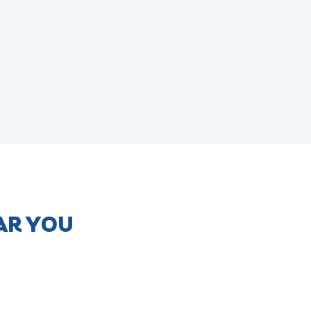
AR YOU