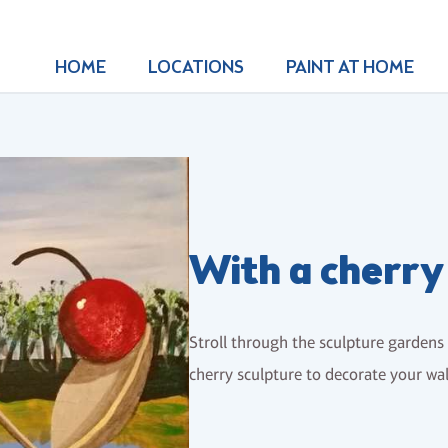
HOME
LOCATIONS
PAINT AT HOME
With a cherry
Stroll through the sculpture garden
cherry sculpture to decorate your wal