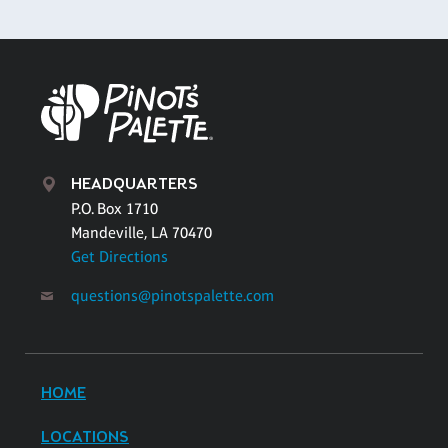
HEADQUARTERS
P.O. Box 1710
Mandeville, LA 70470
Get Directions
questions@pinotspalette.com
HOME
LOCATIONS