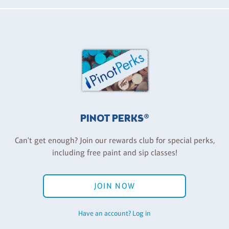
PINOT PERKS®
Can't get enough? Join our rewards club for special perks,
including free paint and sip classes!
JOIN NOW
Have an account? Log in