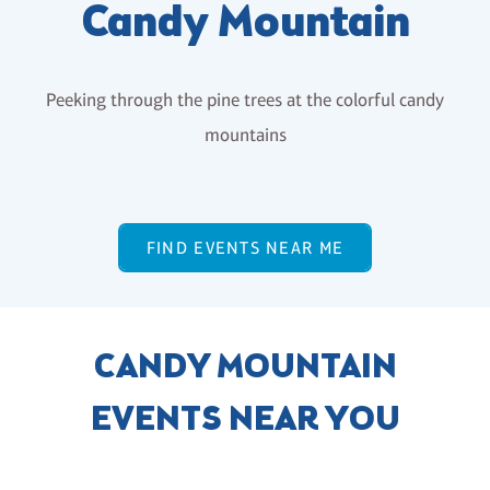
Candy Mountain
Peeking through the pine trees at the colorful candy
mountains
FIND EVENTS NEAR ME
CANDY MOUNTAIN
EVENTS NEAR YOU