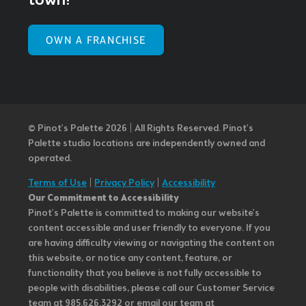
town!
OWN A FRANCHISE
© Pinot’s Palette 2026 | All Rights Reserved.
Pinot's
Palette studio locations are independently owned and
operated.
Terms of Use
|
Privacy Policy
|
Accessibility
Our Commitment to Accessibility
Pinot's Palette is committed to making our website's
content accessible and user friendly to everyone. If you
are having difficulty viewing or navigating the content on
this website, or notice any content, feature, or
functionality that you believe is not fully accessible to
people with disabilities, please call our Customer Service
team at 985.626.3292 or email our team at