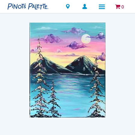
Locations
0