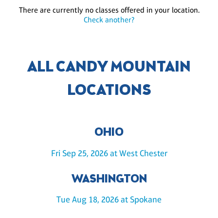
There are currently no classes offered in your location.
Check another?
ALL CANDY MOUNTAIN
LOCATIONS
OHIO
Fri Sep 25, 2026 at West Chester
WASHINGTON
Tue Aug 18, 2026 at Spokane