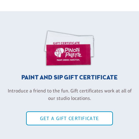
PAINT AND SIP GIFT CERTIFICATE
Introduce a friend to the fun. Gift certificates work at all of
our studio locations.
GET A GIFT CERTIFICATE