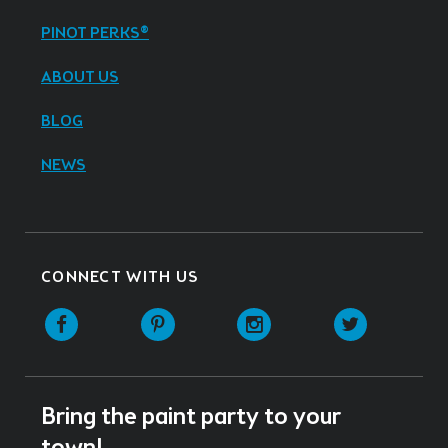
PINOT PERKS®
ABOUT US
BLOG
NEWS
CONNECT WITH US
Facebook
Pinterest
Instagram
Twitter
Bring the paint party to your