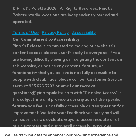
© Pinot’s Palette 2026 | All Rights Reserved.
Pinot's
Palette studio locations are independently owned and
operated.
Terms of Use
|
Privacy Policy
|
Accessibility
Our Commitment to Accessibility
Pinot's Palette is committed to making our website's
content accessible and user friendly to everyone. If you
are having difficulty viewing or navigating the content on
this website, or notice any content, feature, or
functionality that you believe is not fully accessible to
people with disabilities, please call our Customer Service
team at 985.626.3292 or email our team at
questions@pinotspalette.com with “Disabled Access” in
the subject line and provide a description of the specific
feature you feel is not fully accessible or a suggestion for
improvement. We take your feedback seriously and will
consider it as we evaluate ways to accommodate all of
our customers and our overall accessibility policies.
Additionally, while we do not control such vendors, we
We use tracking data to enhance your browsing experience and