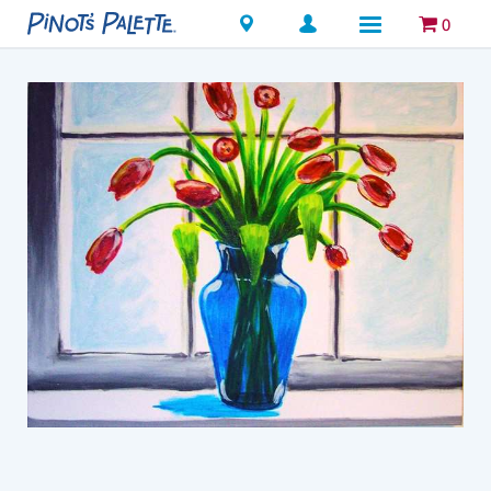
Locations
0