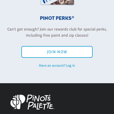
PINOT PERKS®
Can't get enough? Join our rewards club for special perks,
including free paint and sip classes!
JOIN NOW
Have an account? Log in