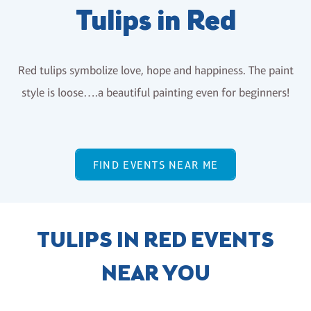
Tulips in Red
Red tulips symbolize love, hope and happiness. The paint
style is loose….a beautiful painting even for beginners!
FIND EVENTS NEAR ME
TULIPS IN RED EVENTS
NEAR YOU