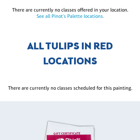
There are currently no classes offered in your location.
See all Pinot's Palette locations.
ALL TULIPS IN RED
LOCATIONS
There are currently no classes scheduled for this painting.