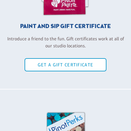
PAINT AND SIP GIFT CERTIFICATE
Introduce a friend to the fun. Gift certificates work at all of
our studio locations.
GET A GIFT CERTIFICATE