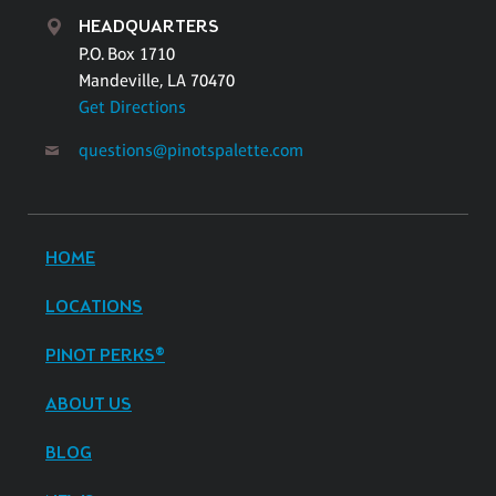
HEADQUARTERS
P.O. Box 1710
Mandeville, LA 70470
Get Directions
questions@pinotspalette.com
HOME
LOCATIONS
PINOT PERKS®
ABOUT US
BLOG