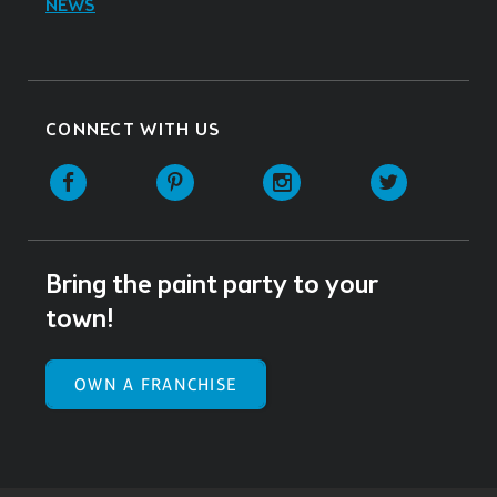
NEWS
CONNECT WITH US
Facebook
Pinterest
Instagram
Twitter
Bring the paint party to your
town!
OWN A FRANCHISE