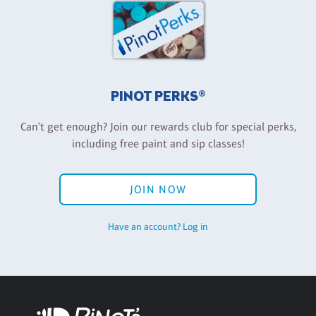
PINOT PERKS®
Can't get enough? Join our rewards club for special perks,
including free paint and sip classes!
JOIN NOW
Have an account? Log in