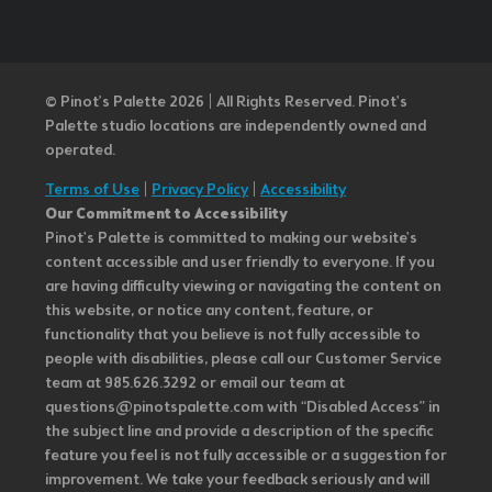
© Pinot’s Palette 2026 | All Rights Reserved.
Pinot's
Palette studio locations are independently owned and
operated.
Terms of Use
|
Privacy Policy
|
Accessibility
Our Commitment to Accessibility
Pinot's Palette is committed to making our website's
content accessible and user friendly to everyone. If you
are having difficulty viewing or navigating the content on
this website, or notice any content, feature, or
functionality that you believe is not fully accessible to
people with disabilities, please call our Customer Service
team at 985.626.3292 or email our team at
questions@pinotspalette.com with “Disabled Access” in
the subject line and provide a description of the specific
feature you feel is not fully accessible or a suggestion for
improvement. We take your feedback seriously and will