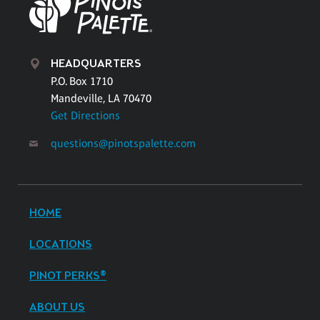
HEADQUARTERS
P.O. Box 1710
Mandeville, LA 70470
Get Directions
questions@pinotspalette.com
HOME
LOCATIONS
PINOT PERKS®
ABOUT US