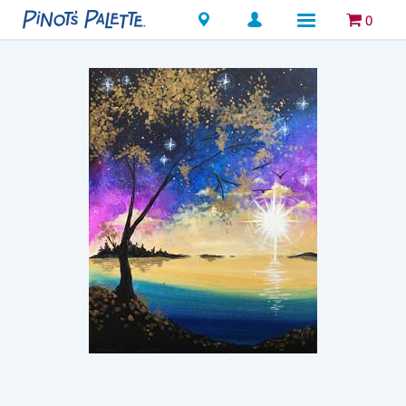
Locations
0