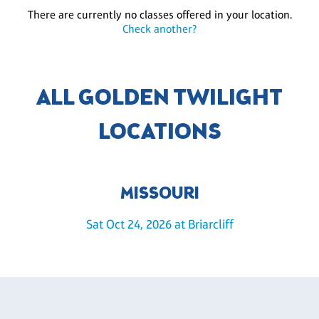
There are currently no classes offered in your location.
Check another?
ALL GOLDEN TWILIGHT
LOCATIONS
MISSOURI
Sat Oct 24, 2026 at Briarcliff