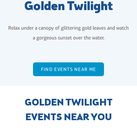
Golden Twilight
Relax under a canopy of glittering gold leaves and watch
a gorgeous sunset over the water.
FIND EVENTS NEAR ME
GOLDEN TWILIGHT
EVENTS NEAR YOU