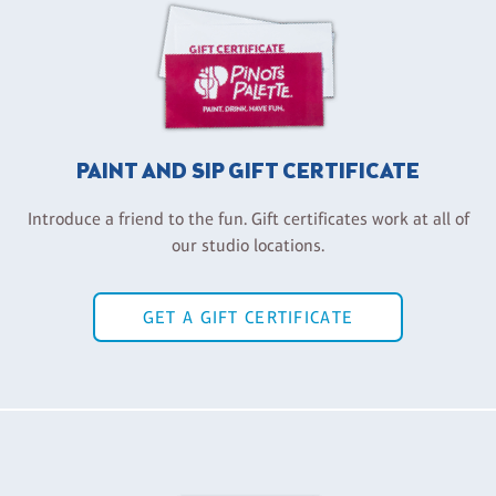
PAINT AND SIP GIFT CERTIFICATE
Introduce a friend to the fun. Gift certificates work at all of
our studio locations.
GET A GIFT CERTIFICATE