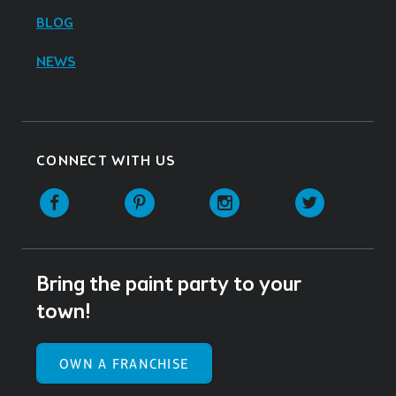
BLOG
NEWS
CONNECT WITH US
Facebook
Pinterest
Instagram
Twitter
Bring the paint party to your
town!
OWN A FRANCHISE