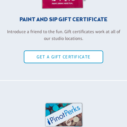
PAINT AND SIP GIFT CERTIFICATE
Introduce a friend to the fun. Gift certificates work at all of
our studio locations.
GET A GIFT CERTIFICATE