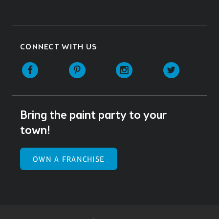
CONNECT WITH US
Facebook
Pinterest
Instagram
Twitter
Bring the paint party to your
town!
OWN A FRANCHISE