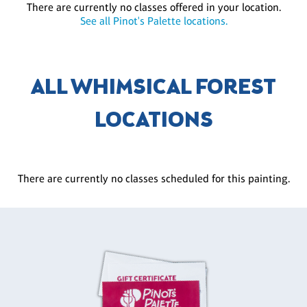
There are currently no classes offered in your location.
See all Pinot's Palette locations.
ALL WHIMSICAL FOREST
LOCATIONS
There are currently no classes scheduled for this painting.