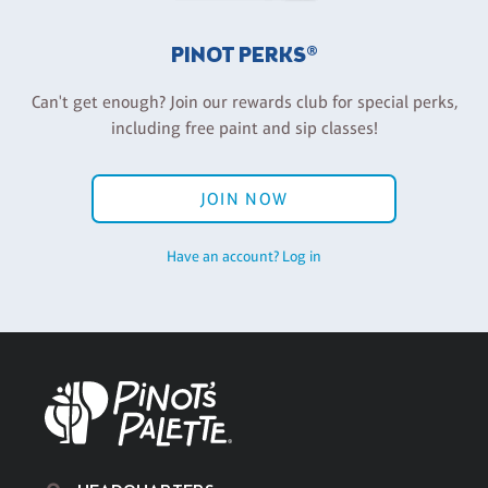
PINOT PERKS®
Can't get enough? Join our rewards club for special perks,
including free paint and sip classes!
JOIN NOW
Have an account? Log in