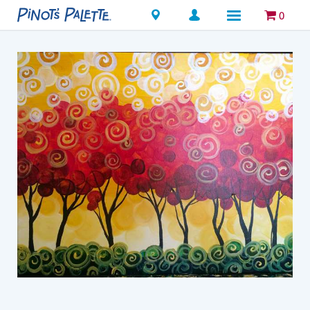
Locations
0