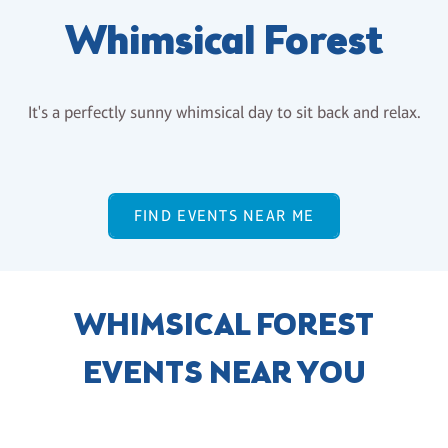
Whimsical Forest
It's a perfectly sunny whimsical day to sit back and relax.
FIND EVENTS NEAR ME
WHIMSICAL FOREST
EVENTS NEAR YOU