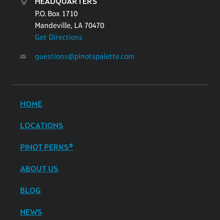
HEADQUARTERS
P.O. Box 1710
Mandeville, LA 70470
Get Directions
questions@pinotspalette.com
HOME
LOCATIONS
PINOT PERKS®
ABOUT US
BLOG
NEWS