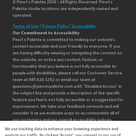
© Pinot’s Palette 2026 | All Rights Reserved.
Pinot's
Palette studio locations are independently owned and
operated.
Terms of Use
|
Privacy Policy
|
Accessibility
Our Commitment to Accessibility
Pinot's Palette is committed to making our website's
content accessible and user friendly to everyone. If you
are having difficulty viewing or navigating the content on
this website, or notice any content, feature, or
functionality that you believe is not fully accessible to
people with disabilities, please call our Customer Service
team at 985.626.3292 or email our team at
questions@pinotspalette.com with “Disabled Access” in
the subject line and provide a description of the specific
feature you feel is not fully accessible or a suggestion for
improvement. We take your feedback seriously and will
consider it as we evaluate ways to accommodate all of
our customers and our overall accessibility policies.
Additionally, while we do not control such vendors, we
We use tracking data to enhance your browsing experience and
strongly encourage vendors of third-party digital
analyze our traffic. By clicking "Accept", you consent to our use of