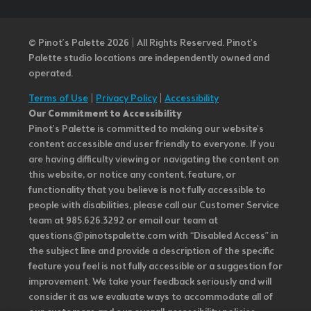
© Pinot’s Palette 2026 | All Rights Reserved.
Pinot's
Palette studio locations are independently owned and
operated.
Terms of Use
|
Privacy Policy
|
Accessibility
Our Commitment to Accessibility
Pinot's Palette is committed to making our website's
content accessible and user friendly to everyone. If you
are having difficulty viewing or navigating the content on
this website, or notice any content, feature, or
functionality that you believe is not fully accessible to
people with disabilities, please call our Customer Service
team at 985.626.3292 or email our team at
questions@pinotspalette.com with “Disabled Access” in
the subject line and provide a description of the specific
feature you feel is not fully accessible or a suggestion for
improvement. We take your feedback seriously and will
consider it as we evaluate ways to accommodate all of