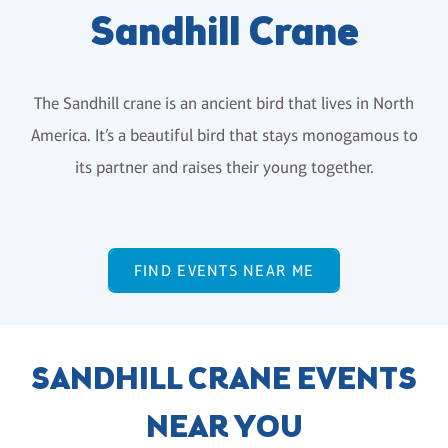
Sandhill Crane
The Sandhill crane is an ancient bird that lives in North
America. It’s a beautiful bird that stays monogamous to
its partner and raises their young together.
FIND EVENTS NEAR ME
SANDHILL CRANE EVENTS
NEAR YOU