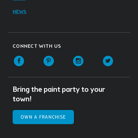
NEWS
CONNECT WITH US
Facebook
Pinterest
Instagram
Twitter
Bring the paint party to your
town!
OWN A FRANCHISE