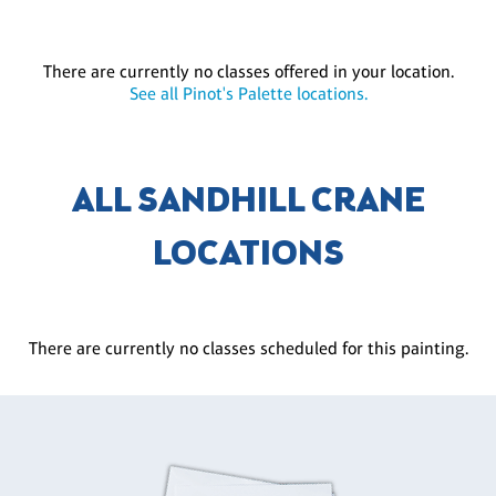
There are currently no classes offered in your location.
See all Pinot's Palette locations.
ALL SANDHILL CRANE
LOCATIONS
There are currently no classes scheduled for this painting.