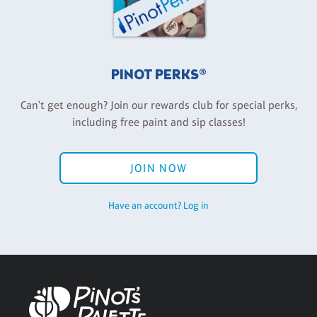
PINOT PERKS®
Can't get enough? Join our rewards club for special perks,
including free paint and sip classes!
JOIN NOW
Have an account? Log in