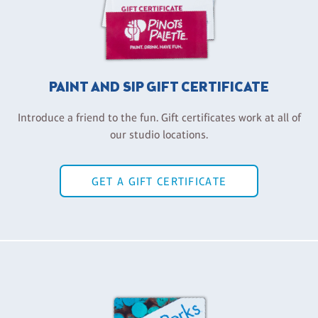
PAINT AND SIP GIFT CERTIFICATE
Introduce a friend to the fun. Gift certificates work at all of
our studio locations.
GET A GIFT CERTIFICATE