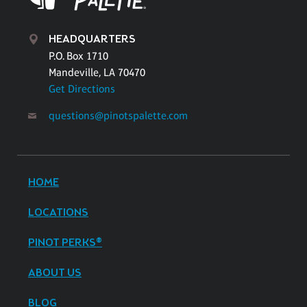
HEADQUARTERS
P.O. Box 1710
Mandeville, LA 70470
Get Directions
questions@pinotspalette.com
HOME
LOCATIONS
PINOT PERKS®
ABOUT US
BLOG