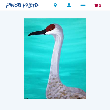
Locations
0