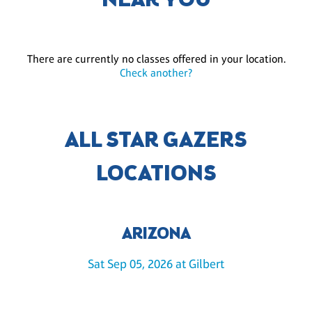
NEAR YOU
There are currently no classes offered in your location.
Check another?
ALL STAR GAZERS
LOCATIONS
ARIZONA
Sat Sep 05, 2026 at Gilbert