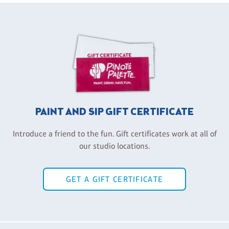
PAINT AND SIP GIFT CERTIFICATE
Introduce a friend to the fun. Gift certificates work at all of
our studio locations.
GET A GIFT CERTIFICATE