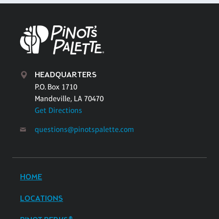
HEADQUARTERS
P.O. Box 1710
Mandeville, LA 70470
Get Directions
questions@pinotspalette.com
HOME
LOCATIONS