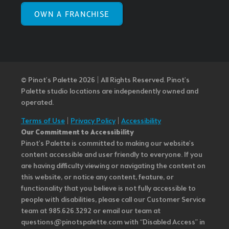
OWN A FRANCHISE
© Pinot’s Palette 2026 | All Rights Reserved.
Pinot's
Palette studio locations are independently owned and
operated.
Terms of Use
|
Privacy Policy
|
Accessibility
Our Commitment to Accessibility
Pinot's Palette is committed to making our website's
content accessible and user friendly to everyone. If you
are having difficulty viewing or navigating the content on
this website, or notice any content, feature, or
functionality that you believe is not fully accessible to
people with disabilities, please call our Customer Service
team at 985.626.3292 or email our team at
questions@pinotspalette.com with “Disabled Access” in