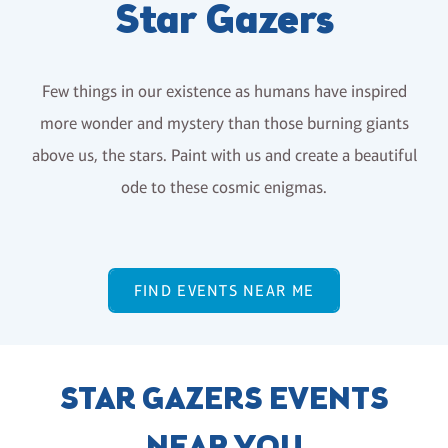
Star Gazers
Few things in our existence as humans have inspired
more wonder and mystery than those burning giants
above us, the stars. Paint with us and create a beautiful
ode to these cosmic enigmas.
FIND EVENTS NEAR ME
STAR GAZERS EVENTS