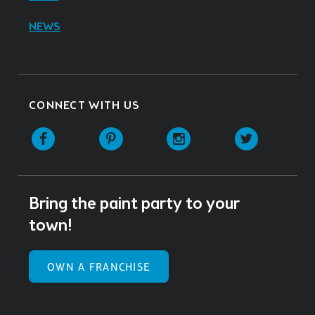
NEWS
CONNECT WITH US
Facebook
Pinterest
Instagram
Twitter
Bring the paint party to your
town!
OWN A FRANCHISE