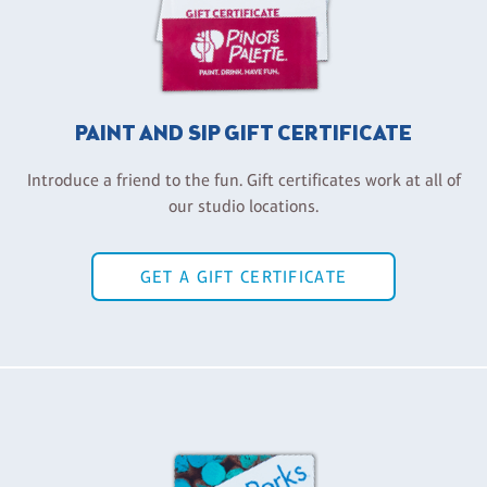
PAINT AND SIP GIFT CERTIFICATE
Introduce a friend to the fun. Gift certificates work at all of
our studio locations.
GET A GIFT CERTIFICATE