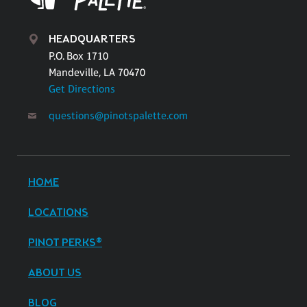
HEADQUARTERS
P.O. Box 1710
Mandeville, LA 70470
Get Directions
questions@pinotspalette.com
HOME
LOCATIONS
PINOT PERKS®
ABOUT US
BLOG