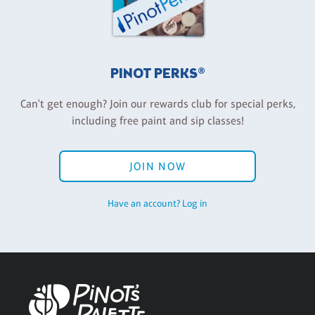
PINOT PERKS®
Can't get enough? Join our rewards club for special perks,
including free paint and sip classes!
JOIN NOW
Have an account? Log in