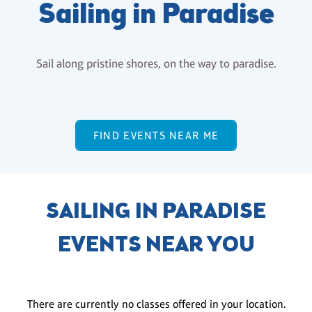
Sailing in Paradise
Sail along pristine shores, on the way to paradise.
FIND EVENTS NEAR ME
SAILING IN PARADISE
EVENTS NEAR YOU
There are currently no classes offered in your location.