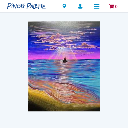
Locations
0