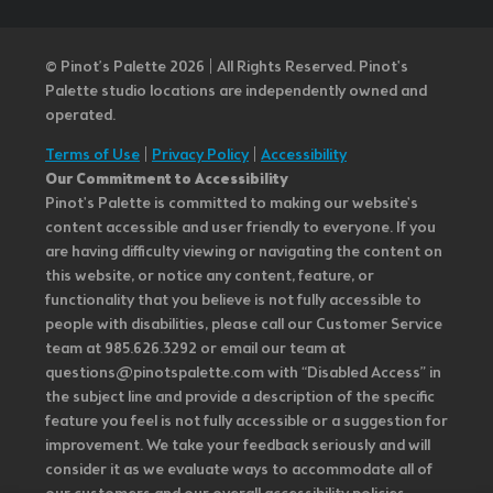
© Pinot’s Palette 2026 | All Rights Reserved.
Pinot's
Palette studio locations are independently owned and
operated.
Terms of Use
|
Privacy Policy
|
Accessibility
Our Commitment to Accessibility
Pinot's Palette is committed to making our website's
content accessible and user friendly to everyone. If you
are having difficulty viewing or navigating the content on
this website, or notice any content, feature, or
functionality that you believe is not fully accessible to
people with disabilities, please call our Customer Service
team at 985.626.3292 or email our team at
questions@pinotspalette.com with “Disabled Access” in
the subject line and provide a description of the specific
feature you feel is not fully accessible or a suggestion for
improvement. We take your feedback seriously and will
consider it as we evaluate ways to accommodate all of