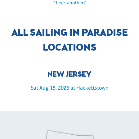
Check another?
ALL SAILING IN PARADISE
LOCATIONS
NEW JERSEY
Sat Aug 15, 2026 at Hackettstown