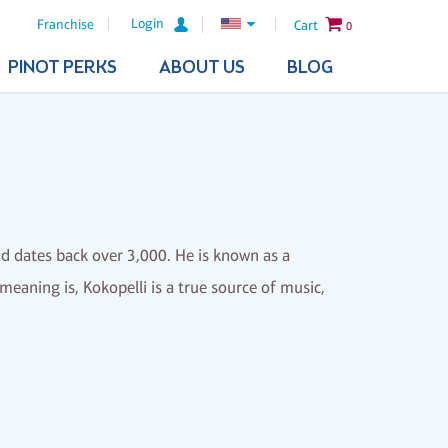
Login
Franchise
Cart
0
PINOT PERKS
ABOUT US
BLOG
 dates back over 3,000. He is known as a
 meaning is, Kokopelli is a true source of music,