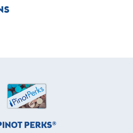
NS
PINOT PERKS®