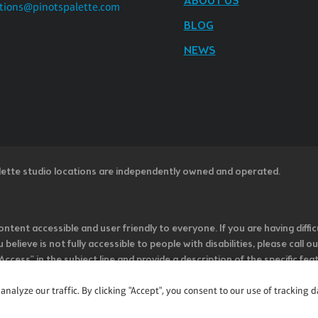
ABOUT US
tions@pinotspalette.com
BLOG
NEWS
lette studio locations are independently owned and operated.
ntent accessible and user friendly to everyone. If you are having diffic
u believe is not fully accessible to people with disabilities, please cal
ss” in the subject line and provide a description of the specific featur
onsider it as we evaluate ways to accommodate all of our customers and
rage vendors of third-party digital content to provide content that is
alyze our traffic. By clicking "Accept", you consent to our use of tracking d