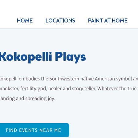
HOME
LOCATIONS
PAINT AT HOME
Kokopelli Plays
okopelli embodies the Southwestern native American symbol and
rankster, fertility god, healer and story teller. Whatever the true
ancing and spreading joy.
FIND EVENTS NEAR ME