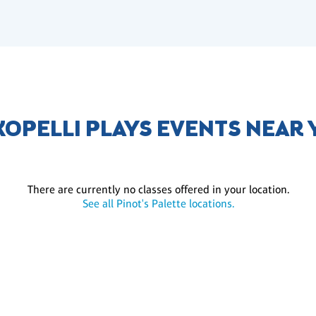
OPELLI PLAYS EVENTS NEAR
There are currently no classes offered in your location.
See all Pinot's Palette locations.