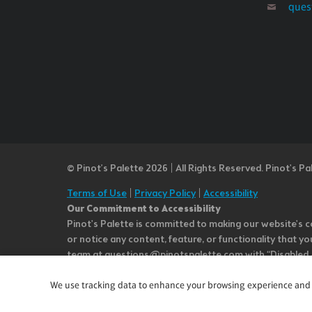
ques
© Pinot’s Palette 2026 | All Rights Reserved.
Pinot's Pa
Terms of Use
|
Privacy Policy
|
Accessibility
Our Commitment to Accessibility
Pinot's Palette is committed to making our website's co
or notice any content, feature, or functionality that yo
team at questions@pinotspalette.com with “Disabled Acce
improvement. We take your feedback seriously and will c
while we do not control such vendors, we strongly encou
We use tracking data to enhance your browsing experience and an