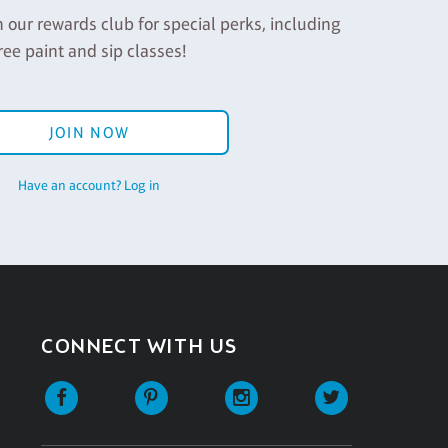
n our rewards club for special perks, including
ree paint and sip classes!
JOIN NOW
Have an account? Log in
CONNECT WITH US
Facebook
Pinterest
Instagram
Twitter