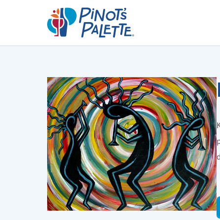
K
p
d