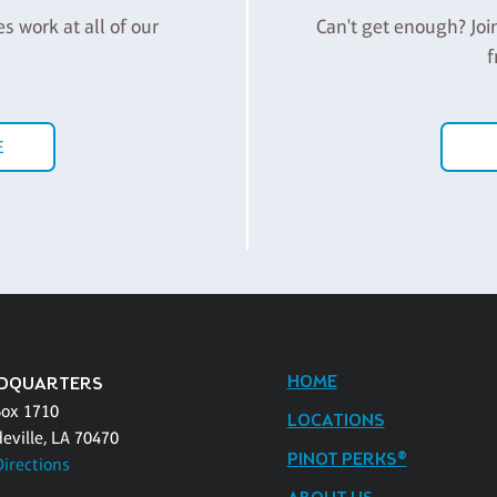
es work at all of our
Can't get enough? Joi
f
E
HOME
DQUARTERS
Box 1710
LOCATIONS
eville, LA 70470
PINOT PERKS®
Directions