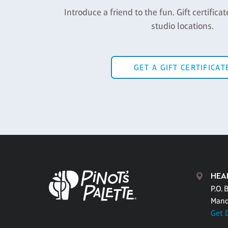
Introduce a friend to the fun. Gift certificat
studio locations.
GET A GIFT CERTIFICAT
HEA
P.O. 
Mand
Get 