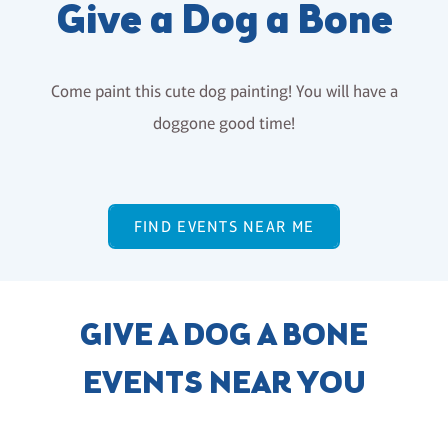
Give a Dog a Bone
Come paint this cute dog painting! You will have a
doggone good time!
FIND EVENTS NEAR ME
GIVE A DOG A BONE
EVENTS NEAR YOU