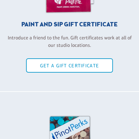
PAINT AND SIP GIFT CERTIFICATE
Introduce a friend to the fun. Gift certificates work at all of
our studio locations.
GET A GIFT CERTIFICATE