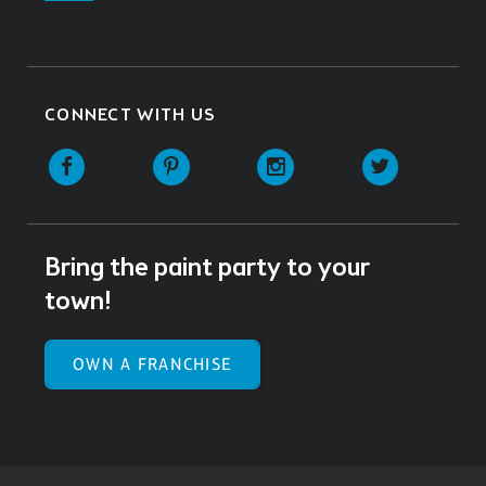
CONNECT WITH US
Facebook
Pinterest
Instagram
Twitter
Bring the paint party to your
town!
OWN A FRANCHISE