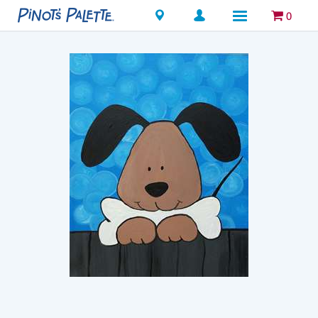
Locations
0