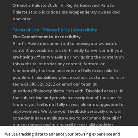
© Pinot’s Palette 2026 | All Rights Reserved.
Pinot's
Palette studio locations are independently owned and
operated.
Terms of Use
|
Privacy Policy
|
Accessibility
Our Commitment to Accessibility
Pinot's Palette is committed to making our website's
content accessible and user friendly to everyone. If you
are having difficulty viewing or navigating the content on
this website, or notice any content, feature, or
functionality that you believe is not fully accessible to
people with disabilities, please call our Customer Service
team at 985.626.3292 or email our team at
questions@pinotspalette.com with “Disabled Access” in
the subject line and provide a description of the specific
feature you feel is not fully accessible or a suggestion for
improvement. We take your feedback seriously and will
consider it as we evaluate ways to accommodate all of
our customers and our overall accessibility policies.
Additionally, while we do not control such vendors, we
We use tracking data to enhance your browsing experience and