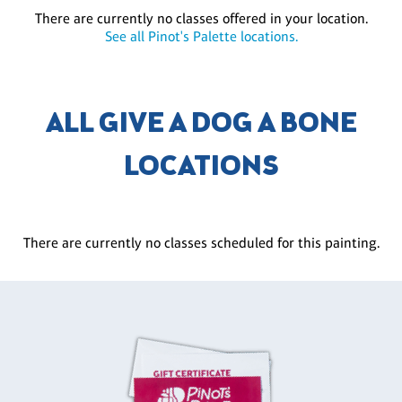
There are currently no classes offered in your location.
See all Pinot's Palette locations.
ALL GIVE A DOG A BONE
LOCATIONS
There are currently no classes scheduled for this painting.