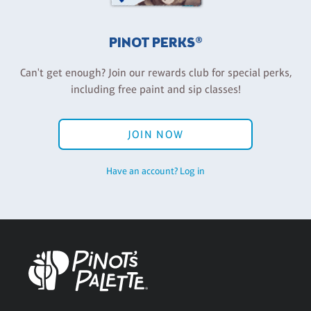
PINOT PERKS®
Can't get enough? Join our rewards club for special perks,
including free paint and sip classes!
JOIN NOW
Have an account? Log in