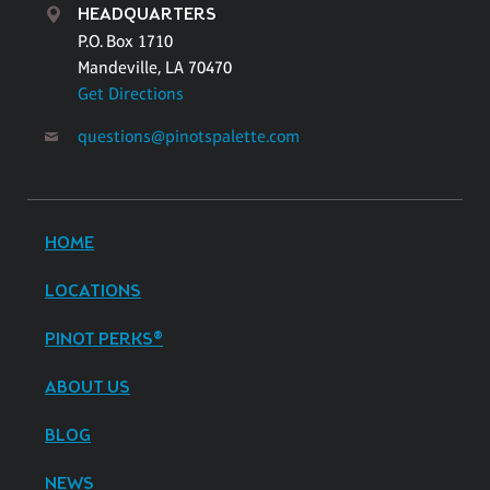
HEADQUARTERS
P.O. Box 1710
Mandeville, LA 70470
Get Directions
questions@pinotspalette.com
HOME
LOCATIONS
PINOT PERKS®
ABOUT US
BLOG
NEWS