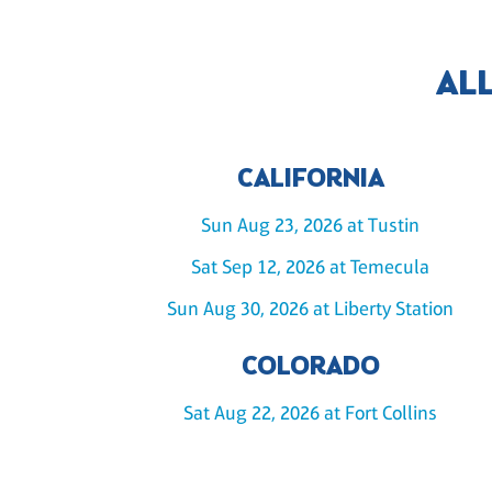
AL
CALIFORNIA
Sun Aug 23, 2026 at Tustin
Sat Sep 12, 2026 at Temecula
Sun Aug 30, 2026 at Liberty Station
COLORADO
Sat Aug 22, 2026 at Fort Collins