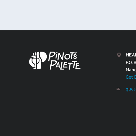
HEA
P.O. 
Mand
Get 
ques