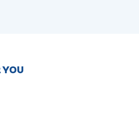
R YOU