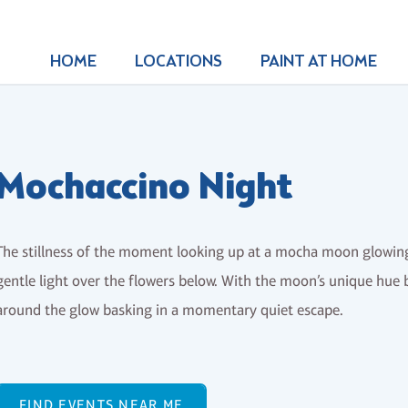
HOME
LOCATIONS
PAINT AT HOME
Mochaccino Night
The stillness of the moment looking up at a mocha moon glowing 
gentle light over the flowers below. With the moon’s unique hue b
around the glow basking in a momentary quiet escape.
FIND EVENTS NEAR ME