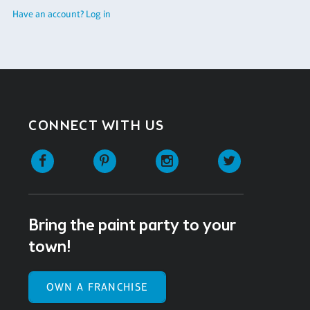
Have an account? Log in
CONNECT WITH US
Facebook
Pinterest
Instagram
Twitter
Bring the paint party to your
town!
OWN A FRANCHISE