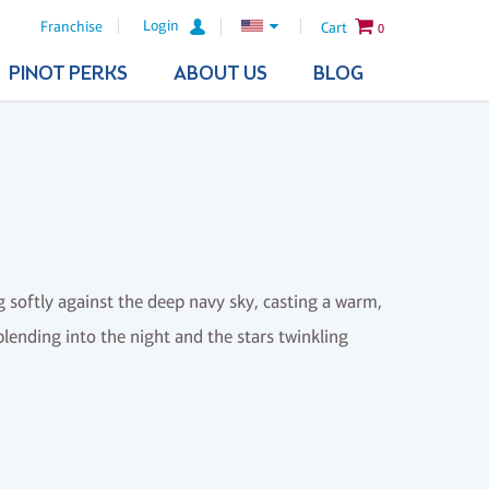
Login
Franchise
Cart
0
PINOT PERKS
ABOUT US
BLOG
softly against the deep navy sky, casting a warm,
lending into the night and the stars twinkling