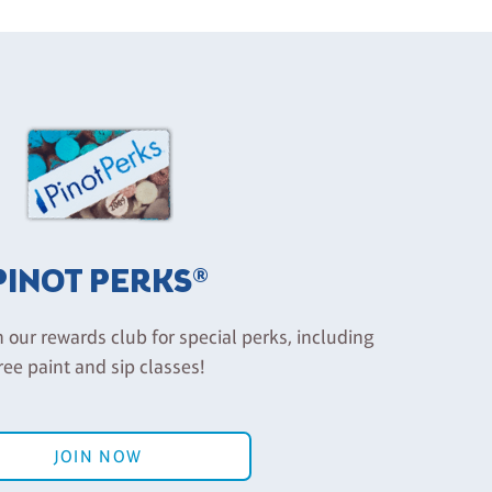
PINOT PERKS®
n our rewards club for special perks, including
ree paint and sip classes!
JOIN NOW