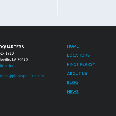
HOME
DQUARTERS
Box 1710
LOCATIONS
eville, LA 70470
PINOT PERKS®
Directions
ABOUT US
tions@pinotspalette.com
BLOG
NEWS