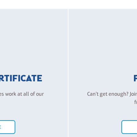
ERTIFICATE
es work at all of our
Can't get enough? Joi
f
E