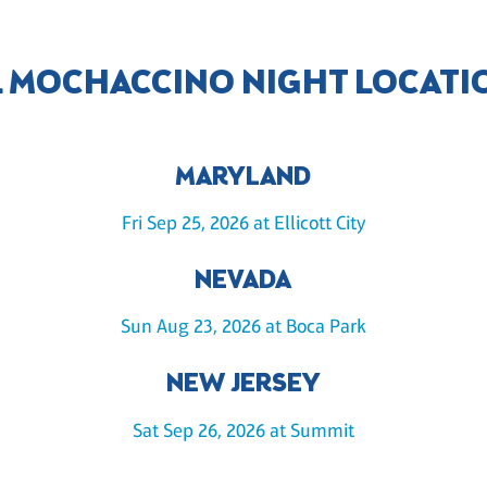
L MOCHACCINO NIGHT LOCATI
MARYLAND
Fri Sep 25, 2026 at Ellicott City
NEVADA
Sun Aug 23, 2026 at Boca Park
NEW JERSEY
Sat Sep 26, 2026 at Summit