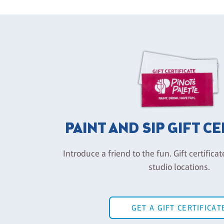
PAINT AND SIP GIFT C
Introduce a friend to the fun. Gift certificat
studio locations.
GET A GIFT CERTIFICAT