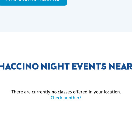
ACCINO NIGHT EVENTS NEA
There are currently no classes offered in your location.
Check another?