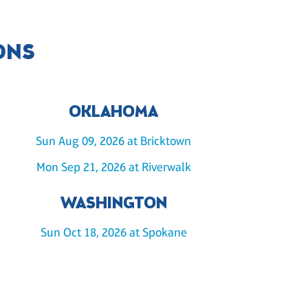
ONS
OKLAHOMA
Sun Aug 09, 2026 at Bricktown
Mon Sep 21, 2026 at Riverwalk
WASHINGTON
Sun Oct 18, 2026 at Spokane