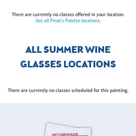
There are currently no classes offered in your location.
See all Pinot's Palette locations.
ALL SUMMER WINE
GLASSES LOCATIONS
There are currently no classes scheduled for this painting.