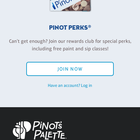
PINOT PERKS®
Can't get enough? Join our rewards club for special perks,
including free paint and sip classes!
JOIN NOW
Have an account? Log in