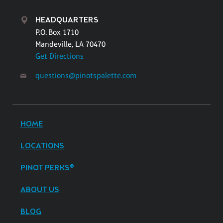
HEADQUARTERS
P.O. Box 1710
Mandeville, LA 70470
Get Directions
questions@pinotspalette.com
HOME
LOCATIONS
PINOT PERKS®
ABOUT US
BLOG