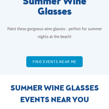
Summer Wine
Glasses
Paint these gorgeous wine glasses - perfect for summer
nights at the beach!
FIND EVENTS NEAR ME
SUMMER WINE GLASSES
EVENTS NEAR YOU