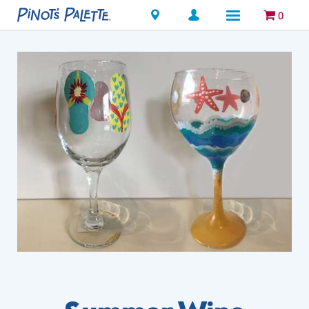
Locations
0