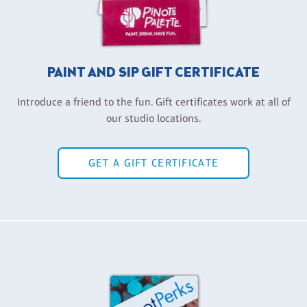
PAINT AND SIP GIFT CERTIFICATE
Introduce a friend to the fun. Gift certificates work at all of
our studio locations.
GET A GIFT CERTIFICATE