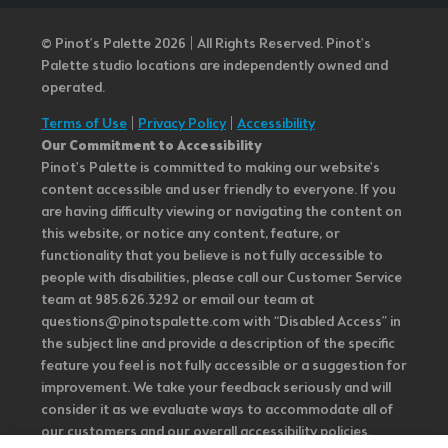
© Pinot’s Palette 2026 | All Rights Reserved.
Pinot's
Palette studio locations are independently owned and
operated.
Terms of Use
|
Privacy Policy
|
Accessibility
Our Commitment to Accessibility
Pinot's Palette is committed to making our website's
content accessible and user friendly to everyone. If you
are having difficulty viewing or navigating the content on
this website, or notice any content, feature, or
functionality that you believe is not fully accessible to
people with disabilities, please call our Customer Service
team at 985.626.3292 or email our team at
questions@pinotspalette.com with “Disabled Access” in
the subject line and provide a description of the specific
feature you feel is not fully accessible or a suggestion for
improvement. We take your feedback seriously and will
consider it as we evaluate ways to accommodate all of
our customers and our overall accessibility policies.