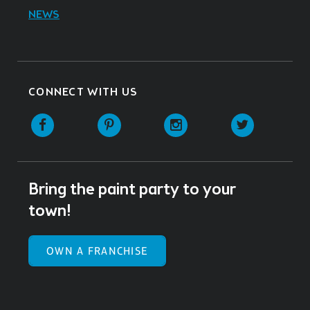
NEWS
CONNECT WITH US
Facebook
Pinterest
Instagram
Twitter
Bring the paint party to your
town!
OWN A FRANCHISE