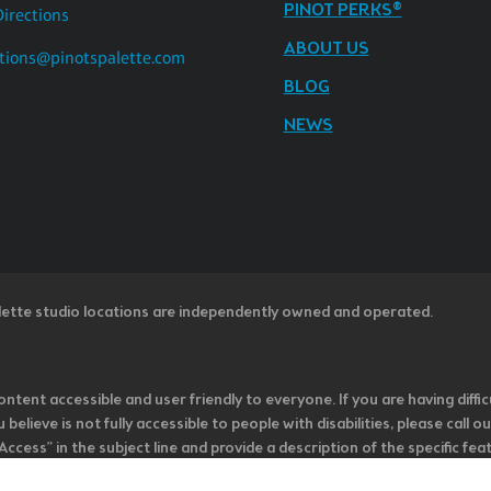
PINOT PERKS®
Directions
ABOUT US
tions@pinotspalette.com
BLOG
NEWS
lette studio locations are independently owned and operated.
ntent accessible and user friendly to everyone. If you are having diffic
u believe is not fully accessible to people with disabilities, please cal
ss” in the subject line and provide a description of the specific featur
onsider it as we evaluate ways to accommodate all of our customers and