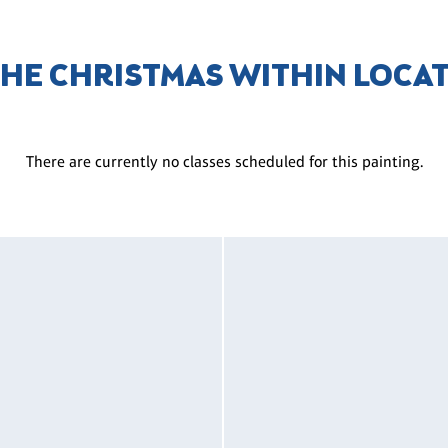
THE CHRISTMAS WITHIN LOCA
There are currently no classes scheduled for this painting.