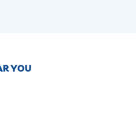
AR YOU