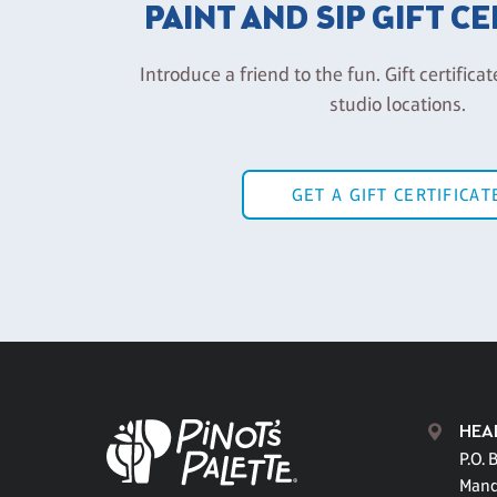
PAINT AND SIP GIFT C
Introduce a friend to the fun. Gift certificat
studio locations.
GET A GIFT CERTIFICAT
HEA
P.O. 
Mand