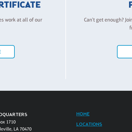
ERTIFICATE
es work at all of our
Can't get enough? Joi
f
E
HOME
DQUARTERS
Box 1710
LOCATIONS
eville, LA 70470