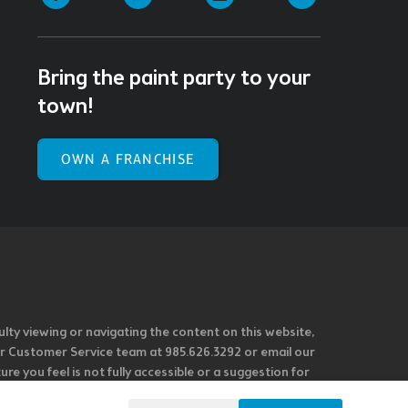
Bring the paint party to your
town!
OWN A FRANCHISE
ulty viewing or navigating the content on this website,
l our Customer Service team at 985.626.3292 or email our
e you feel is not fully accessible or a suggestion for
 our overall accessibility policies. Additionally,