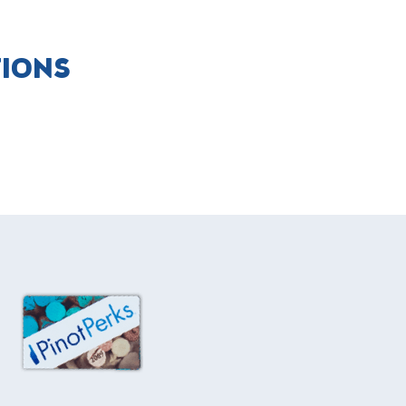
TIONS