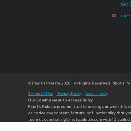
Get 
ques
© Pinot’s Palette 2026 | All Rights Reserved.
Pinot's Pa
Terms of Use
|
Privacy Policy
|
Accessibility
Our Commitment to Accessibility
Pinot's Palette is committed to making our website's co
or notice any content, feature, or functionality that yo
team at questions@pinotspalette.com with “Disabled Acce
improvement. We take your feedback seriously and will c