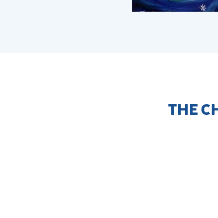
THE C