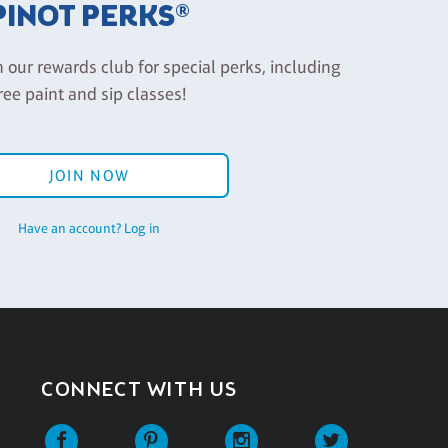
PINOT PERKS®
n our rewards club for special perks, including
ree paint and sip classes!
JOIN NOW
Have an account? Log in
CONNECT WITH US
Facebook
Pinterest
Instagram
Twitter