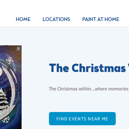
HOME
LOCATIONS
PAINT AT HOME
The Christmas
The Christmas within....where memorie
FIND EVENTS NEAR ME