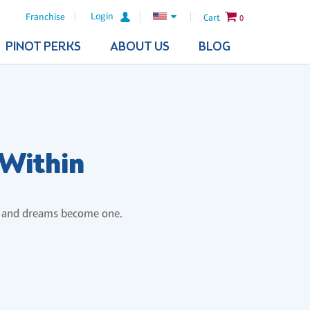
Login
Franchise
Cart
0
PINOT PERKS
ABOUT US
BLOG
 Within
s and dreams become one.