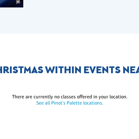
HRISTMAS WITHIN EVENTS NE
There are currently no classes offered in your location.
See all Pinot's Palette locations.