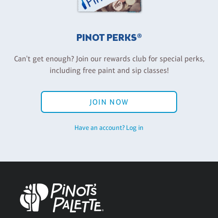
PINOT PERKS®
Can't get enough? Join our rewards club for special perks,
including free paint and sip classes!
JOIN NOW
Have an account? Log in