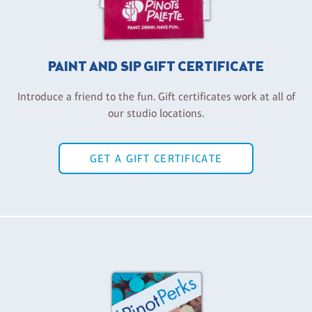
PAINT AND SIP GIFT CERTIFICATE
Introduce a friend to the fun. Gift certificates work at all of
our studio locations.
GET A GIFT CERTIFICATE