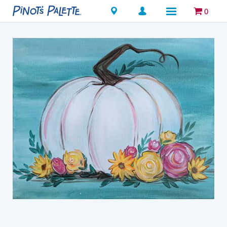
Locations
0