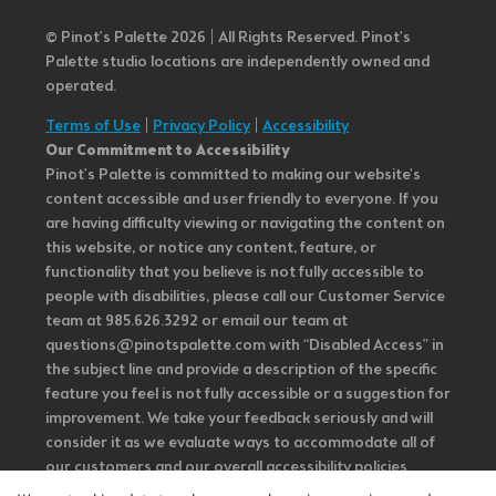
© Pinot’s Palette 2026 | All Rights Reserved.
Pinot's
Palette studio locations are independently owned and
operated.
Terms of Use
|
Privacy Policy
|
Accessibility
Our Commitment to Accessibility
Pinot's Palette is committed to making our website's
content accessible and user friendly to everyone. If you
are having difficulty viewing or navigating the content on
this website, or notice any content, feature, or
functionality that you believe is not fully accessible to
people with disabilities, please call our Customer Service
team at 985.626.3292 or email our team at
questions@pinotspalette.com with “Disabled Access” in
the subject line and provide a description of the specific
feature you feel is not fully accessible or a suggestion for
improvement. We take your feedback seriously and will
consider it as we evaluate ways to accommodate all of
our customers and our overall accessibility policies.
Additionally, while we do not control such vendors, we