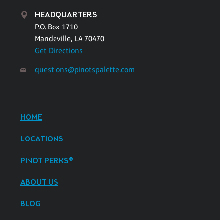
HEADQUARTERS
P.O. Box 1710
Mandeville, LA 70470
Get Directions
questions@pinotspalette.com
HOME
LOCATIONS
PINOT PERKS®
ABOUT US
BLOG