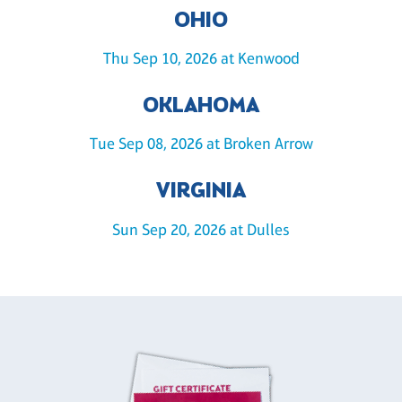
OHIO
Thu Sep 10, 2026 at Kenwood
OKLAHOMA
Tue Sep 08, 2026 at Broken Arrow
VIRGINIA
Sun Sep 20, 2026 at Dulles