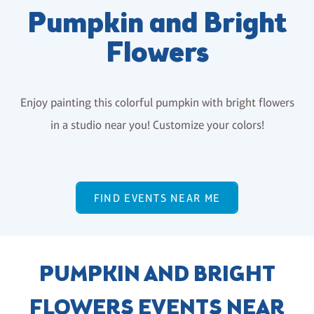
Pumpkin and Bright
Flowers
Enjoy painting this colorful pumpkin with bright flowers
in a studio near you! Customize your colors!
FIND EVENTS NEAR ME
PUMPKIN AND BRIGHT
FLOWERS EVENTS NEAR