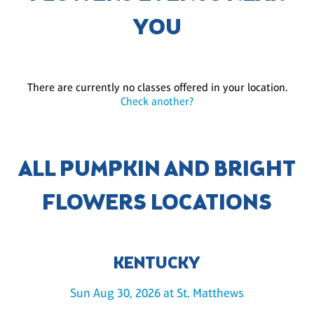
YOU
There are currently no classes offered in your location.
Check another?
ALL PUMPKIN AND BRIGHT
FLOWERS LOCATIONS
KENTUCKY
Sun Aug 30, 2026 at St. Matthews