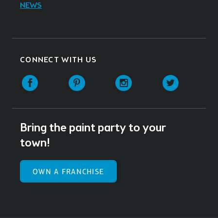
NEWS
CONNECT WITH US
Facebook
Pinterest
Instagram
Twitter
Bring the paint party to your
town!
OWN A FRANCHISE