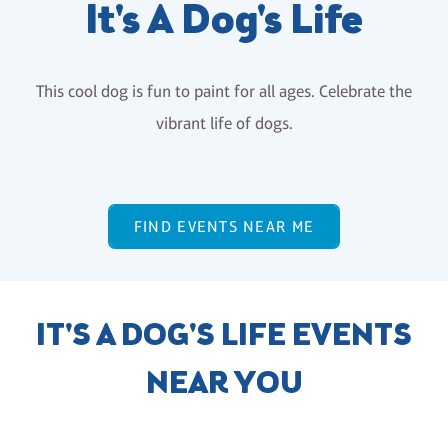
It's A Dog's Life
This cool dog is fun to paint for all ages. Celebrate the
vibrant life of dogs.
FIND EVENTS NEAR ME
IT'S A DOG'S LIFE EVENTS
NEAR YOU