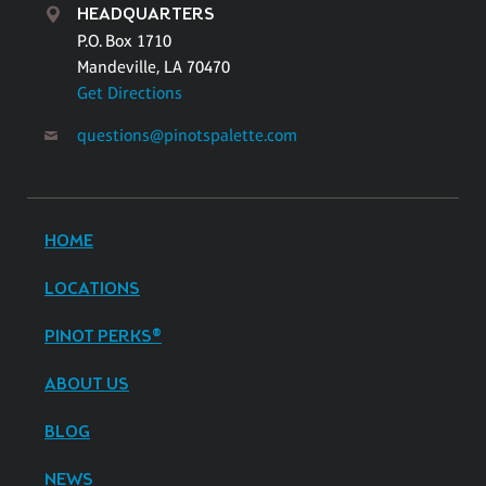
HEADQUARTERS
P.O. Box 1710
Mandeville, LA 70470
Get Directions
questions@pinotspalette.com
HOME
LOCATIONS
PINOT PERKS®
ABOUT US
BLOG
NEWS