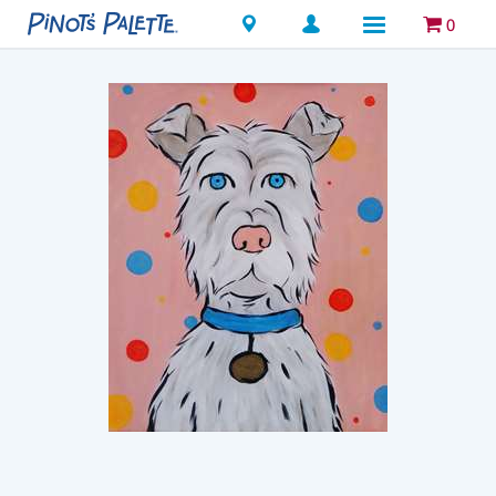
Locations
0