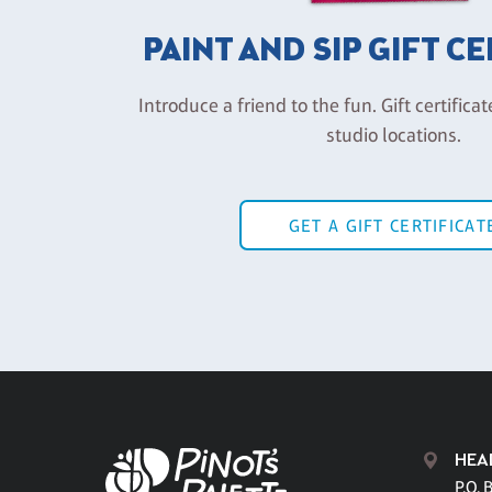
PAINT AND SIP GIFT C
Introduce a friend to the fun. Gift certificat
studio locations.
GET A GIFT CERTIFICAT
HEA
P.O. 