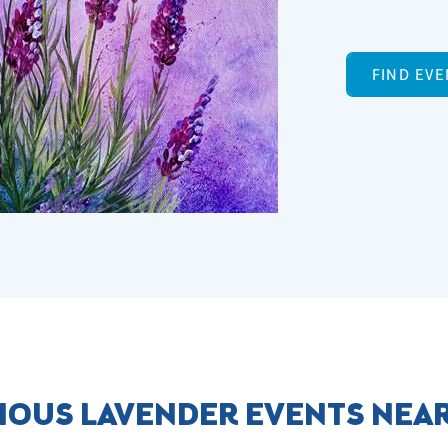
FIND EVE
IOUS LAVENDER EVENTS NEA