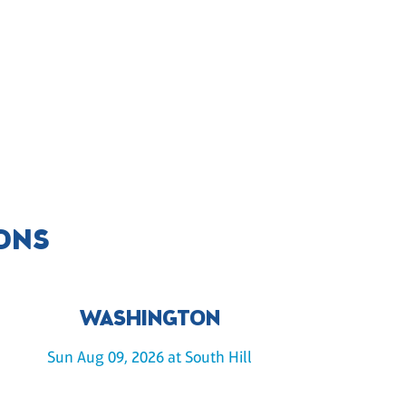
IONS
WASHINGTON
Sun Aug 09, 2026 at South Hill