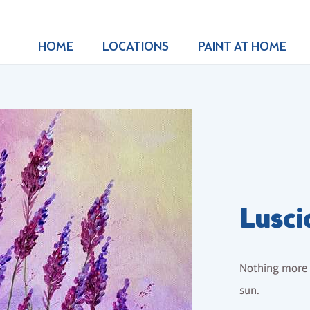
HOME
LOCATIONS
PAINT AT HOME
Lusci
Nothing more b
sun.