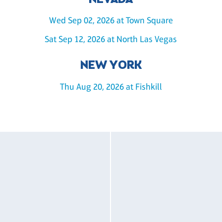
NEVADA
Wed Sep 02, 2026 at Town Square
Sat Sep 12, 2026 at North Las Vegas
NEW YORK
Thu Aug 20, 2026 at Fishkill