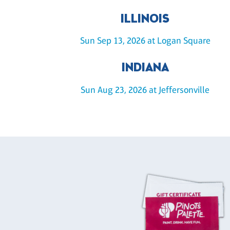
ILLINOIS
Sun Sep 13, 2026 at Logan Square
INDIANA
Sun Aug 23, 2026 at Jeffersonville