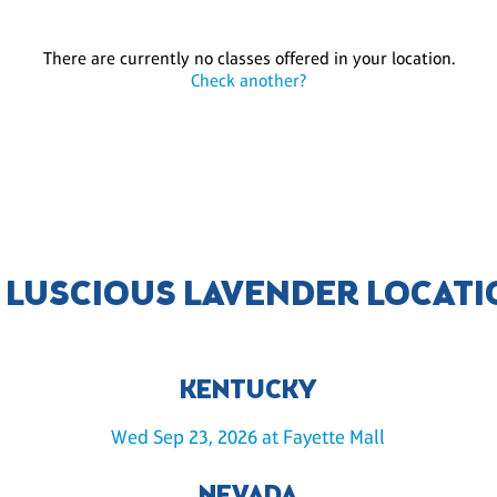
There are currently no classes offered in your location.
Check another?
 LUSCIOUS LAVENDER LOCAT
KENTUCKY
Wed Sep 23, 2026 at Fayette Mall