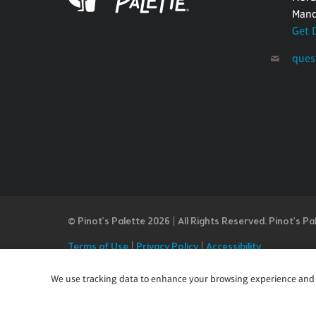
Mand
Get 
ques
© Pinot’s Palette 2026 | All Rights Reserved.
Pinot's Pa
Terms of Use
|
Privacy Policy
|
Accessibility
Our Commitment to Accessibility
Pinot's Palette is committed to making our website's co
We use tracking data to enhance your browsing experience and an
or notice any content, feature, or functionality that yo
team at questions@pinotspalette.com with “Disabled Acce