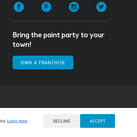
Facebook
Pinterest
Instagram
Twitter
Bring the paint party to your
town!
OWN A FRANCHISE
ulty viewing or navigating the content on this website,
ata.
Learn more
DECLINE
ACCEPT
l our Customer Service team at 985.626.3292 or email our
e you feel is not fully accessible or a suggestion for