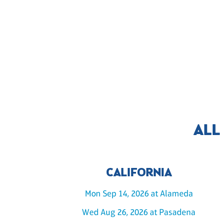
ALL
CALIFORNIA
Mon Sep 14, 2026 at Alameda
Wed Aug 26, 2026 at Pasadena