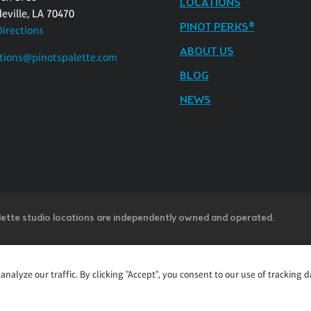
LOCATIONS
eville, LA 70470
PINOT PERKS®
Directions
ABOUT US
tions@pinotspalette.com
BLOG
NEWS
lette studio locations are independently owned and operated.
ntent accessible and user friendly to everyone. If you are having diffic
alyze our traffic. By clicking "Accept", you consent to our use of tracking d
u believe is not fully accessible to people with disabilities, please cal
ss” in the subject line and provide a description of the specific featur