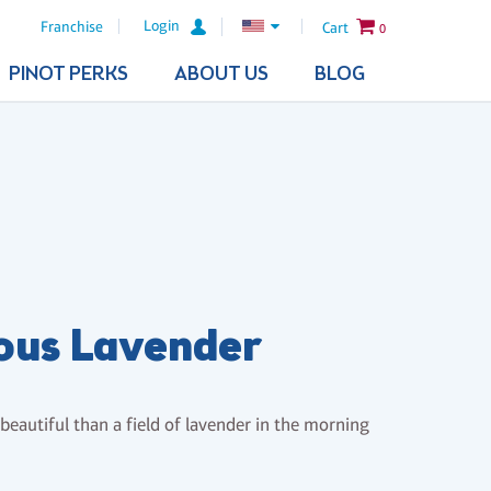
Login
Franchise
Cart
0
PINOT PERKS
ABOUT US
BLOG
ous Lavender
eautiful than a field of lavender in the morning