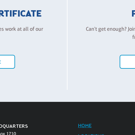
ERTIFICATE
es work at all of our
Can't get enough? Joi
f
E
HOME
DQUARTERS
Box 1710