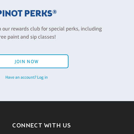
PINOT PERKS®
n our rewards club for special perks, including
ree paint and sip classes!
JOIN NOW
Have an account? Log in
CONNECT WITH US