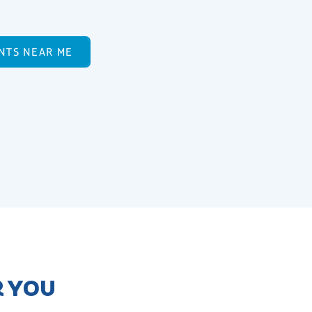
NTS NEAR ME
R YOU