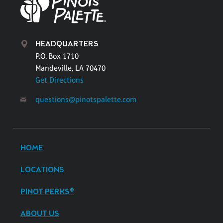
HEADQUARTERS
P.O. Box 1710
Mandeville, LA 70470
Get Directions
questions@pinotspalette.com
HOME
LOCATIONS
PINOT PERKS®
ABOUT US