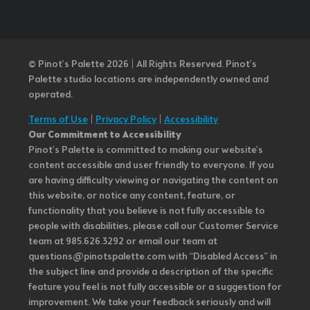
© Pinot’s Palette 2026 | All Rights Reserved.
Pinot's
Palette studio locations are independently owned and
operated.
Terms of Use
|
Privacy Policy
|
Accessibility
Our Commitment to Accessibility
Pinot's Palette is committed to making our website's
content accessible and user friendly to everyone. If you
are having difficulty viewing or navigating the content on
this website, or notice any content, feature, or
functionality that you believe is not fully accessible to
people with disabilities, please call our Customer Service
team at 985.626.3292 or email our team at
questions@pinotspalette.com with “Disabled Access” in
the subject line and provide a description of the specific
feature you feel is not fully accessible or a suggestion for
improvement. We take your feedback seriously and will