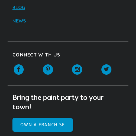
BLOG
NEWS
CONNECT WITH US
Facebook
Pinterest
Instagram
Twitter
Bring the paint party to your
town!
OWN A FRANCHISE