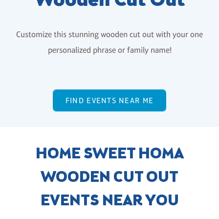
Wooden Cut Out
Customize this stunning wooden cut out with your one
personalized phrase or family name!
FIND EVENTS NEAR ME
HOME SWEET HOMA
WOODEN CUT OUT
EVENTS NEAR YOU