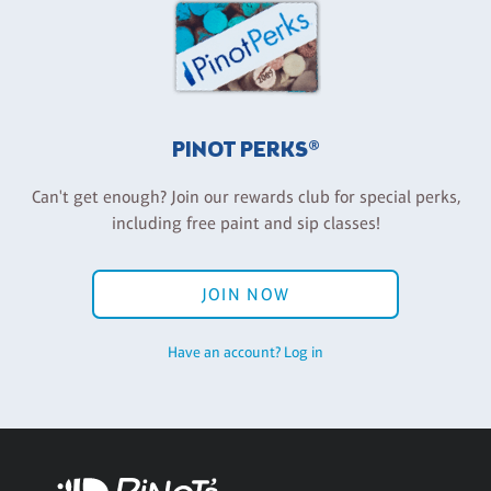
PINOT PERKS®
Can't get enough? Join our rewards club for special perks,
including free paint and sip classes!
JOIN NOW
Have an account? Log in