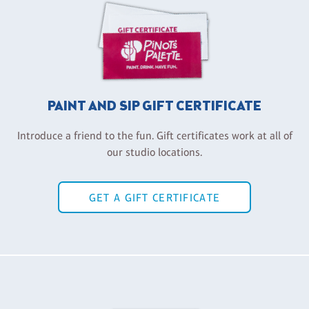
PAINT AND SIP GIFT CERTIFICATE
Introduce a friend to the fun. Gift certificates work at all of
our studio locations.
GET A GIFT CERTIFICATE