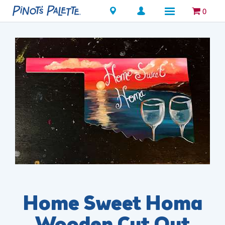
Locations
0
Home Sweet Homa