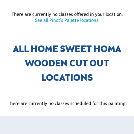
There are currently no classes offered in your location.
See all Pinot's Palette locations.
ALL HOME SWEET HOMA
WOODEN CUT OUT
LOCATIONS
There are currently no classes scheduled for this painting.