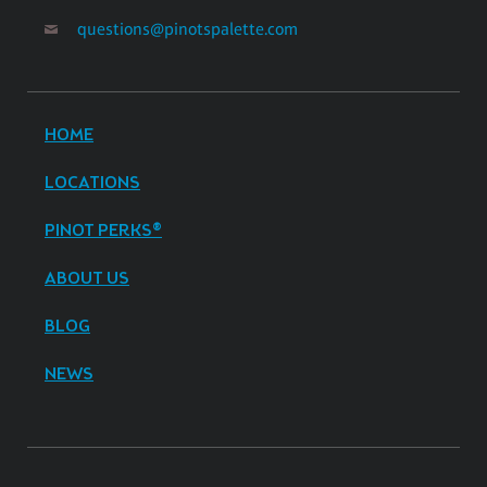
questions@pinotspalette.com
HOME
LOCATIONS
PINOT PERKS®
ABOUT US
BLOG
NEWS