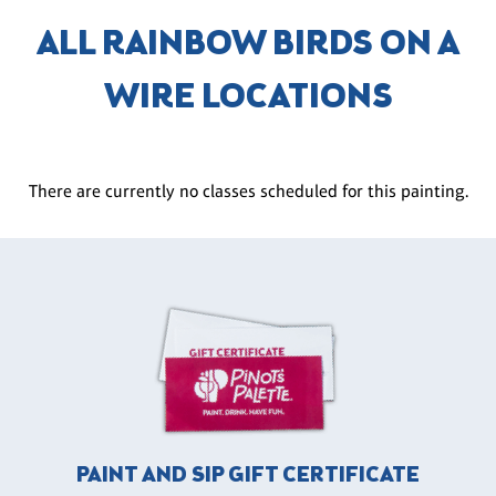
ALL RAINBOW BIRDS ON A
WIRE LOCATIONS
There are currently no classes scheduled for this painting.
PAINT AND SIP GIFT CERTIFICATE