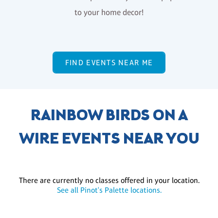
to your home decor!
FIND EVENTS NEAR ME
RAINBOW BIRDS ON A
WIRE EVENTS NEAR YOU
There are currently no classes offered in your location.
See all Pinot's Palette locations.