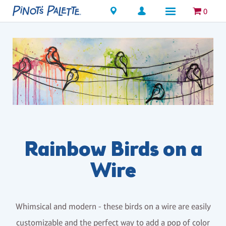
Locations
0
Rainbow Birds on a
Wire
Whimsical and modern - these birds on a wire are easily
customizable and the perfect way to add a pop of color