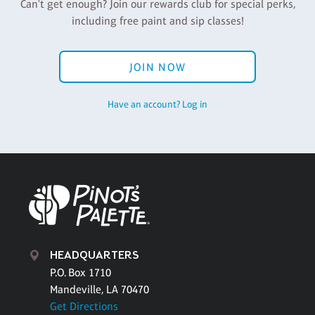
Can't get enough? Join our rewards club for special perks,
including free paint and sip classes!
JOIN NOW
Have an account? Log in
HEADQUARTERS
P.O. Box 1710
Mandeville, LA 70470
Get Directions