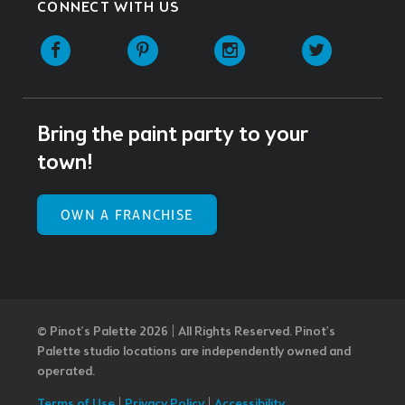
CONNECT WITH US
Facebook
Pinterest
Instagram
Twitter
Bring the paint party to your
town!
OWN A FRANCHISE
© Pinot’s Palette 2026 | All Rights Reserved.
Pinot's
Palette studio locations are independently owned and
operated.
Terms of Use
|
Privacy Policy
|
Accessibility