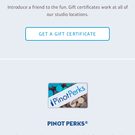
Introduce a friend to the fun. Gift certificates work at all of
our studio locations.
GET A GIFT CERTIFICATE
PINOT PERKS®