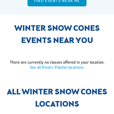
FIND EVENTS NEAR ME
WINTER SNOW CONES
EVENTS NEAR YOU
There are currently no classes offered in your location.
See all Pinot's Palette locations.
ALL WINTER SNOW CONES
LOCATIONS