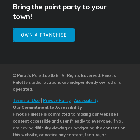
Bring the paint party to your
town!
OWN A FRANCHISE
© Pinot’s Palette 2026 | All Rights Reserved.
Pinot's
Palette studio locations are independently owned and
operated.
Terms of Use
|
Privacy Policy
|
Accessibility
Our Commitment to Accessibility
Pinot's Palette is committed to making our website's
content accessible and user friendly to everyone. If you
are having difficulty viewing or navigating the content on
this website, or notice any content, feature, or