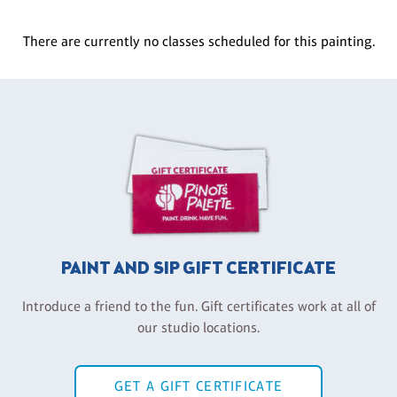
There are currently no classes scheduled for this painting.
PAINT AND SIP GIFT CERTIFICATE
Introduce a friend to the fun. Gift certificates work at all of
our studio locations.
GET A GIFT CERTIFICATE