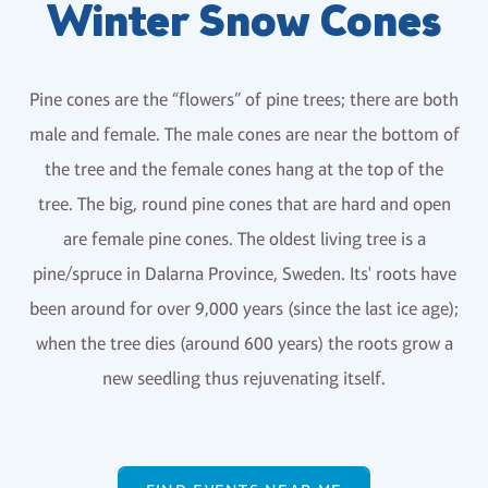
Winter Snow Cones
Pine cones are the “flowers” of pine trees; there are both
male and female. The male cones are near the bottom of
the tree and the female cones hang at the top of the
tree. The big, round pine cones that are hard and open
are female pine cones. The oldest living tree is a
pine/spruce in Dalarna Province, Sweden. Its' roots have
been around for over 9,000 years (since the last ice age);
when the tree dies (around 600 years) the roots grow a
new seedling thus rejuvenating itself.