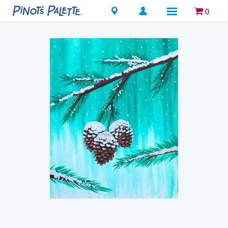
Locations
0