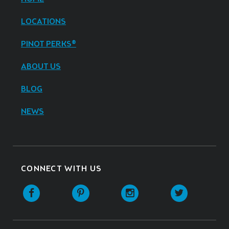
LOCATIONS
PINOT PERKS®
ABOUT US
BLOG
NEWS
CONNECT WITH US
Facebook
Pinterest
Instagram
Twitter