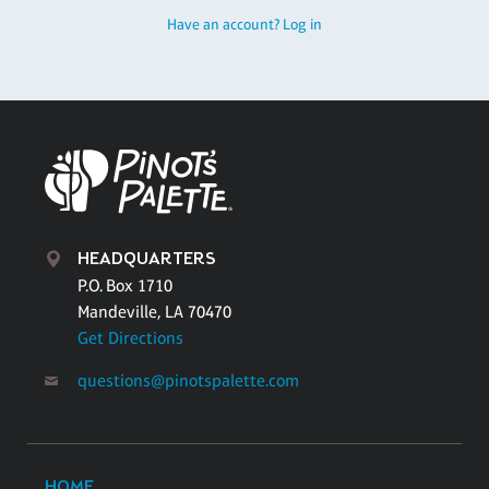
Have an account? Log in
HEADQUARTERS
P.O. Box 1710
Mandeville, LA 70470
Get Directions
questions@pinotspalette.com
HOME