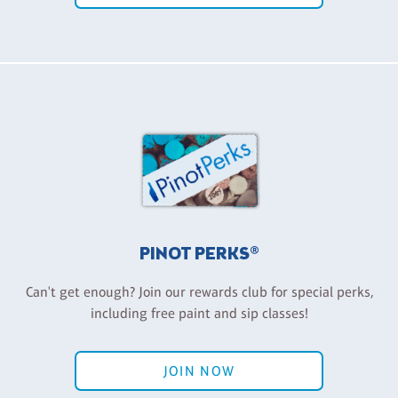
PINOT PERKS®
Can't get enough? Join our rewards club for special perks,
including free paint and sip classes!
JOIN NOW