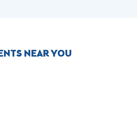
ENTS NEAR YOU