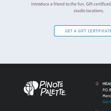
Introduce a friend to the fun. Gift certificat
studio locations.
GET A GIFT CERTIFICAT
HEA
P.O. 
Mand
Get 