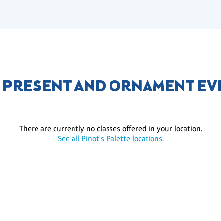
 PRESENT AND ORNAMENT EV
There are currently no classes offered in your location.
See all Pinot's Palette locations.