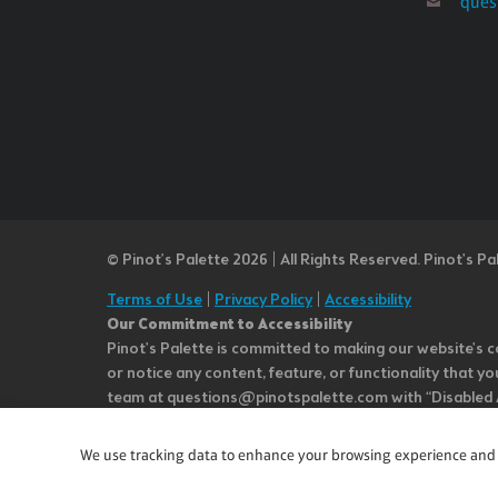
ques
© Pinot’s Palette 2026 | All Rights Reserved.
Pinot's Pa
Terms of Use
|
Privacy Policy
|
Accessibility
Our Commitment to Accessibility
Pinot's Palette is committed to making our website's co
or notice any content, feature, or functionality that yo
team at questions@pinotspalette.com with “Disabled Acce
improvement. We take your feedback seriously and will c
while we do not control such vendors, we strongly encou
We use tracking data to enhance your browsing experience and an