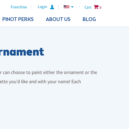
Login
Franchise
Cart
0
PINOT PERKS
ABOUT US
BLOG
Ornament
er can choose to paint either the ornament or the
alette you'd like and with your name! Each