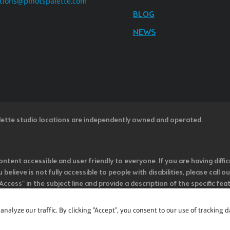
tions@pinotspalette.com
BLOG
NEWS
lette studio locations are independently owned and operated.
ntent accessible and user friendly to everyone. If you are having diffic
u believe is not fully accessible to people with disabilities, please cal
ss” in the subject line and provide a description of the specific featur
onsider it as we evaluate ways to accommodate all of our customers and
rage vendors of third-party digital content to provide content that is
alyze our traffic. By clicking "Accept", you consent to our use of tracking d