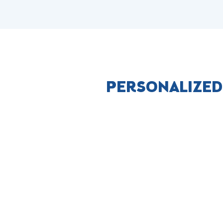
PERSONALIZED