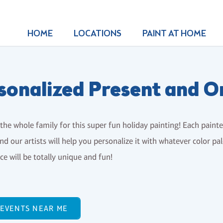
HOME
LOCATIONS
PAINT AT HOME
sonalized Present and 
the whole family for this super fun holiday painting! Each paint
nd our artists will help you personalize it with whatever color p
e will be totally unique and fun!
 EVENTS NEAR ME