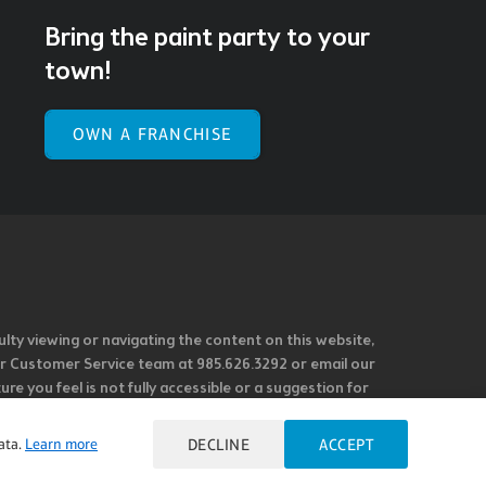
Bring the paint party to your
town!
OWN A FRANCHISE
ulty viewing or navigating the content on this website,
l our Customer Service team at 985.626.3292 or email our
e you feel is not fully accessible or a suggestion for
 our overall accessibility policies. Additionally,
 accessible and user friendly.
ata.
Learn more
DECLINE
ACCEPT