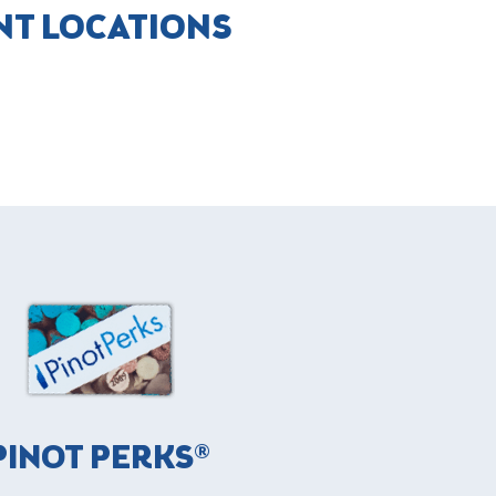
NT LOCATIONS
PINOT PERKS®