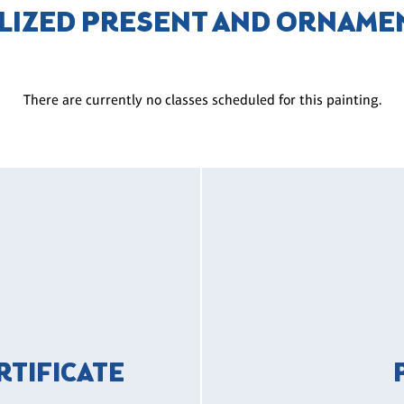
LIZED PRESENT AND ORNAME
There are currently no classes scheduled for this painting.
ERTIFICATE