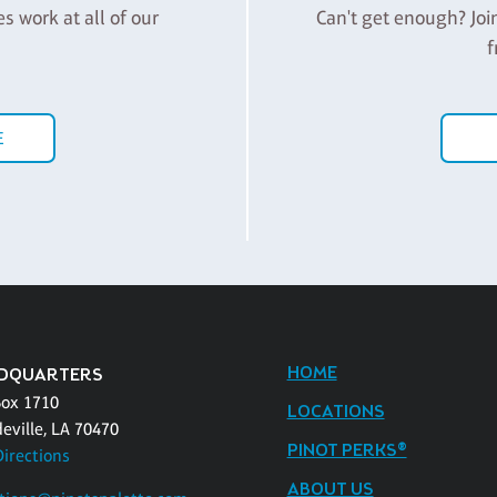
es work at all of our
Can't get enough? Joi
f
E
HOME
DQUARTERS
Box 1710
LOCATIONS
eville, LA 70470
PINOT PERKS®
Directions
ABOUT US