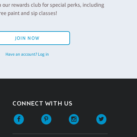
n our rewards club for special perks, including
ree paint and sip classes!
JOIN NOW
Have an account? Log in
CONNECT WITH US
Facebook
Pinterest
Instagram
Twitter