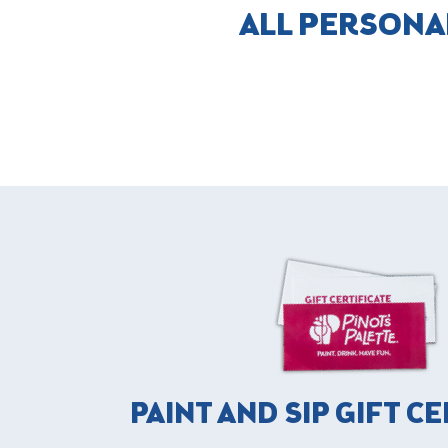
ALL PERSONA
PAINT AND SIP GIFT C