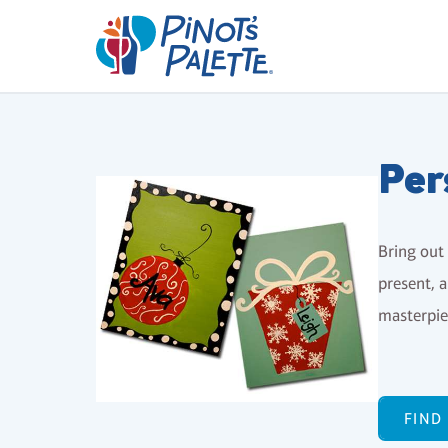
Per
Bring out 
present, a
masterpiec
FIND