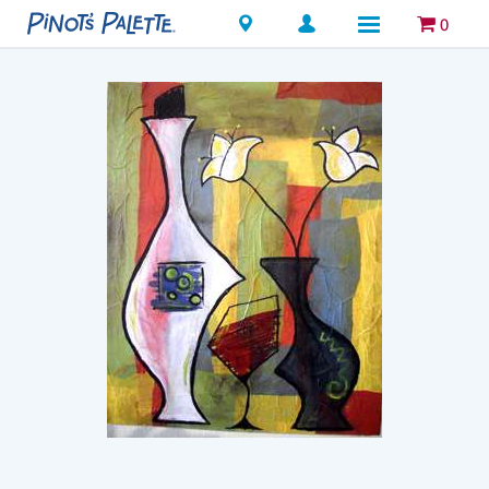
Locations
0