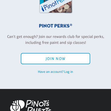
PINOT PERKS®
Can't get enough? Join our rewards club for special perks,
including free paint and sip classes!
JOIN NOW
Have an account? Log in