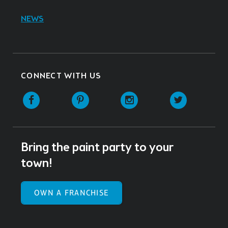
NEWS
CONNECT WITH US
Facebook
Pinterest
Instagram
Twitter
Bring the paint party to your
town!
OWN A FRANCHISE