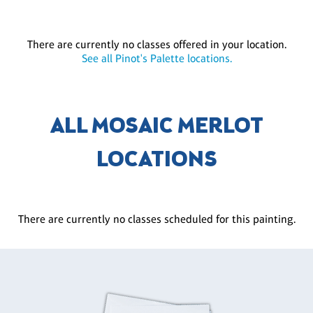
There are currently no classes offered in your location.
See all Pinot's Palette locations.
ALL MOSAIC MERLOT
LOCATIONS
There are currently no classes scheduled for this painting.