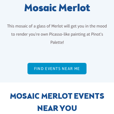
Mosaic Merlot
This mosaic of a glass of Merlot will get you in the mood
to render you're own Picasso-like painting at Pinot's
Palette!
FIND EVENTS NEAR ME
MOSAIC MERLOT EVENTS
NEAR YOU