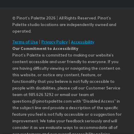
© Pinot’s Palette 2026 | All Rights Reserved.
Pinot's
Palette studio locations are independently owned and
operated.
Terms of Use
|
Privacy Policy
|
Accessibility
Our Commitment to Accessibility
Pinot's Palette is committed to making our website's
content accessible and user friendly to everyone. If you
are having difficulty viewing or navigating the content on
this website, or notice any content, feature, or
functionality that you believe is not fully accessible to
people with disabilities, please call our Customer Service
team at 985.626.3292 or email our team at
questions@pinotspalette.com with “Disabled Access” in
the subject line and provide a description of the specific
feature you feel is not fully accessible or a suggestion for
improvement. We take your feedback seriously and will
consider it as we evaluate ways to accommodate all of