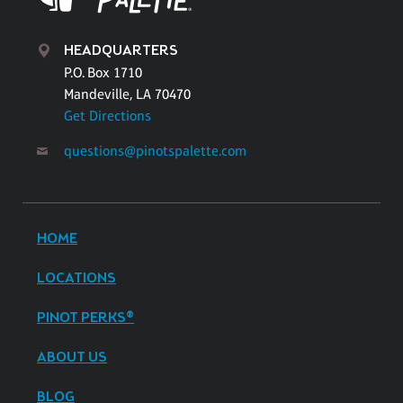
HEADQUARTERS
P.O. Box 1710
Mandeville, LA 70470
Get Directions
questions@pinotspalette.com
HOME
LOCATIONS
PINOT PERKS®
ABOUT US
BLOG