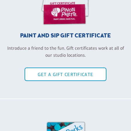
PAINT AND SIP GIFT CERTIFICATE
Introduce a friend to the fun. Gift certificates work at all of
our studio locations.
GET A GIFT CERTIFICATE