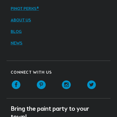
PINOT PERKS®
ABOUT US
BLOG
NEWS
CONNECT WITH US
Facebook
Pinterest
Instagram
Twitter
Bring the paint party to your