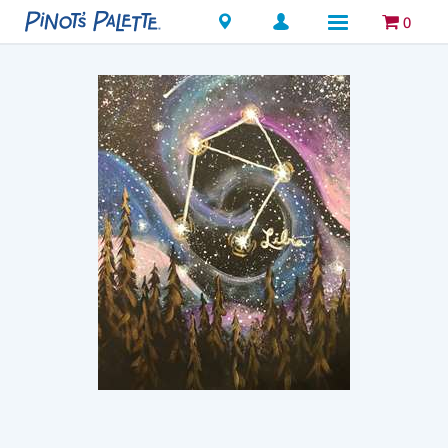
Locations
0