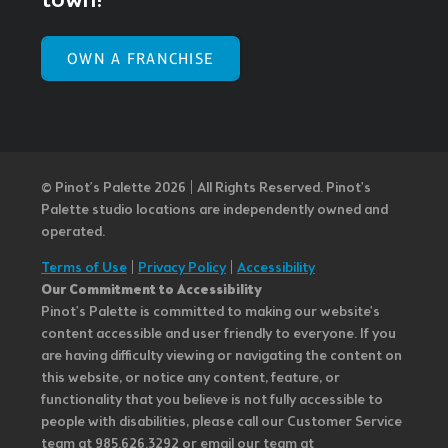
town!
OWN A FRANCHISE
© Pinot’s Palette 2026 | All Rights Reserved.
Pinot's
Palette studio locations are independently owned and
operated.
Terms of Use
|
Privacy Policy
|
Accessibility
Our Commitment to Accessibility
Pinot's Palette is committed to making our website's
content accessible and user friendly to everyone. If you
are having difficulty viewing or navigating the content on
this website, or notice any content, feature, or
functionality that you believe is not fully accessible to
people with disabilities, please call our Customer Service
team at 985.626.3292 or email our team at