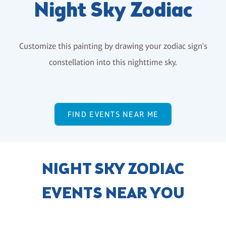
Night Sky Zodiac
Customize this painting by drawing your zodiac sign's
constellation into this nighttime sky.
FIND EVENTS NEAR ME
NIGHT SKY ZODIAC
EVENTS NEAR YOU