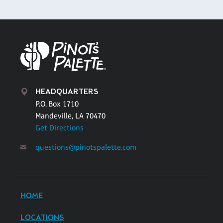
HEADQUARTERS
P.O. Box 1710
Mandeville, LA 70470
Get Directions
questions@pinotspalette.com
HOME
LOCATIONS