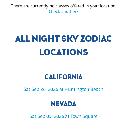
There are currently no classes offered in your location.
Check another?
ALL NIGHT SKY ZODIAC
LOCATIONS
CALIFORNIA
Sat Sep 26, 2026 at Huntington Beach
NEVADA
Sat Sep 05, 2026 at Town Square