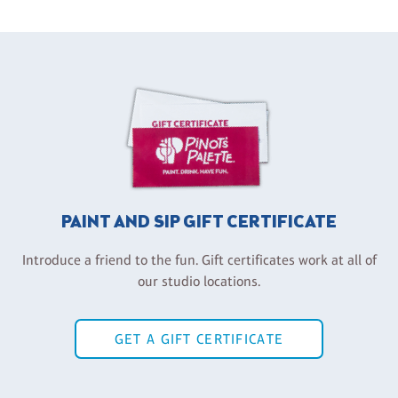
PAINT AND SIP GIFT CERTIFICATE
Introduce a friend to the fun. Gift certificates work at all of
our studio locations.
GET A GIFT CERTIFICATE