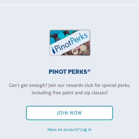
PINOT PERKS®
Can't get enough? Join our rewards club for special perks,
including free paint and sip classes!
JOIN NOW
Have an account? Log in