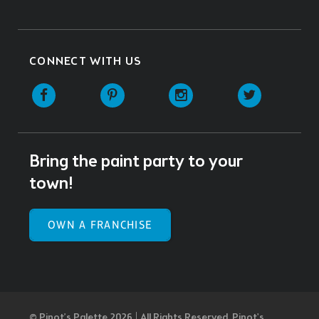
CONNECT WITH US
Facebook
Pinterest
Instagram
Twitter
Bring the paint party to your
town!
OWN A FRANCHISE
© Pinot’s Palette 2026 | All Rights Reserved.
Pinot's