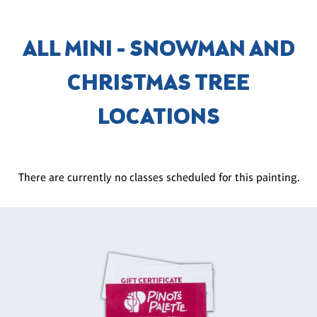
ALL MINI - SNOWMAN AND
CHRISTMAS TREE
LOCATIONS
There are currently no classes scheduled for this painting.