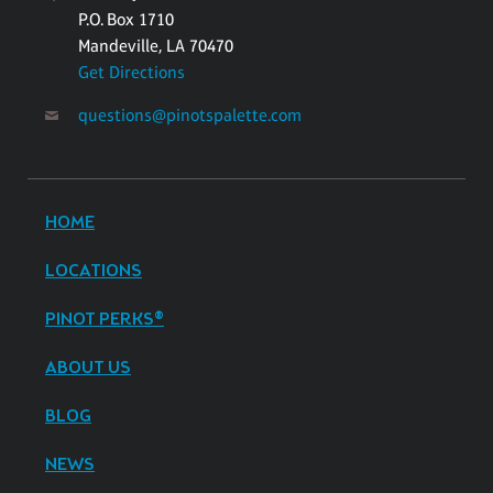
P.O. Box 1710
Mandeville, LA 70470
Get Directions
questions@pinotspalette.com
HOME
LOCATIONS
PINOT PERKS®
ABOUT US
BLOG
NEWS