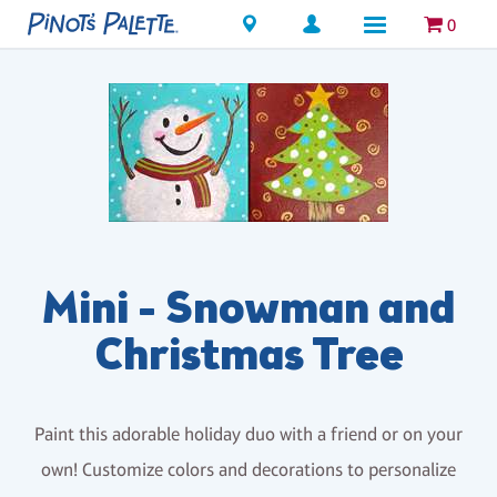
Locations
0
Mini - Snowman and
Christmas Tree
Paint this adorable holiday duo with a friend or on your
own! Customize colors and decorations to personalize