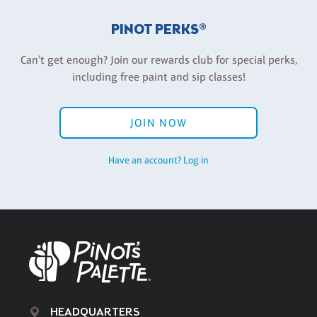
PINOT PERKS®
Can't get enough? Join our rewards club for special perks,
including free paint and sip classes!
JOIN NOW
Have an account? Log in
HEADQUARTERS