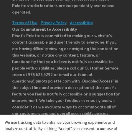
Palette studio locations are independently owned and
operated.
Terms of Use
|
Privacy Policy
|
Accessibility
Our Commitment to Accessibility
Pinot's Palette is committed to making our website's
content accessible and user friendly to everyone. If you
are having difficulty viewing or navigating the content on
this website, or notice any content, feature, or
functionality that you believe is not fully accessible to
people with disabilities, please call our Customer Service
team at 985.626.3292 or email our team at
questions@pinotspalette.com with “Disabled Access” in
the subject line and provide a description of the specific
feature you feel is not fully accessible or a suggestion for
improvement. We take your feedback seriously and will
consider it as we evaluate ways to accommodate all of
our customers and our overall accessibility policies.
Additionally, while we do not control such vendors, we
We use tracking data to enhance your browsing experience and
strongly encourage vendors of third-party digital
analyze our traffic. By clicking "Accept", you consent to our use of