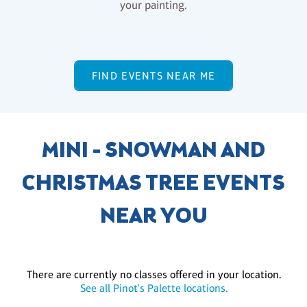
your painting.
FIND EVENTS NEAR ME
MINI - SNOWMAN AND
CHRISTMAS TREE EVENTS
NEAR YOU
There are currently no classes offered in your location.
See all Pinot's Palette locations.