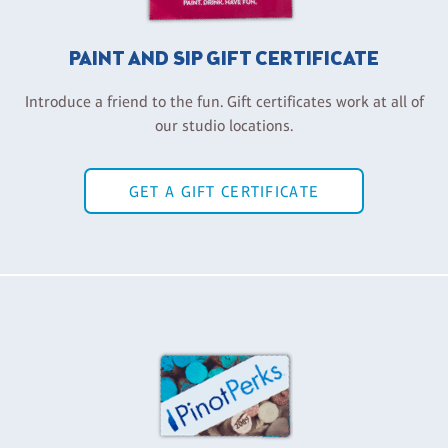
PAINT AND SIP GIFT CERTIFICATE
Introduce a friend to the fun. Gift certificates work at all of
our studio locations.
GET A GIFT CERTIFICATE