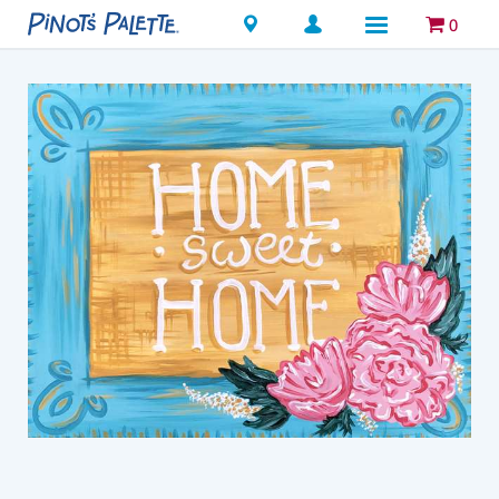
Locations
0