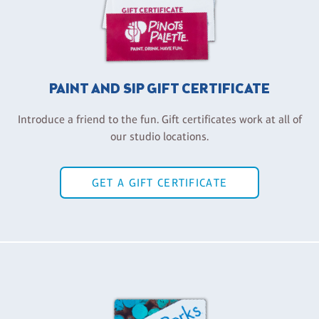
PAINT AND SIP GIFT CERTIFICATE
Introduce a friend to the fun. Gift certificates work at all of
our studio locations.
GET A GIFT CERTIFICATE