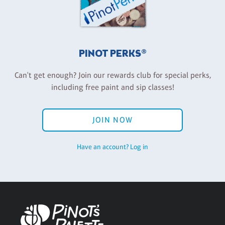
PINOT PERKS®
Can't get enough? Join our rewards club for special perks,
including free paint and sip classes!
JOIN NOW
Have an account? Log in