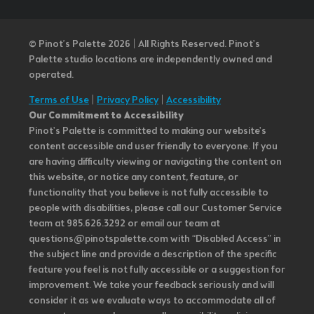
© Pinot’s Palette 2026 | All Rights Reserved.
Pinot's
Palette studio locations are independently owned and
operated.
Terms of Use
|
Privacy Policy
|
Accessibility
Our Commitment to Accessibility
Pinot's Palette is committed to making our website's
content accessible and user friendly to everyone. If you
are having difficulty viewing or navigating the content on
this website, or notice any content, feature, or
functionality that you believe is not fully accessible to
people with disabilities, please call our Customer Service
team at 985.626.3292 or email our team at
questions@pinotspalette.com with “Disabled Access” in
the subject line and provide a description of the specific
feature you feel is not fully accessible or a suggestion for
improvement. We take your feedback seriously and will
consider it as we evaluate ways to accommodate all of