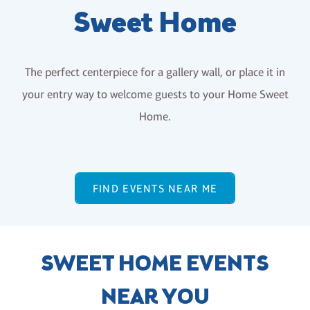
Sweet Home
The perfect centerpiece for a gallery wall, or place it in
your entry way to welcome guests to your Home Sweet
Home.
FIND EVENTS NEAR ME
SWEET HOME EVENTS
NEAR YOU