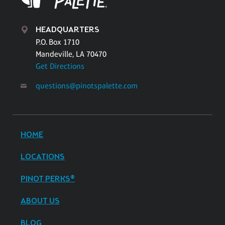
HEADQUARTERS
P.O. Box 1710
Mandeville, LA 70470
Get Directions
questions@pinotspalette.com
HOME
LOCATIONS
PINOT PERKS®
ABOUT US
BLOG