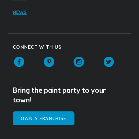
NEWS
CONNECT WITH US
Facebook
Pinterest
Instagram
Twitter
Bring the paint party to your
town!
OWN A FRANCHISE