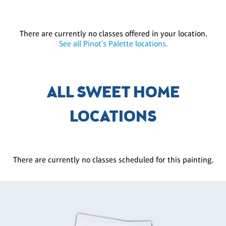
There are currently no classes offered in your location.
See all Pinot's Palette locations.
ALL SWEET HOME
LOCATIONS
There are currently no classes scheduled for this painting.