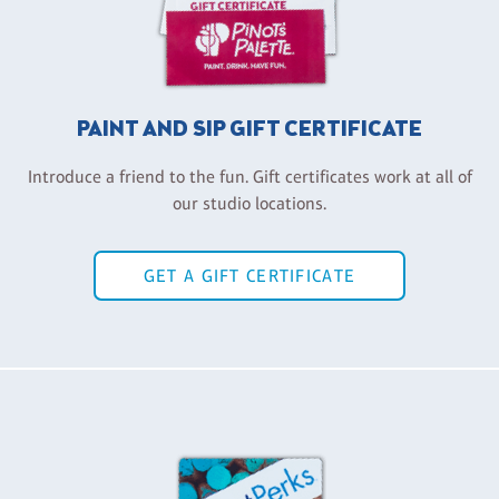
PAINT AND SIP GIFT CERTIFICATE
Introduce a friend to the fun. Gift certificates work at all of
our studio locations.
GET A GIFT CERTIFICATE