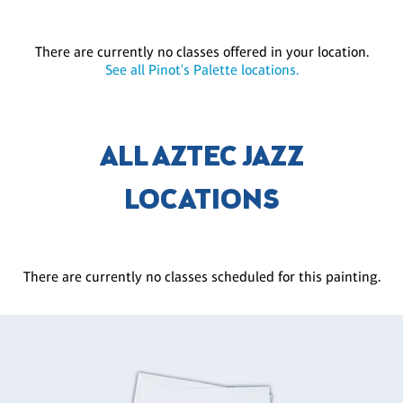
There are currently no classes offered in your location.
See all Pinot's Palette locations.
ALL AZTEC JAZZ
LOCATIONS
There are currently no classes scheduled for this painting.