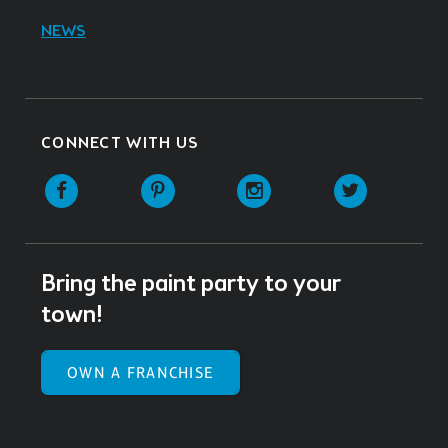
NEWS
CONNECT WITH US
Facebook
Pinterest
Instagram
Twitter
Bring the paint party to your
town!
OWN A FRANCHISE