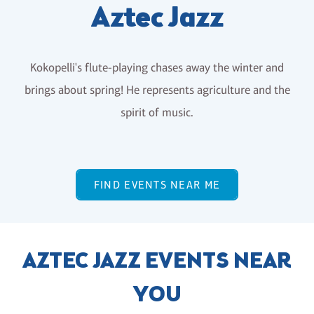
Aztec Jazz
Kokopelli's flute-playing chases away the winter and
brings about spring! He represents agriculture and the
spirit of music.
FIND EVENTS NEAR ME
AZTEC JAZZ EVENTS NEAR
YOU