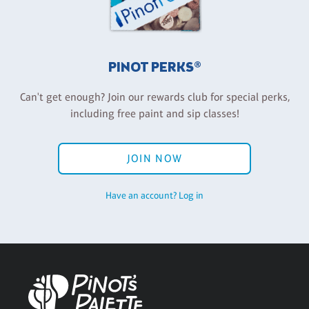
PINOT PERKS®
Can't get enough? Join our rewards club for special perks,
including free paint and sip classes!
JOIN NOW
Have an account? Log in