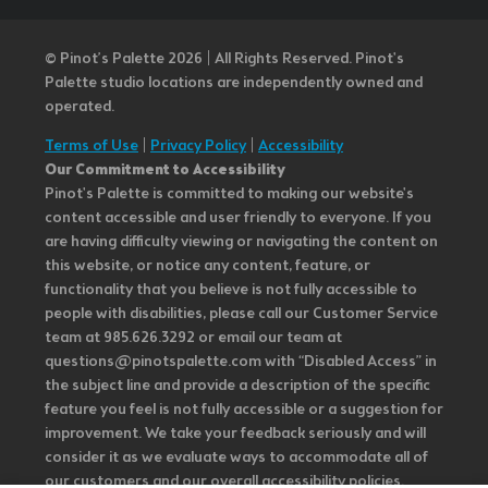
© Pinot’s Palette 2026 | All Rights Reserved.
Pinot's
Palette studio locations are independently owned and
operated.
Terms of Use
|
Privacy Policy
|
Accessibility
Our Commitment to Accessibility
Pinot's Palette is committed to making our website's
content accessible and user friendly to everyone. If you
are having difficulty viewing or navigating the content on
this website, or notice any content, feature, or
functionality that you believe is not fully accessible to
people with disabilities, please call our Customer Service
team at 985.626.3292 or email our team at
questions@pinotspalette.com with “Disabled Access” in
the subject line and provide a description of the specific
feature you feel is not fully accessible or a suggestion for
improvement. We take your feedback seriously and will
consider it as we evaluate ways to accommodate all of
our customers and our overall accessibility policies.