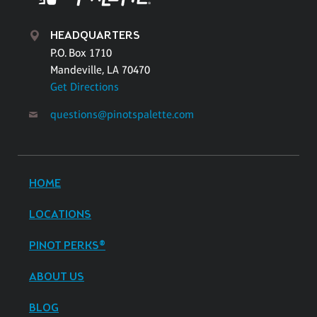
HEADQUARTERS
P.O. Box 1710
Mandeville, LA 70470
Get Directions
questions@pinotspalette.com
HOME
LOCATIONS
PINOT PERKS®
ABOUT US
BLOG