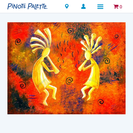
Locations
0