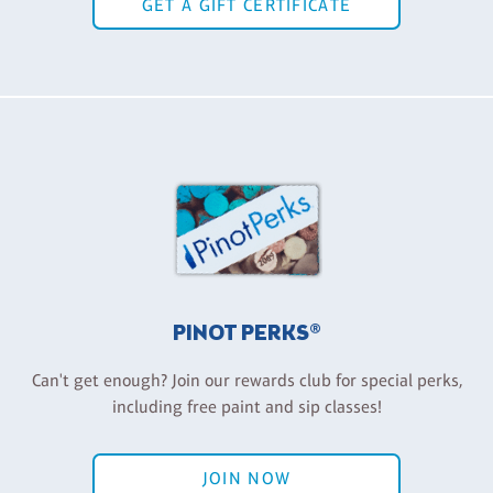
GET A GIFT CERTIFICATE
PINOT PERKS®
Can't get enough? Join our rewards club for special perks,
including free paint and sip classes!
JOIN NOW