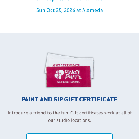
Sun Oct 25, 2026 at Alameda
PAINT AND SIP GIFT CERTIFICATE
Introduce a friend to the fun. Gift certificates work at all of
our studio locations.