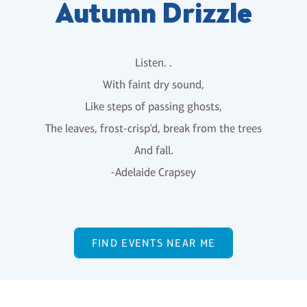
Autumn Drizzle
Listen. .
With faint dry sound,
Like steps of passing ghosts,
The leaves, frost-crisp'd, break from the trees
And fall.
-Adelaide Crapsey
FIND EVENTS NEAR ME