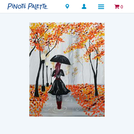
Locations
0