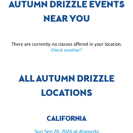
AUTUMN DRIZZLE EVENTS
NEAR YOU
There are currently no classes offered in your location.
Check another?
ALL AUTUMN DRIZZLE
LOCATIONS
CALIFORNIA
Sun Sep 20, 2026 at Alameda