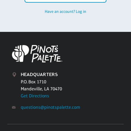
Have an account? Log in
HEADQUARTERS
P.O. Box 1710
Mandeville, LA 70470
Get Directions
questions@pinotspalette.com