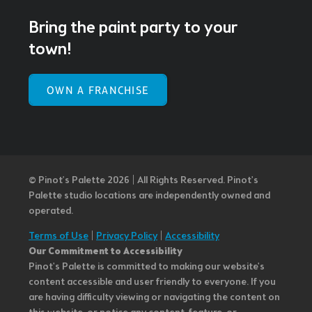
Bring the paint party to your
town!
OWN A FRANCHISE
© Pinot’s Palette 2026 | All Rights Reserved.
Pinot's
Palette studio locations are independently owned and
operated.
Terms of Use
|
Privacy Policy
|
Accessibility
Our Commitment to Accessibility
Pinot's Palette is committed to making our website's
content accessible and user friendly to everyone. If you
are having difficulty viewing or navigating the content on