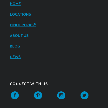
HOME
LOCATIONS
PINOT PERKS®
ABOUT US
BLOG
NEWS
CONNECT WITH US
Facebook
Pinterest
Instagram
Twitter