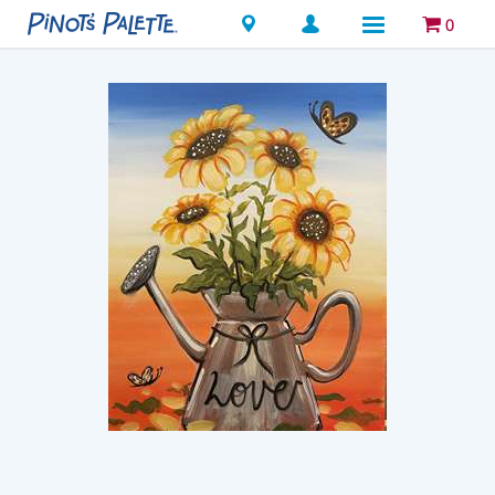
Locations
0