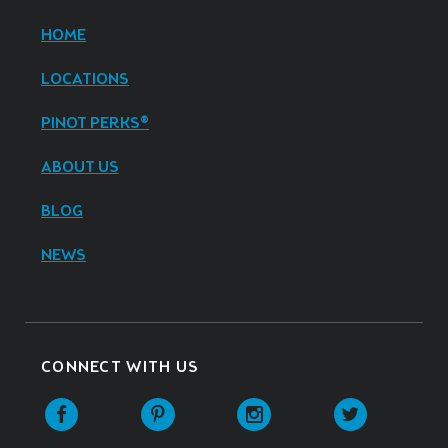
HOME
LOCATIONS
PINOT PERKS®
ABOUT US
BLOG
NEWS
CONNECT WITH US
Facebook
Pinterest
Instagram
Twitter