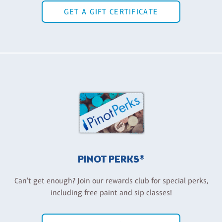
GET A GIFT CERTIFICATE
PINOT PERKS®
Can't get enough? Join our rewards club for special perks,
including free paint and sip classes!