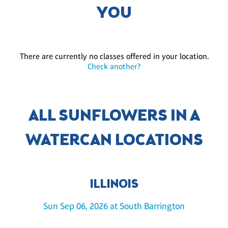
YOU
There are currently no classes offered in your location.
Check another?
ALL SUNFLOWERS IN A
WATERCAN LOCATIONS
ILLINOIS
Sun Sep 06, 2026 at South Barrington