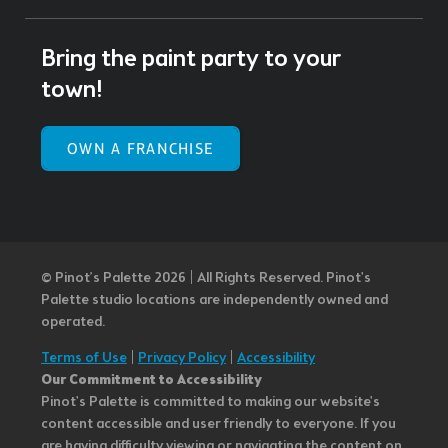
Bring the paint party to your
town!
OWN A FRANCHISE
© Pinot’s Palette 2026 | All Rights Reserved.
Pinot's
Palette studio locations are independently owned and
operated.
Terms of Use
|
Privacy Policy
|
Accessibility
Our Commitment to Accessibility
Pinot's Palette is committed to making our website's
content accessible and user friendly to everyone. If you
are having difficulty viewing or navigating the content on