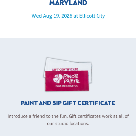
MARYLAND
Wed Aug 19, 2026 at Ellicott City
PAINT AND SIP GIFT CERTIFICATE
Introduce a friend to the fun. Gift certificates work at all of
our studio locations.