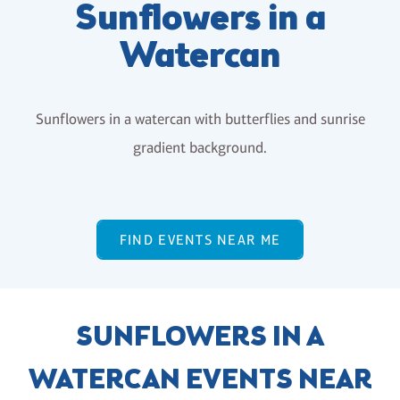
Sunflowers in a
Watercan
Sunflowers in a watercan with butterflies and sunrise
gradient background.
FIND EVENTS NEAR ME
SUNFLOWERS IN A
WATERCAN EVENTS NEAR