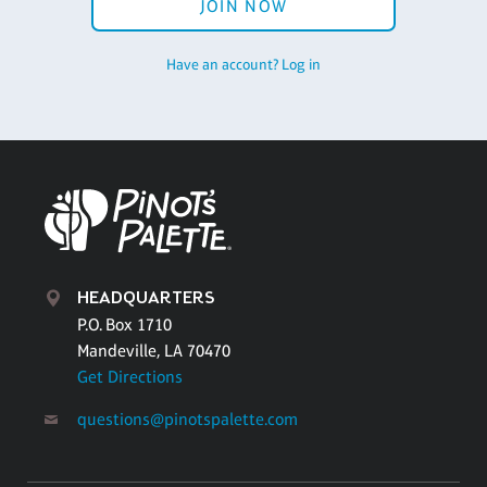
JOIN NOW
Have an account? Log in
HEADQUARTERS
P.O. Box 1710
Mandeville, LA 70470
Get Directions
questions@pinotspalette.com