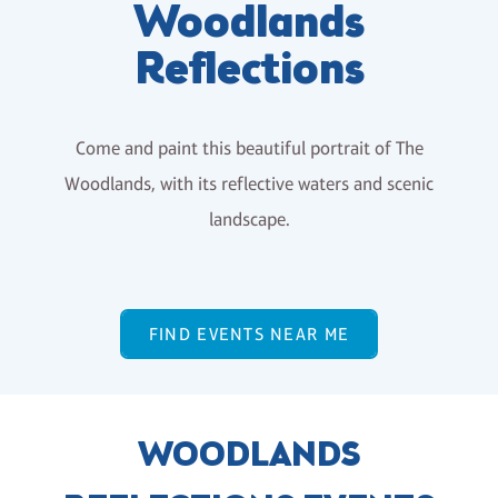
Woodlands
Reflections
Come and paint this beautiful portrait of The
Woodlands, with its reflective waters and scenic
landscape.
FIND EVENTS NEAR ME
WOODLANDS