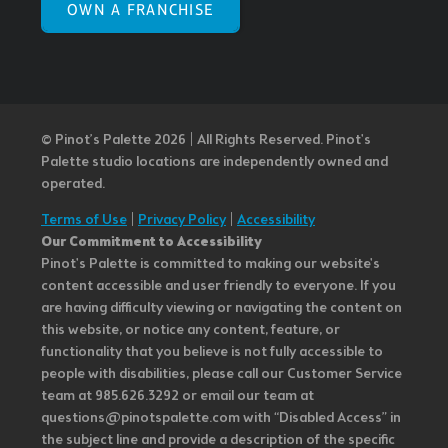
OWN A FRANCHISE
© Pinot’s Palette 2026 | All Rights Reserved.
Pinot's
Palette studio locations are independently owned and
operated.
Terms of Use
|
Privacy Policy
|
Accessibility
Our Commitment to Accessibility
Pinot's Palette is committed to making our website's
content accessible and user friendly to everyone. If you
are having difficulty viewing or navigating the content on
this website, or notice any content, feature, or
functionality that you believe is not fully accessible to
people with disabilities, please call our Customer Service
team at 985.626.3292 or email our team at
questions@pinotspalette.com with “Disabled Access” in
the subject line and provide a description of the specific