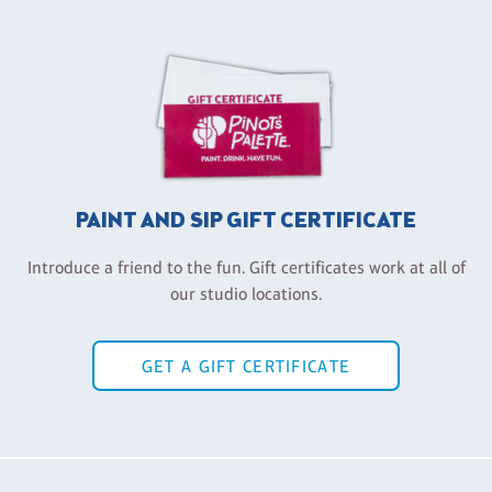
PAINT AND SIP GIFT CERTIFICATE
Introduce a friend to the fun. Gift certificates work at all of
our studio locations.
GET A GIFT CERTIFICATE