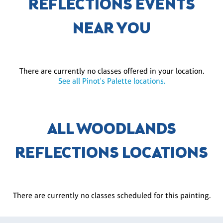
REFLECTIONS EVENTS
NEAR YOU
There are currently no classes offered in your location.
See all Pinot's Palette locations.
ALL WOODLANDS
REFLECTIONS LOCATIONS
There are currently no classes scheduled for this painting.