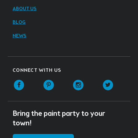
ABOUT US
BLOG
NEWS
CONNECT WITH US
Facebook
Pinterest
Instagram
Twitter
Bring the paint party to your
town!