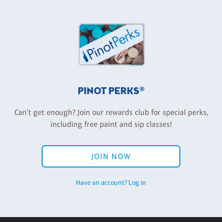
PINOT PERKS®
Can't get enough? Join our rewards club for special perks,
including free paint and sip classes!
JOIN NOW
Have an account? Log in