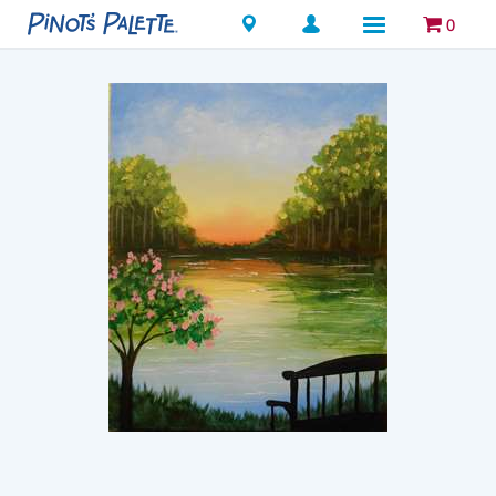
Locations
0