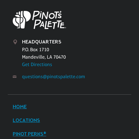
HEADQUARTERS
P.O. Box 1710
Mandeville, LA 70470
Get Directions
questions@pinotspalette.com
HOME
LOCATIONS
PINOT PERKS®