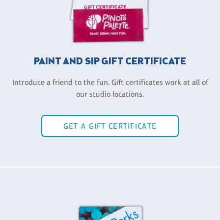
PAINT AND SIP GIFT CERTIFICATE
Introduce a friend to the fun. Gift certificates work at all of
our studio locations.
GET A GIFT CERTIFICATE