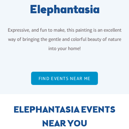
Elephantasia
Expressive, and fun to make, this painting is an excellent
way of bringing the gentle and colorful beauty of nature
into your home!
FIND EVENTS NEAR ME
ELEPHANTASIA EVENTS
NEAR YOU