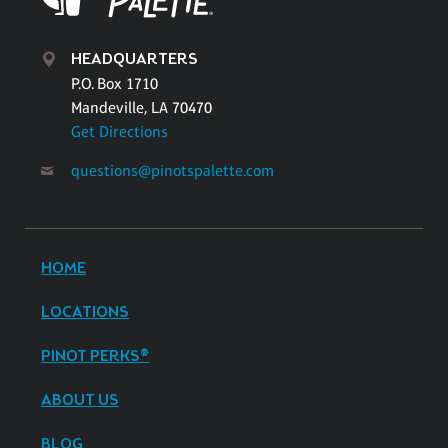
HEADQUARTERS
P.O. Box 1710
Mandeville, LA 70470
Get Directions
questions@pinotspalette.com
HOME
LOCATIONS
PINOT PERKS®
ABOUT US
BLOG