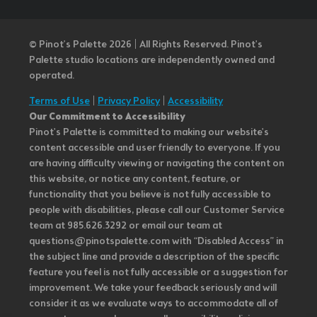
© Pinot’s Palette 2026 | All Rights Reserved.
Pinot's
Palette studio locations are independently owned and
operated.
Terms of Use
|
Privacy Policy
|
Accessibility
Our Commitment to Accessibility
Pinot's Palette is committed to making our website's
content accessible and user friendly to everyone. If you
are having difficulty viewing or navigating the content on
this website, or notice any content, feature, or
functionality that you believe is not fully accessible to
people with disabilities, please call our Customer Service
team at 985.626.3292 or email our team at
questions@pinotspalette.com with “Disabled Access” in
the subject line and provide a description of the specific
feature you feel is not fully accessible or a suggestion for
improvement. We take your feedback seriously and will
consider it as we evaluate ways to accommodate all of