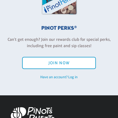
PINOT PERKS®
Can't get enough? Join our rewards club for special perks,
including free paint and sip classes!
JOIN NOW
Have an account? Log in