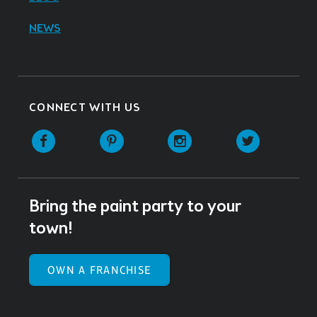
NEWS
CONNECT WITH US
Facebook
Pinterest
Instagram
Twitter
Bring the paint party to your
town!
OWN A FRANCHISE