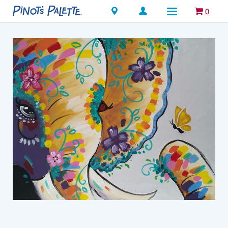
Locations
0