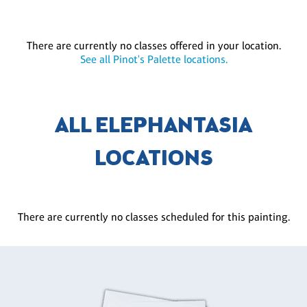
There are currently no classes offered in your location.
See all Pinot's Palette locations.
ALL ELEPHANTASIA
LOCATIONS
There are currently no classes scheduled for this painting.