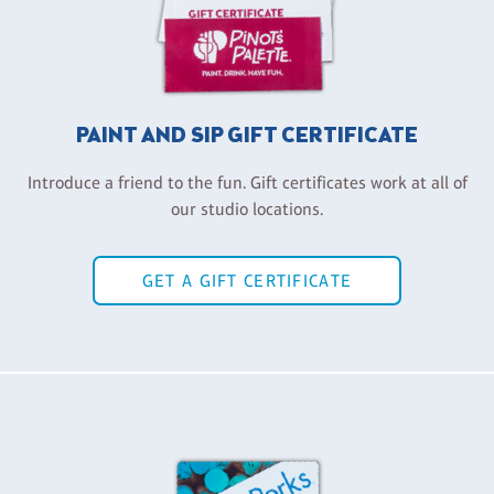
PAINT AND SIP GIFT CERTIFICATE
Introduce a friend to the fun. Gift certificates work at all of
our studio locations.
GET A GIFT CERTIFICATE