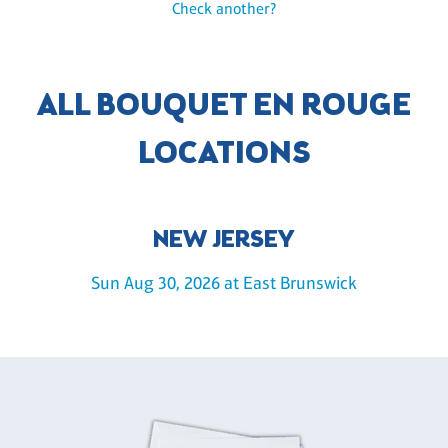
Check another?
ALL BOUQUET EN ROUGE
LOCATIONS
NEW JERSEY
Sun Aug 30, 2026 at East Brunswick