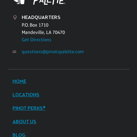
HEADQUARTERS
P.O. Box 1710
Mandeville, LA 70470
Get Directions
questions@pinotspalette.com
HOME
LOCATIONS
PINOT PERKS®
ABOUT US
BLOG