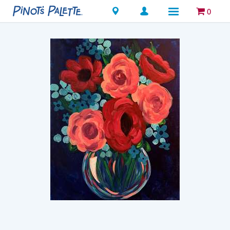
Locations
0