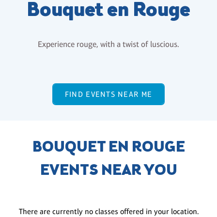
Bouquet en Rouge
Experience rouge, with a twist of luscious.
FIND EVENTS NEAR ME
BOUQUET EN ROUGE
EVENTS NEAR YOU
There are currently no classes offered in your location.