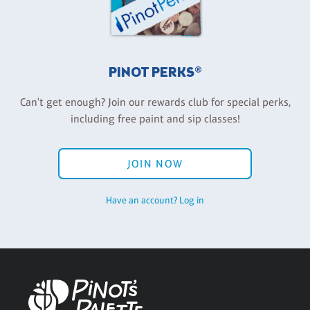
PINOT PERKS®
Can't get enough? Join our rewards club for special perks,
including free paint and sip classes!
JOIN NOW
Have an account? Log in