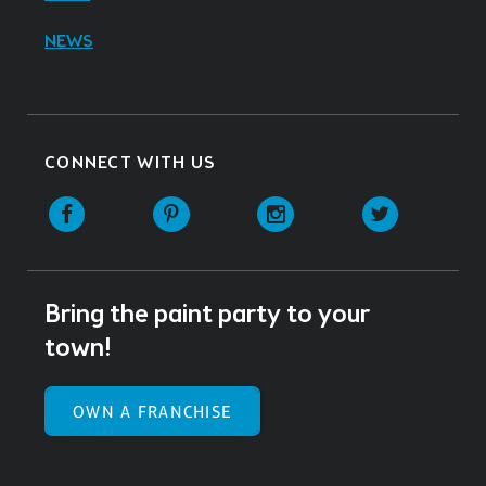
NEWS
CONNECT WITH US
Facebook
Pinterest
Instagram
Twitter
Bring the paint party to your
town!
OWN A FRANCHISE