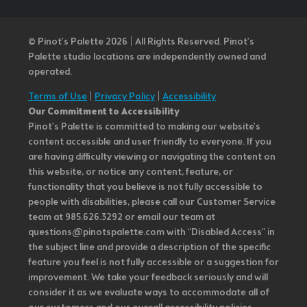
© Pinot’s Palette 2026 | All Rights Reserved.
Pinot's
Palette studio locations are independently owned and
operated.
Terms of Use
|
Privacy Policy
|
Accessibility
Our Commitment to Accessibility
Pinot's Palette is committed to making our website's
content accessible and user friendly to everyone. If you
are having difficulty viewing or navigating the content on
this website, or notice any content, feature, or
functionality that you believe is not fully accessible to
people with disabilities, please call our Customer Service
team at 985.626.3292 or email our team at
questions@pinotspalette.com with “Disabled Access” in
the subject line and provide a description of the specific
feature you feel is not fully accessible or a suggestion for
improvement. We take your feedback seriously and will
consider it as we evaluate ways to accommodate all of