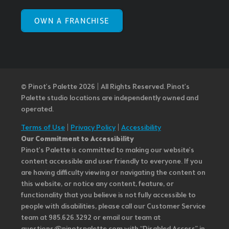
OWN A FRANCHISE
© Pinot’s Palette 2026 | All Rights Reserved.
Pinot's
Palette studio locations are independently owned and
operated.
Terms of Use
|
Privacy Policy
|
Accessibility
Our Commitment to Accessibility
Pinot's Palette is committed to making our website's
content accessible and user friendly to everyone. If you
are having difficulty viewing or navigating the content on
this website, or notice any content, feature, or
functionality that you believe is not fully accessible to
people with disabilities, please call our Customer Service
team at 985.626.3292 or email our team at