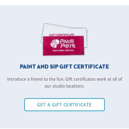
PAINT AND SIP GIFT CERTIFICATE
Introduce a friend to the fun. Gift certificates work at all of
our studio locations.
GET A GIFT CERTIFICATE