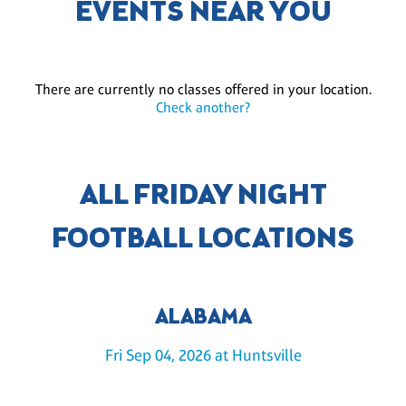
EVENTS NEAR YOU
There are currently no classes offered in your location.
Check another?
ALL FRIDAY NIGHT
FOOTBALL LOCATIONS
ALABAMA
Fri Sep 04, 2026 at Huntsville