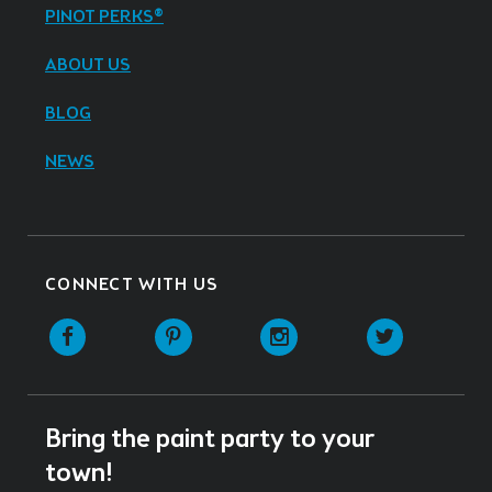
PINOT PERKS®
ABOUT US
BLOG
NEWS
CONNECT WITH US
Facebook
Pinterest
Instagram
Twitter
Bring the paint party to your
town!