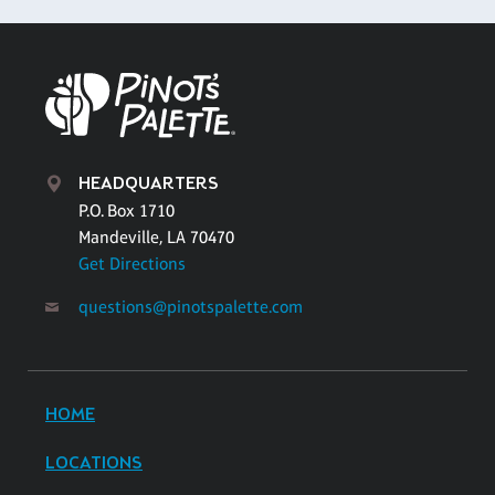
HEADQUARTERS
P.O. Box 1710
Mandeville, LA 70470
Get Directions
questions@pinotspalette.com
HOME
LOCATIONS