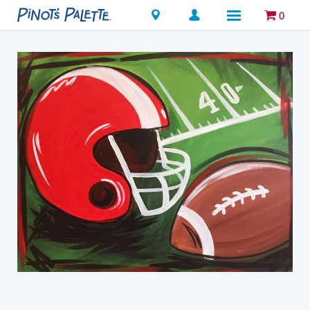
Locations
0