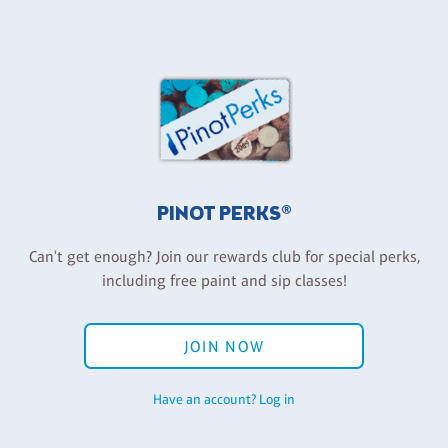
PINOT PERKS®
Can't get enough? Join our rewards club for special perks,
including free paint and sip classes!
JOIN NOW
Have an account? Log in