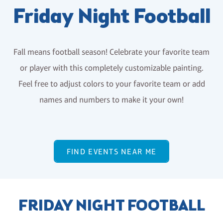
Friday Night Football
Fall means football season! Celebrate your favorite team
or player with this completely customizable painting.
Feel free to adjust colors to your favorite team or add
names and numbers to make it your own!
FIND EVENTS NEAR ME
FRIDAY NIGHT FOOTBALL