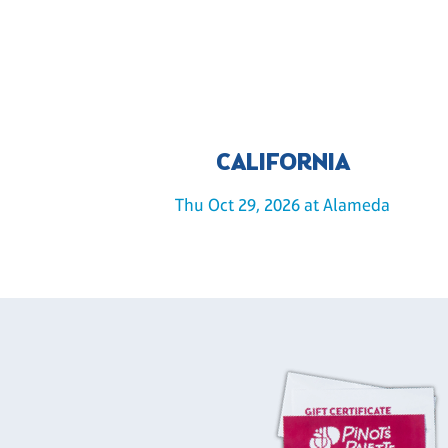
CALIFORNIA
Thu Oct 29, 2026 at Alameda