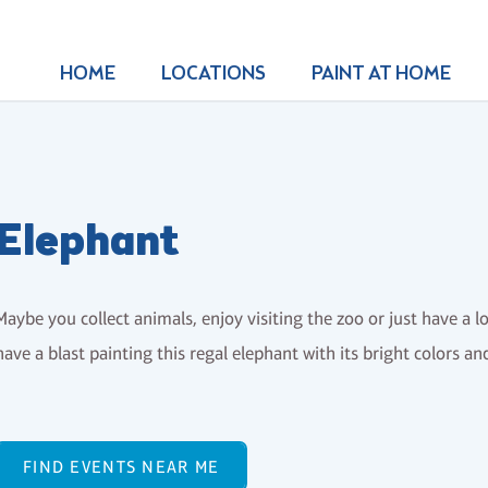
HOME
LOCATIONS
PAINT AT HOME
Elephant
Maybe you collect animals, enjoy visiting the zoo or just have a l
have a blast painting this regal elephant with its bright colors a
FIND EVENTS NEAR ME