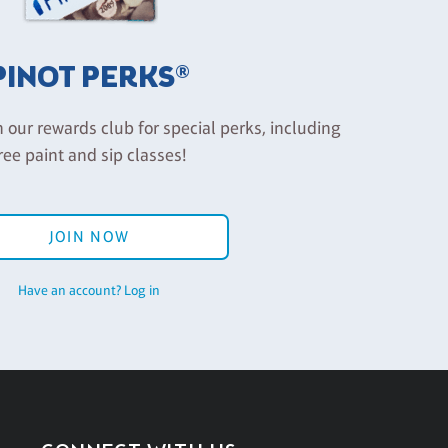
PINOT PERKS®
n our rewards club for special perks, including
ree paint and sip classes!
JOIN NOW
Have an account? Log in