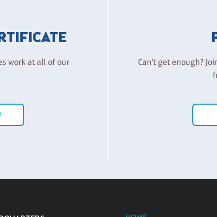
ERTIFICATE
es work at all of our
Can't get enough? Joi
f
E