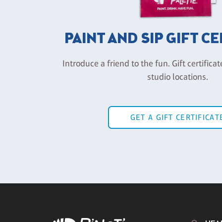
PAINT AND SIP GIFT C
Introduce a friend to the fun. Gift certificat
studio locations.
GET A GIFT CERTIFICAT