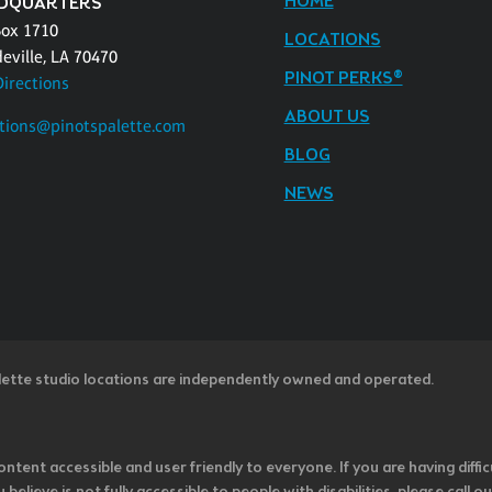
HOME
DQUARTERS
Box 1710
LOCATIONS
eville, LA 70470
PINOT PERKS®
Directions
ABOUT US
tions@pinotspalette.com
BLOG
NEWS
lette studio locations are independently owned and operated.
ntent accessible and user friendly to everyone. If you are having diffic