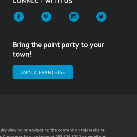
CONNECT WITH US
Facebook
Pinterest
Instagram
Twitter
Bring the paint party to your
town!
OWN A FRANCHISE
ulty viewing or navigating the content on this website,