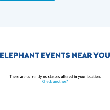
ELEPHANT EVENTS NEAR YO
There are currently no classes offered in your location.
Check another?