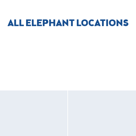
ALL ELEPHANT LOCATIONS