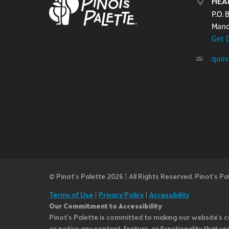
HEA
P.O. 
Mand
Get 
ques
© Pinot’s Palette 2026 | All Rights Reserved.
Pinot's Pa
Terms of Use
|
Privacy Policy
|
Accessibility
Our Commitment to Accessibility
Pinot's Palette is committed to making our website's co