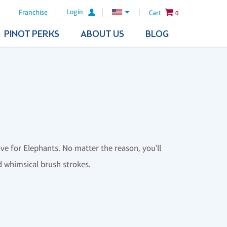
Login
Franchise
Cart
0
PINOT PERKS
ABOUT US
BLOG
ove for Elephants. No matter the reason, you'll
nd whimsical brush strokes.