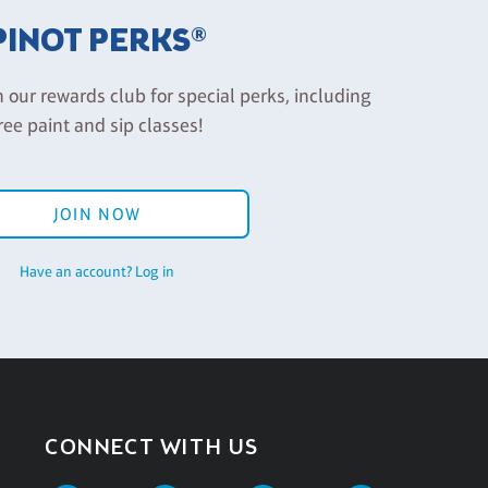
PINOT PERKS®
n our rewards club for special perks, including
ree paint and sip classes!
JOIN NOW
Have an account? Log in
CONNECT WITH US