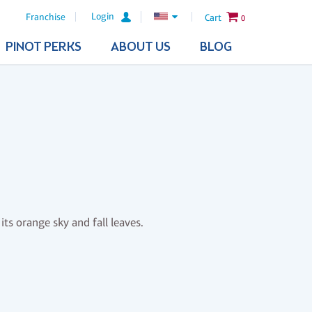
Login
Franchise
Cart
0
PINOT PERKS
ABOUT US
BLOG
its orange sky and fall leaves.