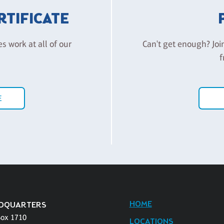
ERTIFICATE
es work at all of our
Can't get enough? Joi
f
E
HOME
DQUARTERS
Box 1710
LOCATIONS