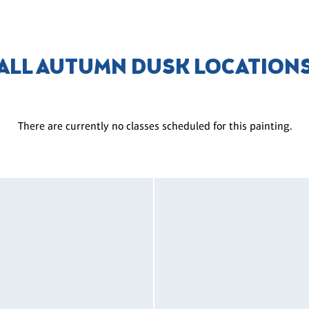
ALL AUTUMN DUSK LOCATION
There are currently no classes scheduled for this painting.