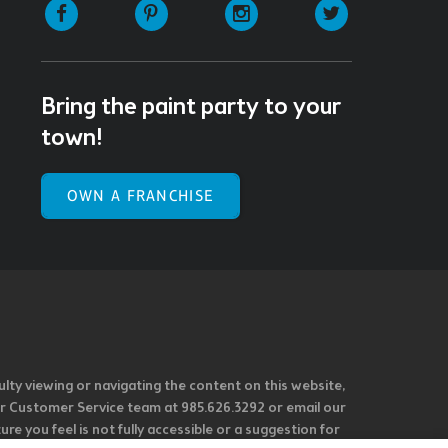
Facebook
Pinterest
Instagram
Twitter
Bring the paint party to your
town!
OWN A FRANCHISE
ulty viewing or navigating the content on this website,
l our Customer Service team at 985.626.3292 or email our
e you feel is not fully accessible or a suggestion for