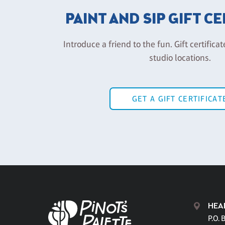
PAINT AND SIP GIFT C
Introduce a friend to the fun. Gift certificat
studio locations.
GET A GIFT CERTIFICAT
HEA
P.O. 