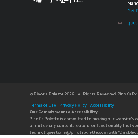
Mand
Get 
ques
© Pinot’s Palette 2026 | All Rights Reserved.
Pinot's Pa
Terms of Use
|
Privacy Policy
|
Accessibility
Our Commitment to Accessibility
Pinot's Palette is committed to making our website's co
or notice any content, feature, or functionality that yo
team at questions@pinotspalette.com with “Disabled Acce