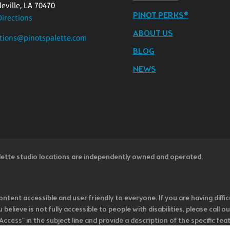
eville, LA 70470
PINOT PERKS®
Directions
ABOUT US
tions@pinotspalette.com
BLOG
NEWS
lette studio locations are independently owned and operated.
ntent accessible and user friendly to everyone. If you are having diffic
u believe is not fully accessible to people with disabilities, please cal
ss” in the subject line and provide a description of the specific featur