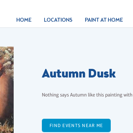
HOME
LOCATIONS
PAINT AT HOME
Autumn Dusk
Nothing says Autumn like this painting with 
FIND EVENTS NEAR ME