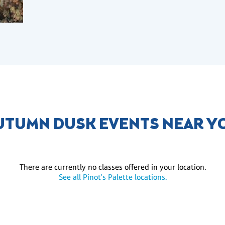
UTUMN DUSK EVENTS NEAR Y
There are currently no classes offered in your location.
See all Pinot's Palette locations.