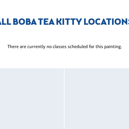
ALL BOBA TEA KITTY LOCATION
There are currently no classes scheduled for this painting.