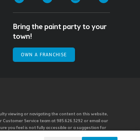
Bring the paint party to your
town!
OWN A FRANCHISE
ulty viewing or navigating the content on this website,
l our Customer Service team at 985.626.3292 or email our
e you feel is not fully accessible or a suggestion for
 our overall accessibility policies. Additionally,