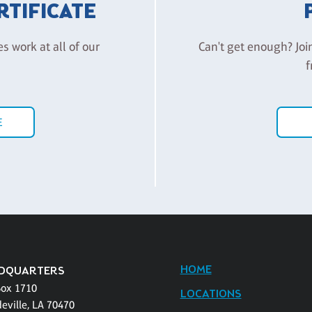
ERTIFICATE
es work at all of our
Can't get enough? Joi
f
E
HOME
DQUARTERS
Box 1710
LOCATIONS
eville, LA 70470