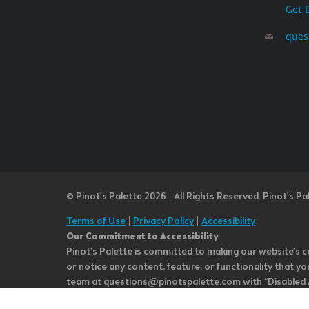
Get 
ques
© Pinot’s Palette 2026 | All Rights Reserved.
Pinot's Pa
Terms of Use
|
Privacy Policy
|
Accessibility
Our Commitment to Accessibility
Pinot's Palette is committed to making our website's co
or notice any content, feature, or functionality that yo
team at questions@pinotspalette.com with “Disabled Acce
improvement. We take your feedback seriously and will c