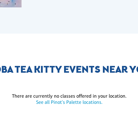
BA TEA KITTY EVENTS NEAR 
There are currently no classes offered in your location.
See all Pinot's Palette locations.