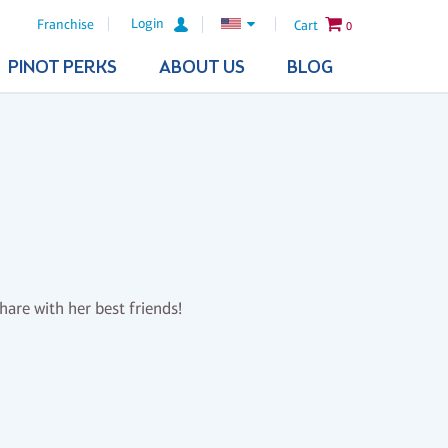
Login
Franchise
Cart
0
PINOT PERKS
ABOUT US
BLOG
share with her best friends!