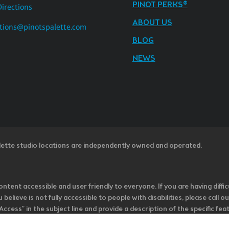
PINOT PERKS®
Directions
ABOUT US
tions@pinotspalette.com
BLOG
NEWS
lette studio locations are independently owned and operated.
ntent accessible and user friendly to everyone. If you are having diffic
u believe is not fully accessible to people with disabilities, please cal
ss” in the subject line and provide a description of the specific featur
onsider it as we evaluate ways to accommodate all of our customers and