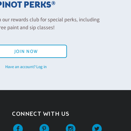
PINOT PERKS®
n our rewards club for special perks, including
ree paint and sip classes!
JOIN NOW
Have an account? Log in
CONNECT WITH US
Facebook
Pinterest
Instagram
Twitter