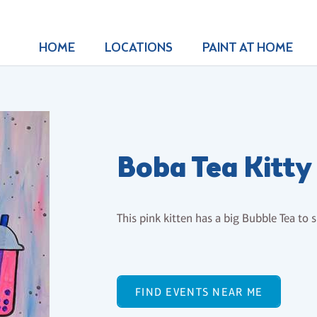
HOME
LOCATIONS
PAINT AT HOME
Boba Tea Kitty
This pink kitten has a big Bubble Tea to 
FIND EVENTS NEAR ME