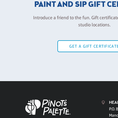
PAINT AND SIP GIFT C
Introduce a friend to the fun. Gift certificat
studio locations.
GET A GIFT CERTIFICAT
HEA
P.O. 
Mand