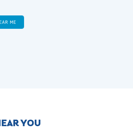
EAR ME
NEAR YOU