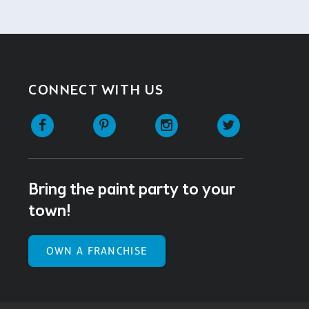
CONNECT WITH US
Facebook
Pinterest
Instagram
Twitter
Bring the paint party to your
town!
OWN A FRANCHISE