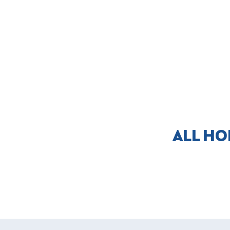
ALL HO