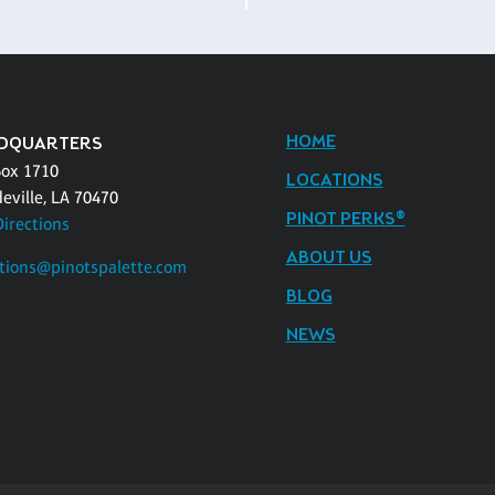
HOME
DQUARTERS
Box 1710
LOCATIONS
eville, LA 70470
PINOT PERKS®
Directions
ABOUT US
tions@pinotspalette.com
BLOG
NEWS