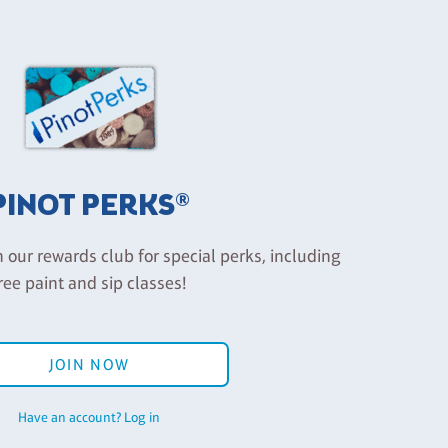
PINOT PERKS®
n our rewards club for special perks, including
ree paint and sip classes!
JOIN NOW
Have an account? Log in