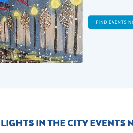
FIND EVENTS N
 LIGHTS IN THE CITY EVENTS 