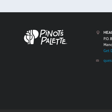
HEA
P.O. 
Mand
Get 
ques