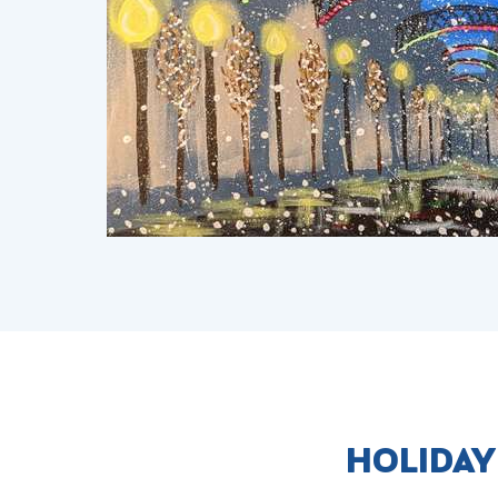
HOLIDAY