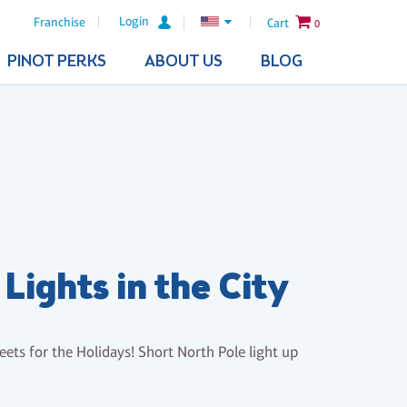
Login
Franchise
Cart
0
PINOT PERKS
ABOUT US
BLOG
Lights in the City
eets for the Holidays! Short North Pole light up