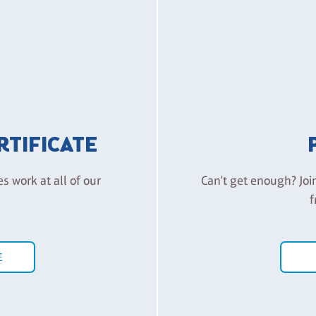
ERTIFICATE
es work at all of our
Can't get enough? Joi
f
E