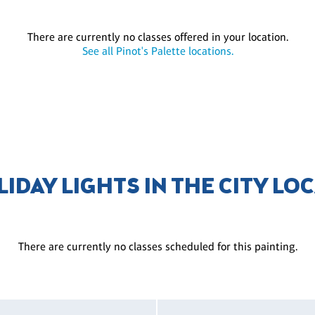
There are currently no classes offered in your location.
See all Pinot's Palette locations.
LIDAY LIGHTS IN THE CITY LO
There are currently no classes scheduled for this painting.