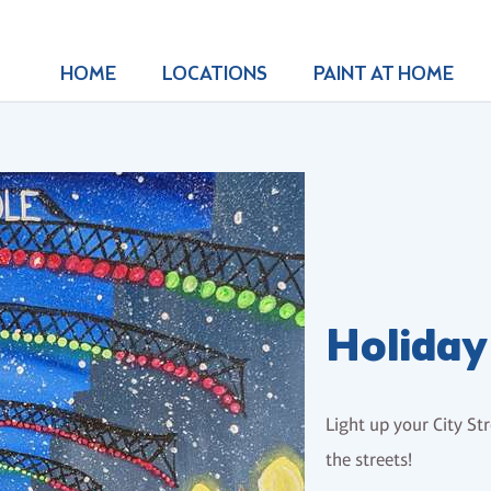
HOME
LOCATIONS
PAINT AT HOME
Holiday 
Light up your City Str
the streets!