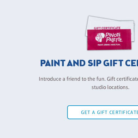
PAINT AND SIP GIFT C
Introduce a friend to the fun. Gift certificat
studio locations.
GET A GIFT CERTIFICAT