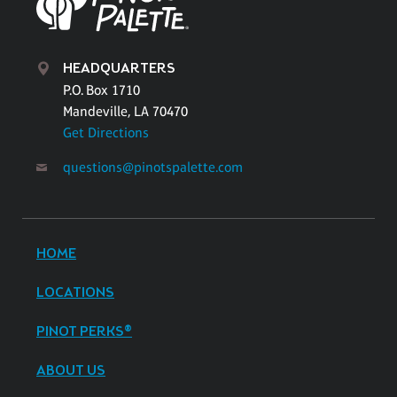
HEADQUARTERS
P.O. Box 1710
Mandeville, LA 70470
Get Directions
questions@pinotspalette.com
HOME
LOCATIONS
PINOT PERKS®
ABOUT US