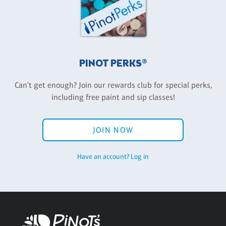
PINOT PERKS®
Can't get enough? Join our rewards club for special perks,
including free paint and sip classes!
JOIN NOW
Have an account? Log in