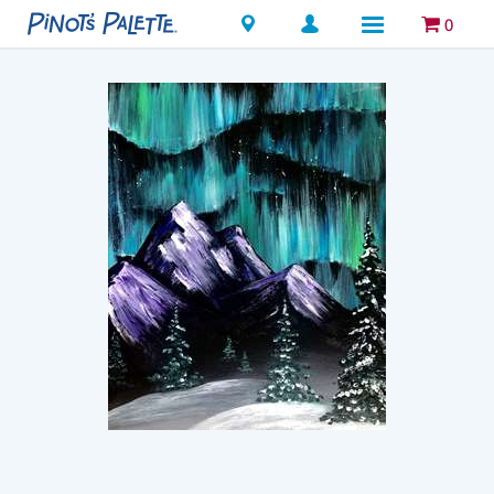
Locations
0