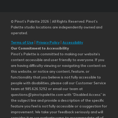
© Pinot’s Palette 2026 | All Rights Reserved.
Pinot's
Palette studio locations are independently owned and
operated.
Terms of Use
|
Privacy Policy
|
Accessibility
Our Commitment to Accessibility
Pinot's Palette is committed to making our website's
content accessible and user friendly to everyone. If you
are having difficulty viewing or navigating the content on
this website, or notice any content, feature, or
functionality that you believe is not fully accessible to
people with disabilities, please call our Customer Service
team at 985.626.3292 or email our team at
questions@pinotspalette.com with “Disabled Access” in
the subject line and provide a description of the specific
feature you feel is not fully accessible or a suggestion for
improvement. We take your feedback seriously and will