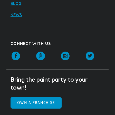
BLOG
NEWS
CONNECT WITH US
Facebook
Pinterest
Instagram
Twitter
Bring the paint party to your
town!
OWN A FRANCHISE