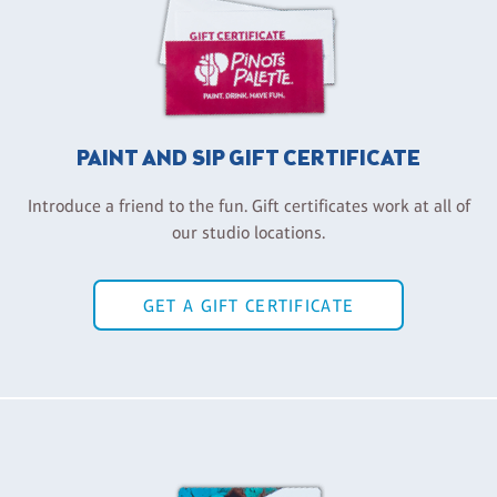
PAINT AND SIP GIFT CERTIFICATE
Introduce a friend to the fun. Gift certificates work at all of
our studio locations.
GET A GIFT CERTIFICATE