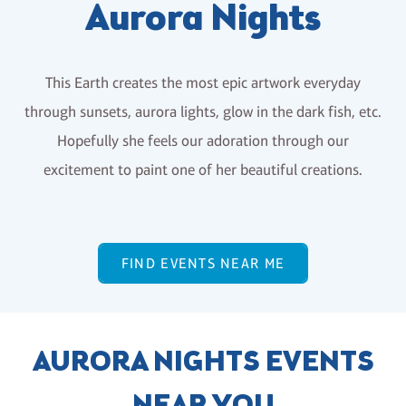
Aurora Nights
This Earth creates the most epic artwork everyday
through sunsets, aurora lights, glow in the dark fish, etc.
Hopefully she feels our adoration through our
excitement to paint one of her beautiful creations.
FIND EVENTS NEAR ME
AURORA NIGHTS EVENTS