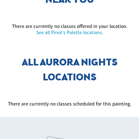
NEAR YOU
There are currently no classes offered in your location.
See all Pinot's Palette locations.
ALL AURORA NIGHTS
LOCATIONS
There are currently no classes scheduled for this painting.