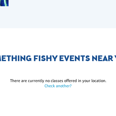
ETHING FISHY EVENTS NEAR
There are currently no classes offered in your location.
Check another?