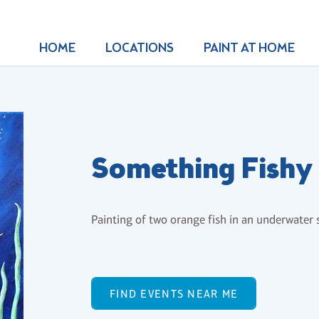
HOME
LOCATIONS
PAINT AT HOME
Something Fishy
Painting of two orange fish in an underwater s
FIND EVENTS NEAR ME