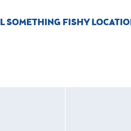
L SOMETHING FISHY LOCATI