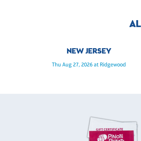
AL
NEW JERSEY
Thu Aug 27, 2026 at Ridgewood