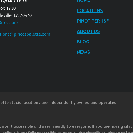
HOME
DQUARTERS
Box 1710
LOCATIONS
eville, LA 70470
PINOT PERKS®
Directions
ABOUT US
tions@pinotspalette.com
BLOG
NEWS
lette studio locations are independently owned and operated.
ntent accessible and user friendly to everyone. If you are having diffic