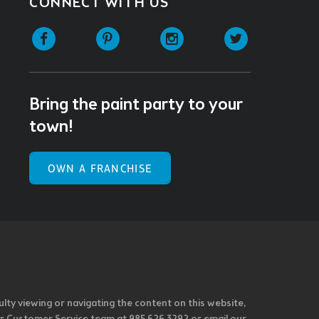
CONNECT WITH US
Facebook
Pinterest
Instagram
Twitter
Bring the paint party to your
town!
OWN A FRANCHISE
ulty viewing or navigating the content on this website,