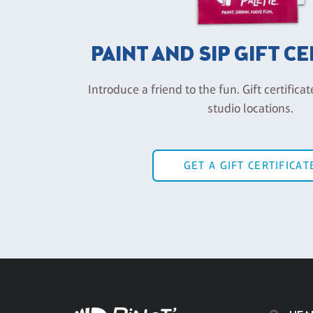
PAINT AND SIP GIFT C
Introduce a friend to the fun. Gift certificat
studio locations.
GET A GIFT CERTIFICAT