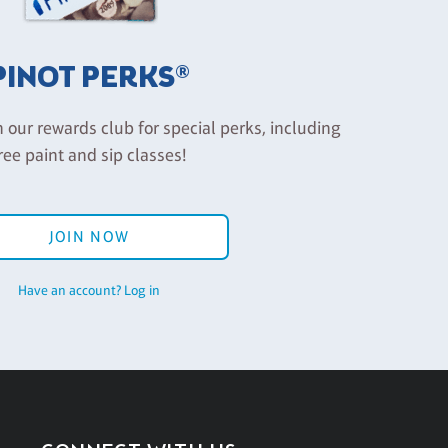
PINOT PERKS®
n our rewards club for special perks, including
ree paint and sip classes!
JOIN NOW
Have an account? Log in