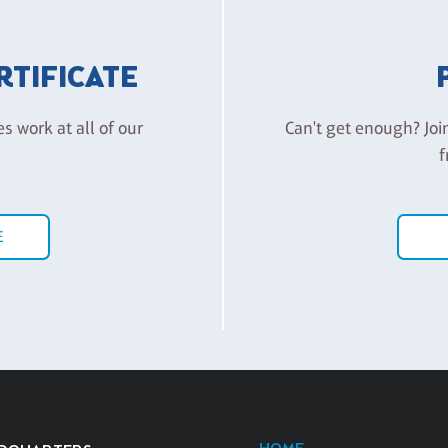
ERTIFICATE
es work at all of our
Can't get enough? Joi
f
E