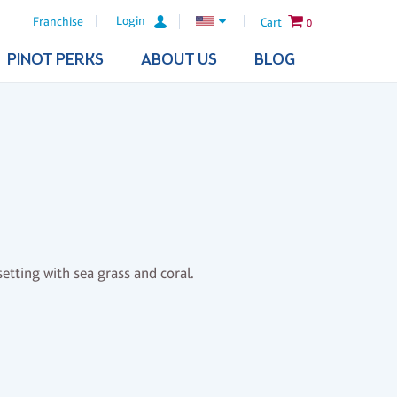
Login
Franchise
Cart
0
PINOT PERKS
ABOUT US
BLOG
etting with sea grass and coral.