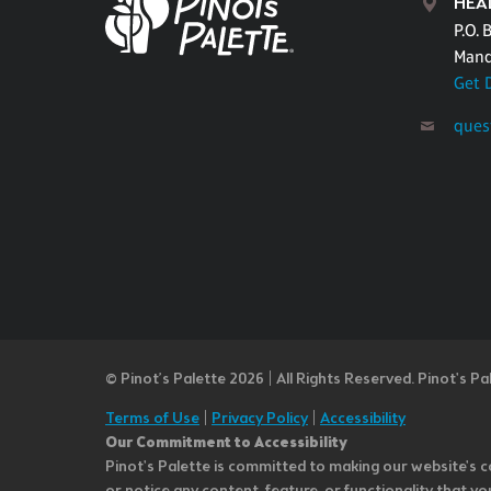
HEA
P.O. 
Mand
Get 
ques
© Pinot’s Palette 2026 | All Rights Reserved.
Pinot's Pa
Terms of Use
|
Privacy Policy
|
Accessibility
Our Commitment to Accessibility
Pinot's Palette is committed to making our website's co