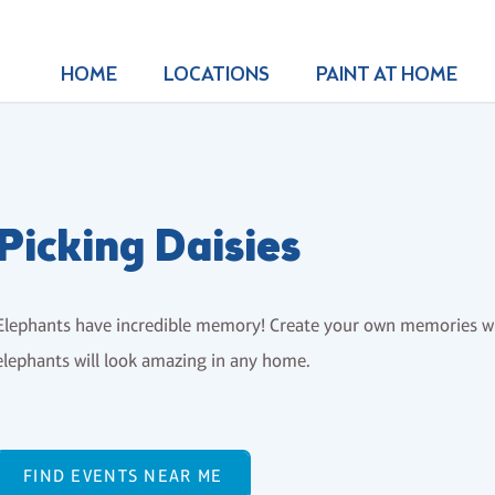
HOME
LOCATIONS
PAINT AT HOME
Picking Daisies
Elephants have incredible memory! Create your own memories wit
elephants will look amazing in any home.
FIND EVENTS NEAR ME