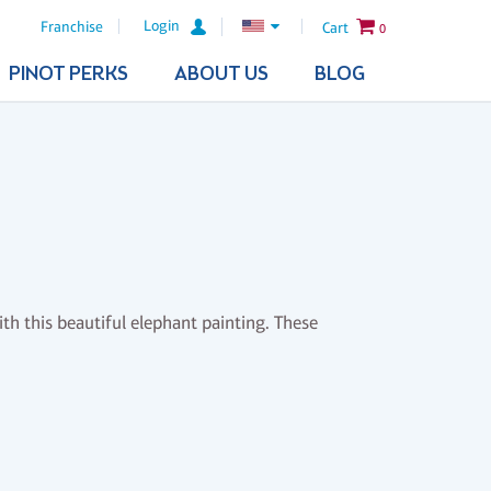
Login
Franchise
Cart
0
PINOT PERKS
ABOUT US
BLOG
h this beautiful elephant painting. These