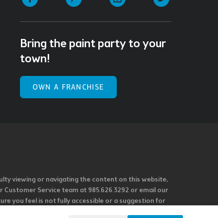
Bring the paint party to your
town!
OWN A FRANCHISE
ulty viewing or navigating the content on this website,
l our Customer Service team at 985.626.3292 or email our
e you feel is not fully accessible or a suggestion for
 our overall accessibility policies. Additionally,