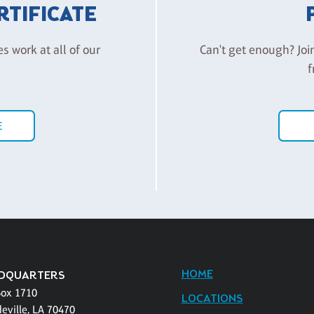
ERTIFICATE
es work at all of our
Can't get enough? Joi
f
E
HOME
DQUARTERS
Box 1710
LOCATIONS
eville, LA 70470