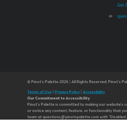
Get 
ques
© Pinot’s Palette 2026 | All Rights Reserved.
Pinot's Pa
Terms of Use
|
Privacy Policy
|
Accessibility
Our Commitment to Accessibility
Pinot's Palette is committed to making our website's co
or notice any content, feature, or functionality that yo
team at questions@pinotspalette.com with “Disabled Acce
improvement. We take your feedback seriously and will c