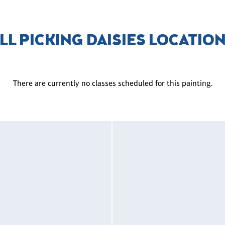
LL PICKING DAISIES LOCATIO
There are currently no classes scheduled for this painting.