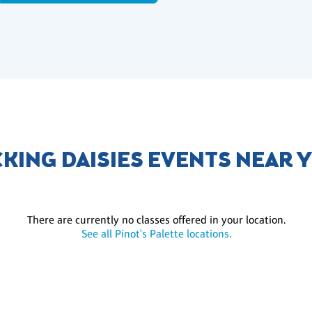
CKING DAISIES EVENTS NEAR 
There are currently no classes offered in your location.
See all Pinot's Palette locations.