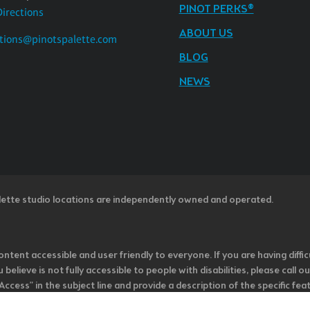
PINOT PERKS®
Directions
ABOUT US
tions@pinotspalette.com
BLOG
NEWS
lette studio locations are independently owned and operated.
ntent accessible and user friendly to everyone. If you are having diffic
u believe is not fully accessible to people with disabilities, please cal
ss” in the subject line and provide a description of the specific featur
onsider it as we evaluate ways to accommodate all of our customers and