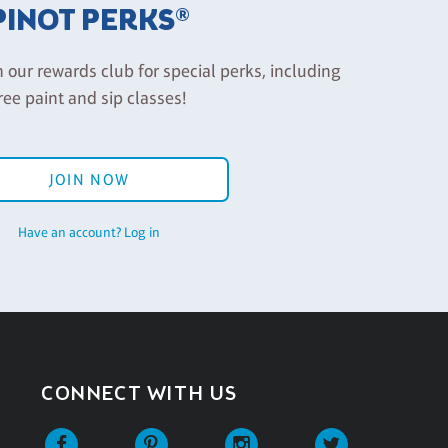
PINOT PERKS®
n our rewards club for special perks, including
ree paint and sip classes!
JOIN NOW
Have an account? Log in
CONNECT WITH US
Facebook
Pinterest
Instagram
Twitter