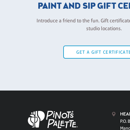
PAINT AND SIP GIFT C
Introduce a friend to the fun. Gift certificat
studio locations.
GET A GIFT CERTIFICAT
HEA
P.O. 
Mand