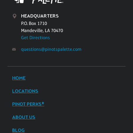
HEADQUARTERS
P.O. Box 1710
Mandeville, LA 70470
Get Directions
questions@pinotspalette.com
HOME
LOCATIONS
PINOT PERKS®
ABOUT US
BLOG