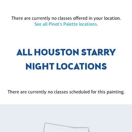
There are currently no classes offered in your location.
See all Pinot's Palette locations.
ALL HOUSTON STARRY
NIGHT LOCATIONS
There are currently no classes scheduled for this painting.