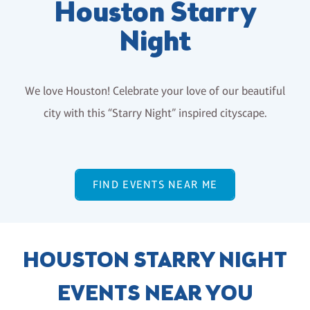
Houston Starry
Night
We love Houston! Celebrate your love of our beautiful
city with this “Starry Night” inspired cityscape.
FIND EVENTS NEAR ME
HOUSTON STARRY NIGHT
EVENTS NEAR YOU