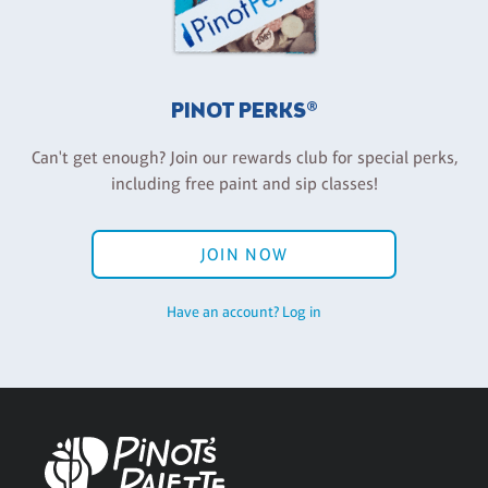
PINOT PERKS®
Can't get enough? Join our rewards club for special perks,
including free paint and sip classes!
JOIN NOW
Have an account? Log in