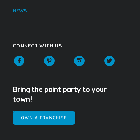
NEWS
CONNECT WITH US
Facebook
Pinterest
Instagram
Twitter
Bring the paint party to your
town!
OWN A FRANCHISE