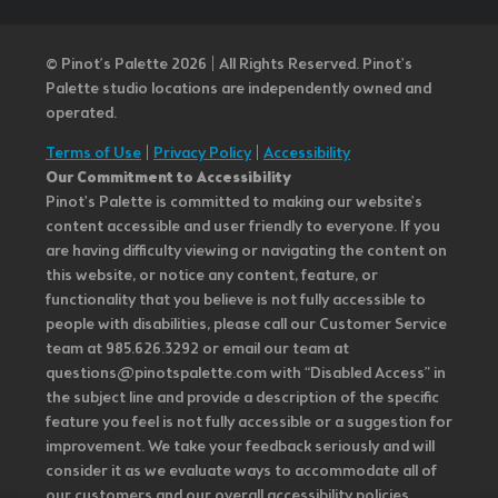
© Pinot’s Palette 2026 | All Rights Reserved.
Pinot's
Palette studio locations are independently owned and
operated.
Terms of Use
|
Privacy Policy
|
Accessibility
Our Commitment to Accessibility
Pinot's Palette is committed to making our website's
content accessible and user friendly to everyone. If you
are having difficulty viewing or navigating the content on
this website, or notice any content, feature, or
functionality that you believe is not fully accessible to
people with disabilities, please call our Customer Service
team at 985.626.3292 or email our team at
questions@pinotspalette.com with “Disabled Access” in
the subject line and provide a description of the specific
feature you feel is not fully accessible or a suggestion for
improvement. We take your feedback seriously and will
consider it as we evaluate ways to accommodate all of
our customers and our overall accessibility policies.