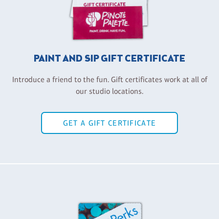
PAINT AND SIP GIFT CERTIFICATE
Introduce a friend to the fun. Gift certificates work at all of
our studio locations.
GET A GIFT CERTIFICATE