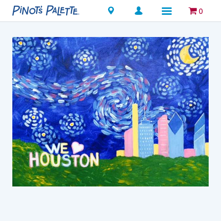
Locations
0