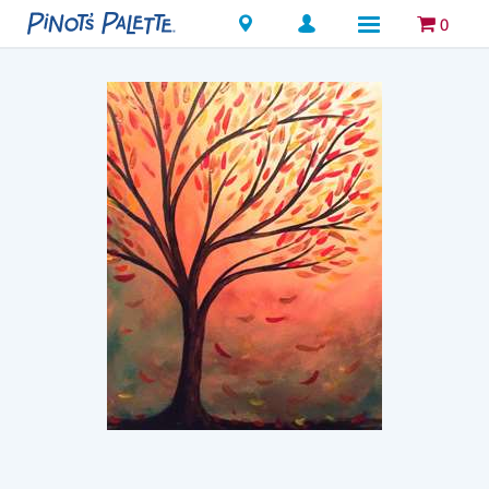
Locations
0