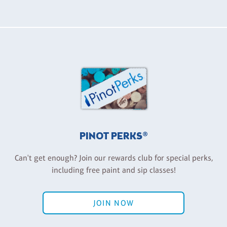
PINOT PERKS®
Can't get enough? Join our rewards club for special perks,
including free paint and sip classes!
JOIN NOW