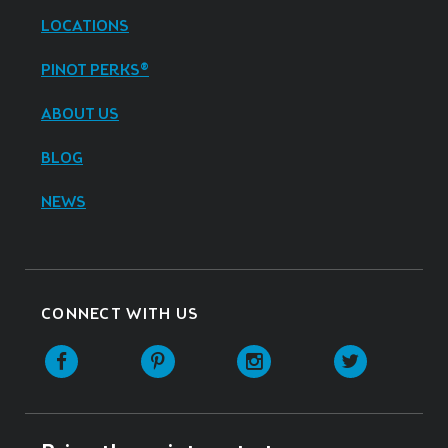
LOCATIONS
PINOT PERKS®
ABOUT US
BLOG
NEWS
CONNECT WITH US
Facebook
Pinterest
Instagram
Twitter