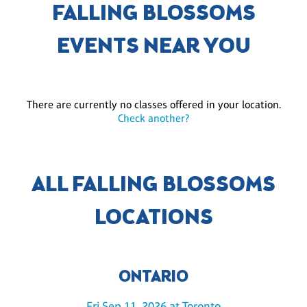
FALLING BLOSSOMS
EVENTS NEAR YOU
There are currently no classes offered in your location.
Check another?
ALL FALLING BLOSSOMS
LOCATIONS
ONTARIO
Fri Sep 11, 2026 at Toronto