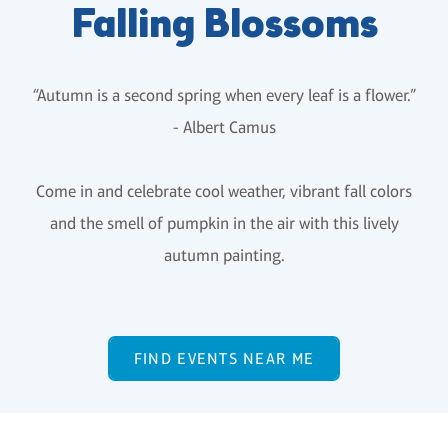
Falling Blossoms
“Autumn is a second spring when every leaf is a flower.”
- Albert Camus
Come in and celebrate cool weather, vibrant fall colors
and the smell of pumpkin in the air with this lively
autumn painting.
FIND EVENTS NEAR ME