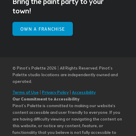
Bring the paint party to your
town!
OWN A FRANCHISE
© Pinot’s Palette 2026 | All Rights Reserved.
Pinot's
Palette studio locations are independently owned and
operated.
Terms of Use
|
Privacy Policy
|
Accessibility
Our Commitment to Accessibility
Pinot's Palette is committed to making our website's
content accessible and user friendly to everyone. If you
are having difficulty viewing or navigating the content on
this website, or notice any content, feature, or
functionality that you believe is not fully accessible to