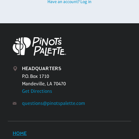
Have an account? Log in
HEADQUARTERS
P.O. Box 1710
Mandeville, LA 70470
Get Directions
questions@pinotspalette.com
HOME