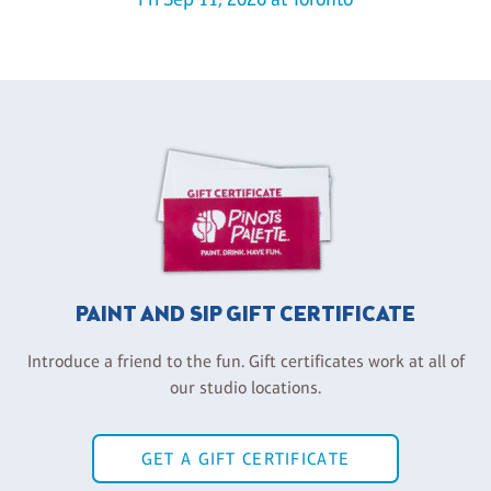
PAINT AND SIP GIFT CERTIFICATE
Introduce a friend to the fun. Gift certificates work at all of
our studio locations.
GET A GIFT CERTIFICATE